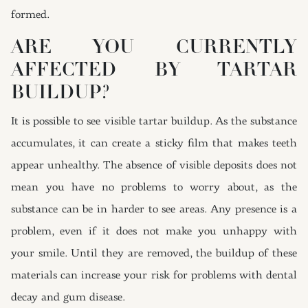
formed.
ARE YOU CURRENTLY
AFFECTED BY TARTAR
BUILDUP?
It is possible to see visible tartar buildup. As the substance
accumulates, it can create a sticky film that makes teeth
appear unhealthy. The absence of visible deposits does not
mean you have no problems to worry about, as the
substance can be in harder to see areas. Any presence is a
problem, even if it does not make you unhappy with
your smile. Until they are removed, the buildup of these
materials can increase your risk for problems with dental
decay and gum disease.