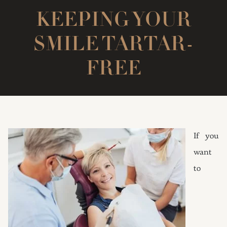
KEEPING YOUR
SMILE TARTAR-
FREE
If you
want
to