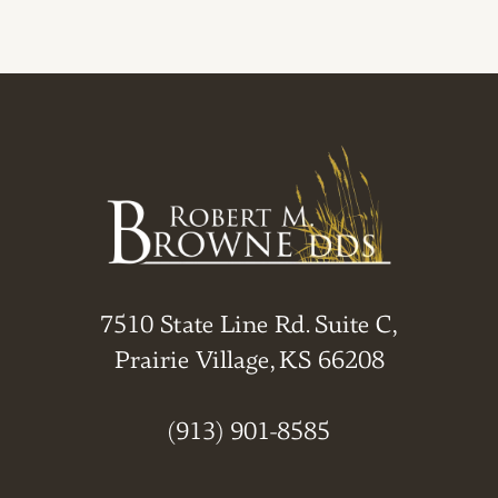
7510 State Line Rd. Suite C,
Prairie Village, KS 66208
(913) 901-8585