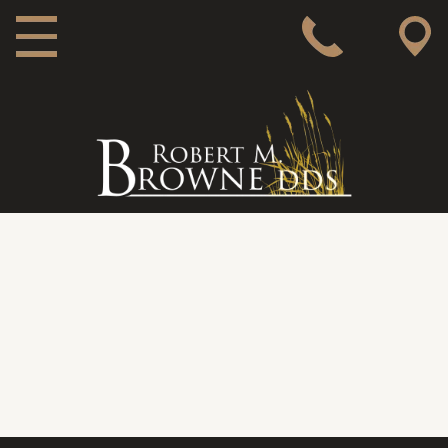
MAIN NAVIGATION