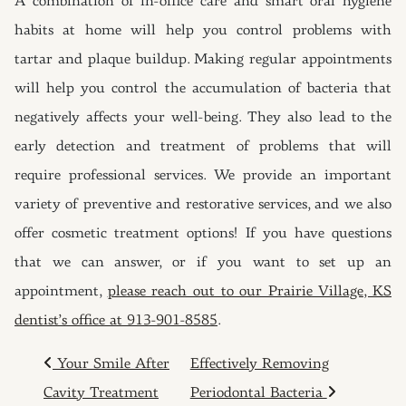
A combination of in-office care and smart oral hygiene
habits at home will help you control problems with
tartar and plaque buildup. Making regular appointments
will help you control the accumulation of bacteria that
negatively affects your well-being. They also lead to the
early detection and treatment of problems that will
require professional services. We provide an important
variety of preventive and restorative services, and we also
offer cosmetic treatment options! If you have questions
that we can answer, or if you want to set up an
appointment,
please reach out to our Prairie Village, KS
dentist’s office at 913-901-8585
.
POST NAVIGATION
Your Smile After
Effectively Removing
Cavity Treatment
Periodontal Bacteria