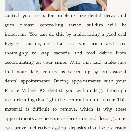
control your risks for problems like dental decay and
gum disease,
controlling tartar buildup
will be
important. You can do this by maintaining a good oral
hygiene routine, one that sees you brush and floss
thoroughly to keep bacteria and food debris from
accumulating on your smile. With that said, make sure
that your daily routine is backed up by professional
dental appointments. During appointments with
your
Prairie Village, KS dentist
, you will undergo thorough
teeth cleaning that fight the accumulation of tartar. This
material is difficult to remove, which is why these
appointments are necessary—brushing and flossing alone
can prove ineffective against deposits that have already