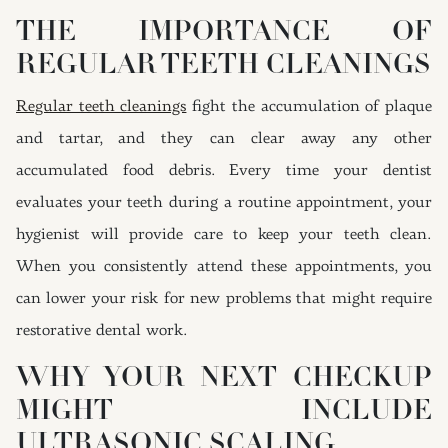
THE IMPORTANCE OF
REGULAR TEETH CLEANINGS
Regular teeth cleanings
fight the accumulation of plaque
and tartar, and they can clear away any other
accumulated food debris. Every time your dentist
evaluates your teeth during a routine appointment, your
hygienist will provide care to keep your teeth clean.
When you consistently attend these appointments, you
can lower your risk for new problems that might require
restorative dental work.
WHY YOUR NEXT CHECKUP
MIGHT INCLUDE
ULTRASONIC SCALING