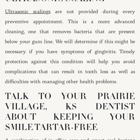
Ultrasonic scalings
are not provided during every
preventive appointment. This is a more advanced
cleaning, one that removes bacteria that are present
below your gum line. We will determine if this might be
necessary if you have symptoms of gingivitis. Timely
protection against this condition will help you avoid
complications that can result in tooth loss as well as
difficulties with managing other health problems.
TALK TO YOUR PRAIRIE
VILLAGE, KS DENTIST
ABOUT KEEPING YOUR
SMILE TARTAR-FREE