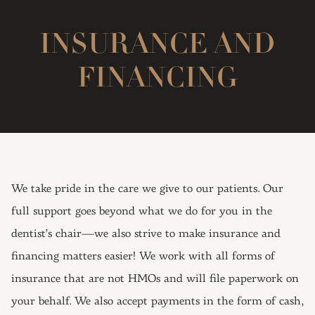
INSURANCE AND
FINANCING
We take pride in the care we give to our patients. Our
full support goes beyond what we do for you in the
dentist’s chair—we also strive to make insurance and
financing matters easier! We work with all forms of
insurance that are not HMOs and will file paperwork on
your behalf. We also accept payments in the form of cash,