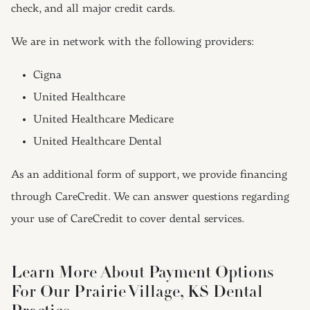
check, and all major credit cards.
We are in network with the following providers:
Cigna
United Healthcare
United Healthcare Medicare
United Healthcare Dental
As an additional form of support, we provide financing
through CareCredit. We can answer questions regarding
your use of CareCredit to cover dental services.
Learn More About Payment Options
For Our Prairie Village, KS Dental