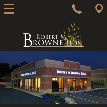
MAIN NAVIGATION