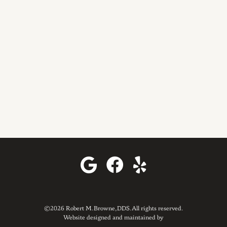
©2026 Robert M. Browne, DDS. All rights reserved.
Website designed and maintained by