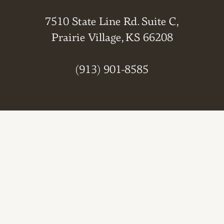
7510 State Line Rd. Suite C,
Prairie Village, KS 66208
(913) 901-8585