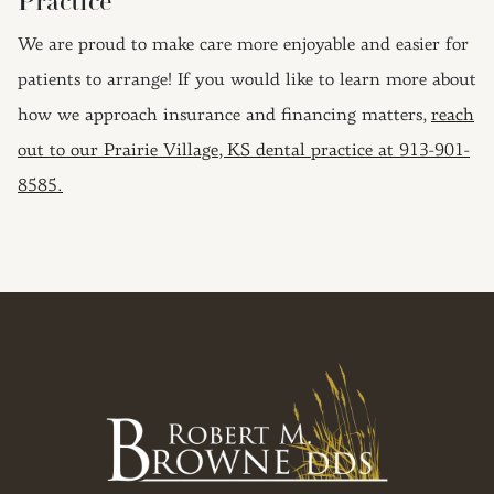
Practice
We are proud to make care more enjoyable and easier for
patients to arrange! If you would like to learn more about
how we approach insurance and financing matters,
reach
out to our Prairie Village, KS dental practice at 913-901-
8585.