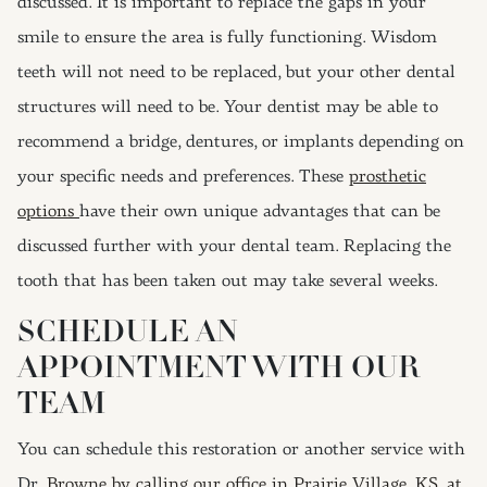
discussed. It is important to replace the gaps in your
smile to ensure the area is fully functioning. Wisdom
teeth will not need to be replaced, but your other dental
structures will need to be. Your dentist may be able to
recommend a bridge, dentures, or implants depending on
your specific needs and preferences. These
prosthetic
options
have their own unique advantages that can be
discussed further with your dental team. Replacing the
tooth that has been taken out may take several weeks.
SCHEDULE AN
APPOINTMENT WITH OUR
TEAM
You can schedule this restoration or another service with
Dr.
Browne by calling our office in Prairie Village, KS, at