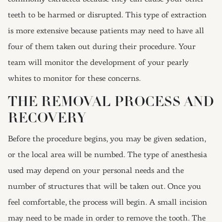
teeth to be harmed or disrupted. This type of extraction
is more extensive because patients may need to have all
four of them taken out during their procedure. Your
team will monitor the development of your pearly
whites to monitor for these concerns.
THE REMOVAL PROCESS AND
RECOVERY
Before the procedure begins, you may be given sedation,
or the local area will be numbed. The type of anesthesia
used may depend on your personal needs and the
number of structures that will be taken out. Once you
feel comfortable, the process will begin. A small incision
may need to be made in order to remove the tooth. The