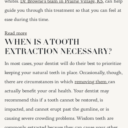
whites.
Dr. Browne’s team in Prairie Village, KS
, can help
guide you through this treatment so that you can feel at
ease during this time.
: Tooth Extractions Don’t Have To Be Scary
Read more
WHEN IS A TOOTH
EXTRACTION NECESSARY?
In most cases, your dentist will do their best to prioritize
keeping your natural teeth in place. Occasionally, though,
there are circumstances in which
removing them
can
actually benefit your oral health. Your dentist may
recommend this if a tooth cannot be restored, is
impacted, and cannot erupt past the gumline, or is
causing severe crowding problems. Wisdom teeth are
commonly extracted because they can cause your other