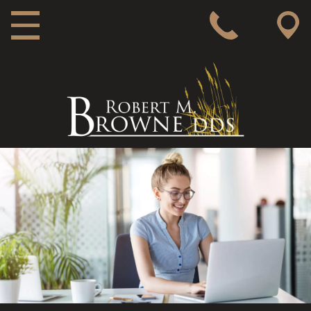
MAIN NAVIGATION