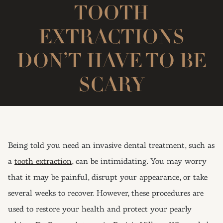
TOOTH
EXTRACTIONS
DON’T HAVE TO BE
SCARY
Being told you need an invasive dental treatment, such as
a
tooth extraction,
can be intimidating. You may worry
that it may be painful, disrupt your appearance, or take
several weeks to recover. However, these procedures are
used to restore your health and protect your pearly