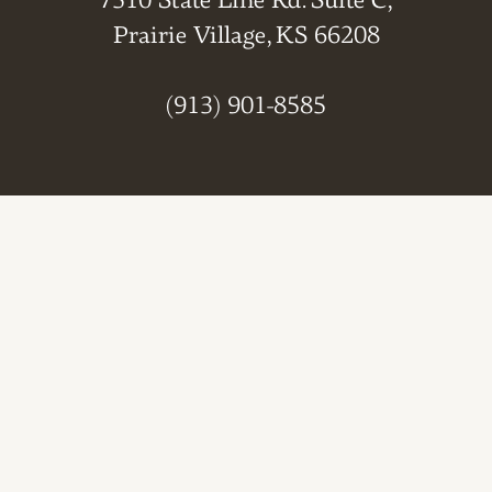
7510 State Line Rd. Suite C,
Prairie Village, KS 66208
(913) 901-8585