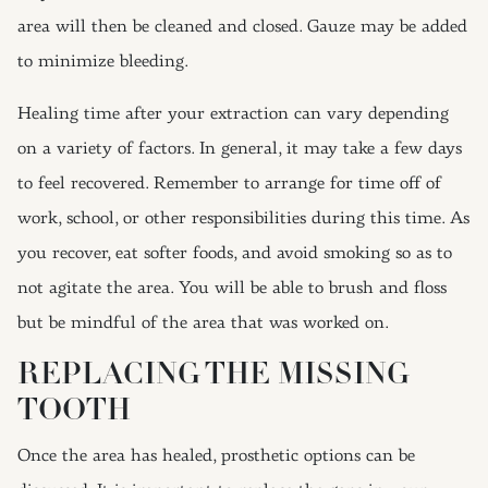
area will then be cleaned and closed. Gauze may be added
to minimize bleeding.
Healing time after your extraction can vary depending
on a variety of factors. In general, it may take a few days
to feel recovered. Remember to arrange for time off of
work, school, or other responsibilities during this time. As
you recover, eat softer foods, and avoid smoking so as to
not agitate the area. You will be able to brush and floss
but be mindful of the area that was worked on.
REPLACING THE MISSING
TOOTH
Once the area has healed, prosthetic options can be