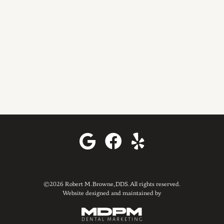
©2026 Robert M. Browne, DDS. All rights reserved.
Website designed and maintained by