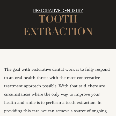
RESTORATIVE DENTISTRY
TOOTH
EXTRACTION
The goal with restorative dental work is to fully respond
to an oral health threat with the most conservative
treatment approach possible. With that said, there are
circumstances where the only way to improve your
health and smile is to perform a tooth extraction. In
providing this care, we can remove a source of ongoing