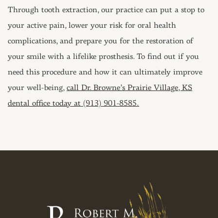
Through tooth extraction, our practice can put a stop to
your active pain, lower your risk for oral health
complications, and prepare you for the restoration of
your smile with a lifelike prosthesis. To find out if you
need this procedure and how it can ultimately improve
your well-being,
call Dr. Browne’s Prairie Village, KS
dental office today at (913) 901-8585.