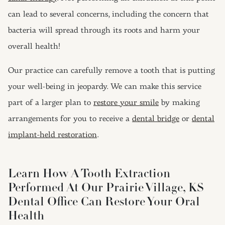
can lead to several concerns, including the concern that
bacteria will spread through its roots and harm your
overall health!
Our practice can carefully remove a tooth that is putting
your well-being in jeopardy. We can make this service
part of a larger plan to
restore your smile
by making
arrangements for you to receive a
dental bridge
or
dental
implant-held restoration
.
Learn How A Tooth Extraction
Performed At Our Prairie Village, KS
Dental Office Can Restore Your Oral
Health