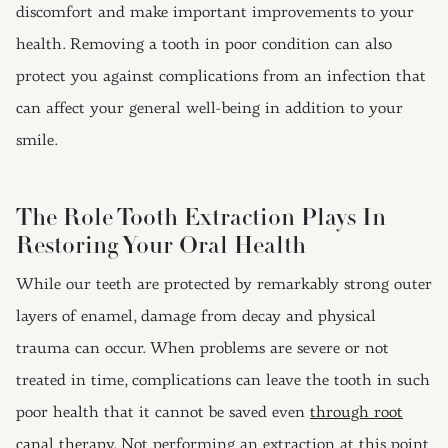
discomfort and make important improvements to your
health. Removing a tooth in poor condition can also
protect you against complications from an infection that
can affect your general well-being in addition to your
smile.
The Role Tooth Extraction Plays In
Restoring Your Oral Health
While our teeth are protected by remarkably strong outer
layers of enamel, damage from decay and physical
trauma can occur. When problems are severe or not
treated in time, complications can leave the tooth in such
poor health that it cannot be saved even
through root
canal therapy
. Not performing an extraction at this point