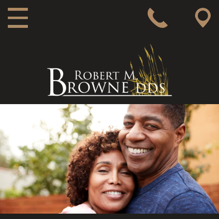
MAIN NAVIGATION