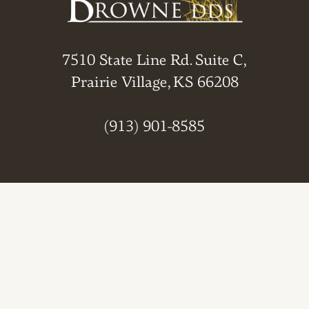
7510 State Line Rd. Suite C,
Prairie Village, KS 66208
(913) 901-8585