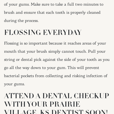
of your gums. Make sure to take a full two minutes to
brush and ensure that each tooth is properly cleaned
during the process.
FLOSSING EVERYDAY
Flossing is so important because it reaches areas of your
mouth that your brush simply cannot touch. Pull your
string or dental pick against the side of your tooth as you
go all the way down to your gum. This will prevent
bacterial pockets from collecting and risking infection of
your gums.
ATTEND A DENTAL CHECKUP
WITH YOUR PRAIRIE
VILLAGE, KS DENTIST SOON!