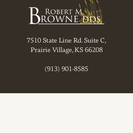
7510 State Line Rd. Suite C,
Prairie Village, KS 66208
(913) 901-8585