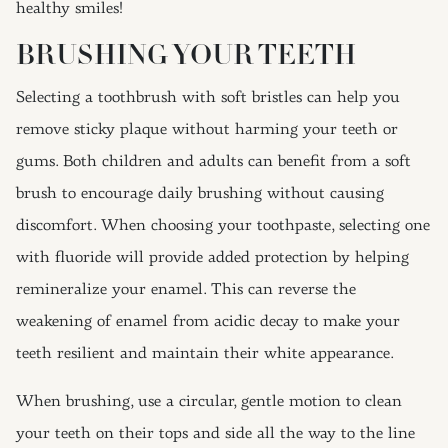
healthy smiles!
BRUSHING YOUR TEETH
Selecting a toothbrush with soft bristles can help you
remove sticky plaque without harming your teeth or
gums. Both children and adults can benefit from a soft
brush to encourage daily brushing without causing
discomfort. When choosing your toothpaste, selecting one
with fluoride will provide added protection by helping
remineralize your enamel. This can reverse the
weakening of enamel from acidic decay to make your
teeth resilient and maintain their white appearance.
When brushing, use a circular, gentle motion to clean
your teeth on their tops and side all the way to the line