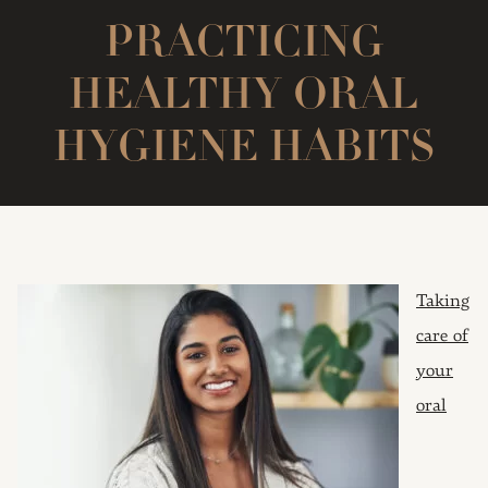
PRACTICING
HEALTHY ORAL
HYGIENE HABITS
Taking
care of
your
oral