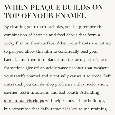
WHEN PLAQUE BUILDS ON
TOP OF YOUR ENAMEL
By cleaning your teeth each day, you help remove the
combination of bacteria and food debris that form a
sticky film on their surface. When your habits are not up
to par, you allow this film to continually feed your
bacteria and turn into plaque and tartar deposits. These
formations give off an acidic waste product that weakens
your teeth’s enamel and eventually causes it to erode. Left
untreated, you can develop problems with
discoloration
,
cavities, tooth infections, and bad breath. Attending
semiannual checkups
will help remove these buildups,
but remember that daily removal is key to maintaining