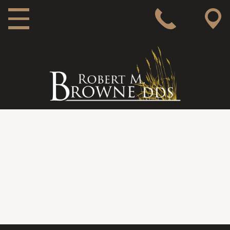
MAIN NAVIGATION