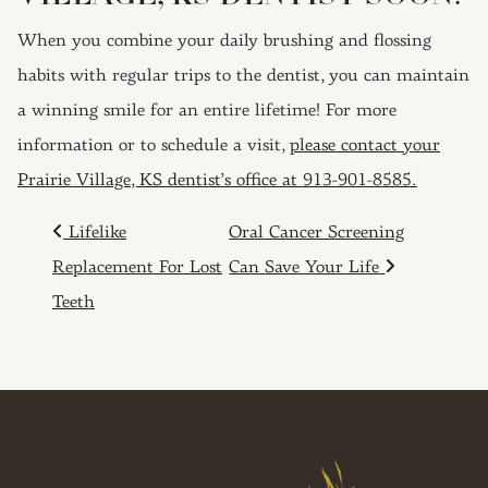
When you combine your daily brushing and flossing
habits with regular trips to the dentist, you can maintain
a winning smile for an entire lifetime! For more
information or to schedule a visit,
please contact your
Prairie Village, KS dentist’s office at 913-901-8585.
POST NAVIGATION
Lifelike
Oral Cancer Screening
Replacement For Lost
Can Save Your Life
Teeth