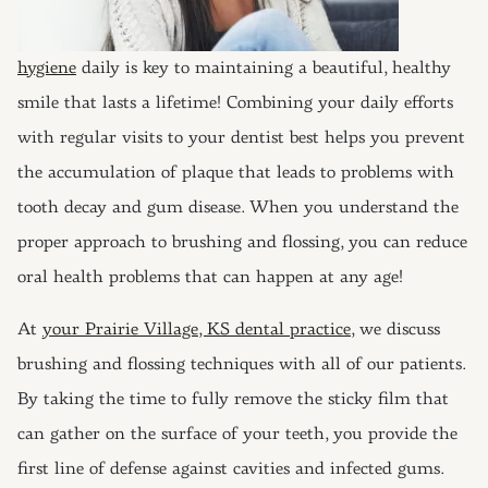
hygiene
daily is key to maintaining a beautiful, healthy
smile that lasts a lifetime! Combining your daily efforts
with regular visits to your dentist best helps you prevent
the accumulation of plaque that leads to problems with
tooth decay and gum disease. When you understand the
proper approach to brushing and flossing, you can reduce
oral health problems that can happen at any age!
At
your Prairie Village, KS dental practice
, we discuss
brushing and flossing techniques with all of our patients.
By taking the time to fully remove the sticky film that
can gather on the surface of your teeth, you provide the
first line of defense against cavities and infected gums.