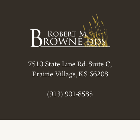
7510 State Line Rd. Suite C,
Prairie Village, KS 66208
(913) 901-8585