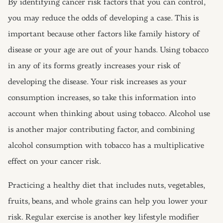
By identifying cancer risk factors that you can control,
you may reduce the odds of developing a case. This is
important because other factors like family history of
disease or your age are out of your hands. Using tobacco
in any of its forms greatly increases your risk of
developing the disease. Your risk increases as your
consumption increases, so take this information into
account when thinking about using tobacco. Alcohol use
is another major contributing factor, and combining
alcohol consumption with tobacco has a multiplicative
effect on your cancer risk.
Practicing a healthy diet that includes nuts, vegetables,
fruits, beans, and whole grains can help you lower your
risk. Regular exercise is another key lifestyle modifier