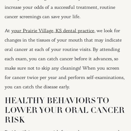
increase your odds of a successful treatment, routine
cancer screenings can save your life.
At
your Prairie Village, KS dental practice
, we look for
changes in the tissues of your mouth that may indicate
oral cancer at each of your routine visits. By attending
each exam, you can catch cancer before it advances, so
make sure not to skip any cleanings! When you screen
for cancer twice per year and perform self-examinations,
you can catch the disease early.
HEALTHY BEHAVIORS TO
LOWER YOUR ORAL CANCER
RISK