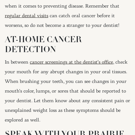
when it comes to preventing disease. Remember that
regular dental visits
can catch oral cancer before it
worsens, so do not become a stranger to your dentist!
AT-HOME CANCER
DETECTION
In between
cancer screenings at the dentist’s office
, check
your mouth for any abrupt changes in your oral tissues.
When brushing your teeth, you can see changes in your
mouth’s color, lumps, or sores that should be reported to
your dentist. Let them know about any consistent pain or
unexplained weight loss as these symptoms should be
explored as well.
SPEAK WITH YOUR PRAIRIE