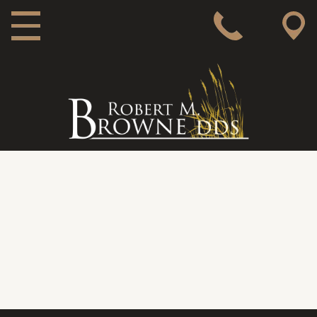
MAIN NAVIGATION