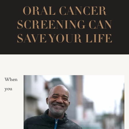
ORAL CANCER
SCREENING CAN
SAVE YOUR LIFE
When
you