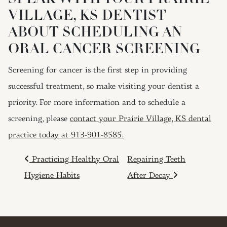
VILLAGE, KS DENTIST
ABOUT SCHEDULING AN
ORAL CANCER SCREENING
Screening for cancer is the first step in providing
successful treatment, so make visiting your dentist a
priority. For more information and to schedule a
screening, please
contact your Prairie Village, KS dental
practice today at 913-901-8585.
POST NAVIGATION
Practicing Healthy Oral
Repairing Teeth
Hygiene Habits
After Decay