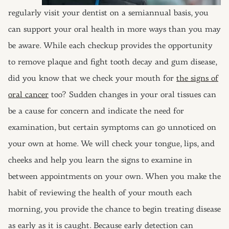
regularly visit your dentist on a semiannual basis, you
can support your oral health in more ways than you may
be aware. While each checkup provides the opportunity
to remove plaque and fight tooth decay and gum disease,
did you know that we check your mouth for
the signs of
oral cancer
too? Sudden changes in your oral tissues can
be a cause for concern and indicate the need for
examination, but certain symptoms can go unnoticed on
your own at home. We will check your tongue, lips, and
cheeks and help you learn the signs to examine in
between appointments on your own. When you make the
habit of reviewing the health of your mouth each
morning, you provide the chance to begin treating disease
as early as it is caught. Because early detection can