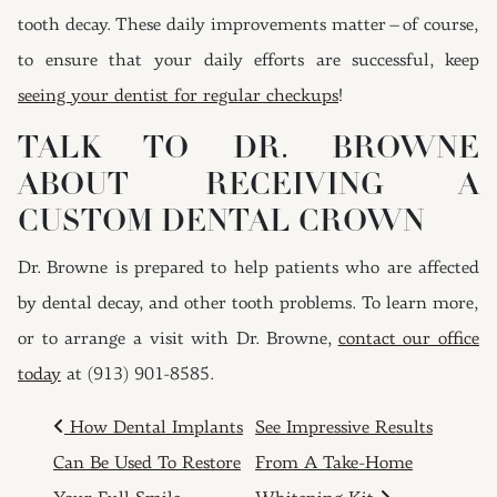
tooth decay. These daily improvements matter – of course,
to ensure that your daily efforts are successful, keep
seeing your dentist for regular checkups
!
TALK TO DR. BROWNE
ABOUT RECEIVING A
CUSTOM DENTAL CROWN
Dr. Browne is prepared to help patients who are affected
by dental decay, and other tooth problems. To learn more,
or to arrange a visit with Dr. Browne,
contact our office
today
at (913) 901-8585.
POST NAVIGATION
How Dental Implants
See Impressive Results
Can Be Used To Restore
From A Take-Home