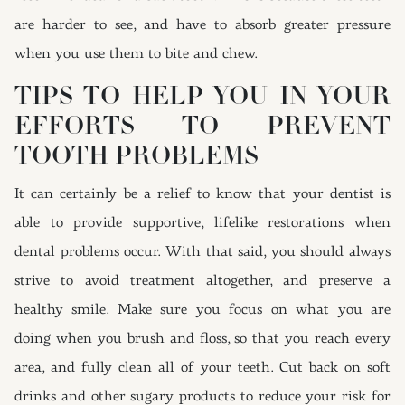
are harder to see, and have to absorb greater pressure
when you use them to bite and chew.
TIPS TO HELP YOU IN YOUR
EFFORTS TO PREVENT
TOOTH PROBLEMS
It can certainly be a relief to know that your dentist is
able to provide supportive, lifelike restorations when
dental problems occur. With that said, you should always
strive to avoid treatment altogether, and preserve a
healthy smile. Make sure you focus on what you are
doing when you brush and floss, so that you reach every
area, and fully clean all of your teeth. Cut back on soft
drinks and other sugary products to reduce your risk for