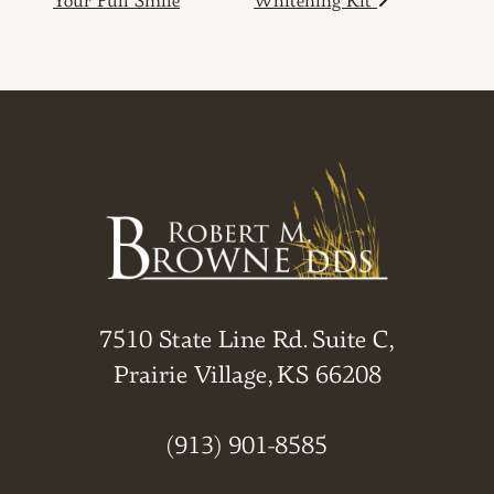
Your Full Smile
Whitening Kit
7510 State Line Rd. Suite C,
Prairie Village, KS 66208
(913) 901-8585