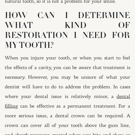
natural tooth, so it is not a problem for your smile.
HOW CAN I DETERMINE
WHAT KIND OF
RESTORATION I NEED FOR
MY TOOTH?
When you injure your tooth, or when you start to feel
the effects of a cavity, you can be aware that treatment is
necessary. However, you may be unsure of what your
dentist will have to do to address the problem. In cases
where your dental issue is relatively minor, a
dental
filling
can be effective as a permanent treatment. For a
more serious issue, a dental crown can be required. A
crown can cover all of your tooth above the gum line,