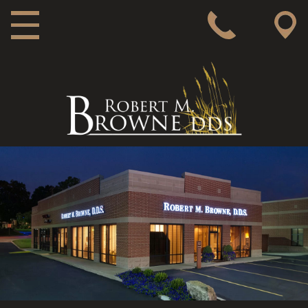
MAIN NAVIGATION