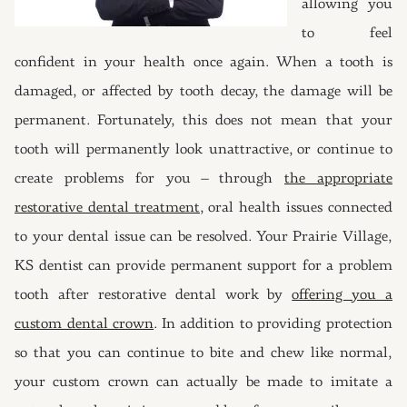
allowing you
to feel
confident in your health once again. When a tooth is
damaged, or affected by tooth decay, the damage will be
permanent. Fortunately, this does not mean that your
tooth will permanently look unattractive, or continue to
create problems for you – through
the appropriate
restorative dental treatment
, oral health issues connected
to your dental issue can be resolved. Your Prairie Village,
KS dentist can provide permanent support for a problem
tooth after restorative dental work by
offering you a
custom dental crown
. In addition to providing protection
so that you can continue to bite and chew like normal,
your custom crown can actually be made to imitate a