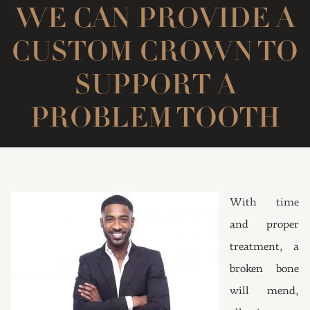
WE CAN PROVIDE A
CUSTOM CROWN TO
SUPPORT A
PROBLEM TOOTH
With time
and proper
treatment, a
broken bone
will mend,