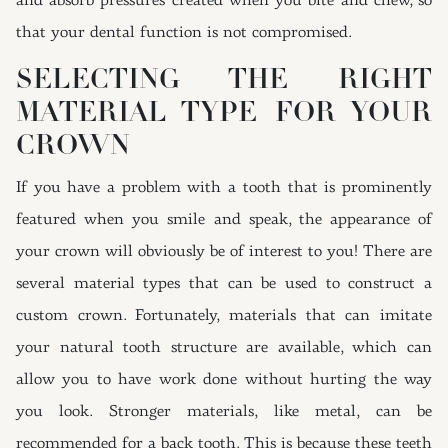
and absorb pressures created when you bite and chew, so
that your dental function is not compromised.
SELECTING THE RIGHT
MATERIAL TYPE FOR YOUR
CROWN
If you have a problem with a tooth that is prominently
featured when you smile and speak, the appearance of
your crown will obviously be of interest to you! There are
several material types that can be used to construct a
custom crown. Fortunately, materials that can imitate
your natural tooth structure are available, which can
allow you to have work done without hurting the way
you look. Stronger materials, like metal, can be
recommended for a back tooth. This is because these teeth