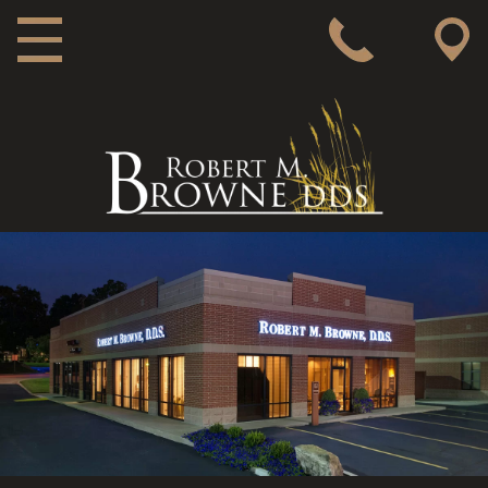
MAIN NAVIGATION