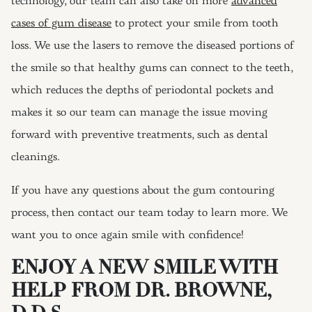
technology, our team can also take on more
advanced
cases of gum disease
to protect your smile from tooth
loss. We use the lasers to remove the diseased portions of
the smile so that healthy gums can connect to the teeth,
which reduces the depths of periodontal pockets and
makes it so our team can manage the issue moving
forward with preventive treatments, such as dental
cleanings.
If you have any questions about the gum contouring
process, then contact our team today to learn more. We
want you to once again smile with confidence!
ENJOY A NEW SMILE WITH
HELP FROM DR. BROWNE,