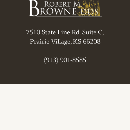
7510 State Line Rd. Suite C,
Prairie Village, KS 66208
(913) 901-8585