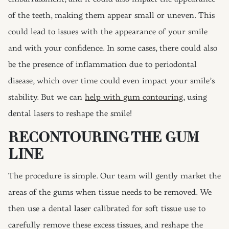
of the teeth, making them appear small or uneven. This
could lead to issues with the appearance of your smile
and with your confidence. In some cases, there could also
be the presence of inflammation due to periodontal
disease, which over time could even impact your smile’s
stability. But we can
help with gum contouring
, using
dental lasers to reshape the smile!
RECONTOURING THE GUM
LINE
The procedure is simple. Our team will gently market the
areas of the gums when tissue needs to be removed. We
then use a dental laser calibrated for soft tissue use to
carefully remove these excess tissues, and reshape the