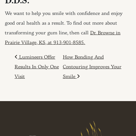
D.D.S.
We want to help you smile with confidence and enjoy
good oral health as a result. To find out more about
transforming your gum line, then call
Dr. Browne in
Prairie Village, KS, at 913-901-8585.
POST NAVIGATION
Lumineers Offer
How Bonding And
Results In Only One
Contouring Improves Your
Visit
Smile