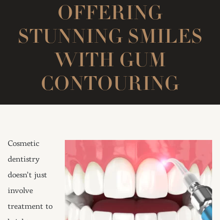
OFFERING
STUNNING SMILES
WITH GUM
CONTOURING
Cosmetic
dentistry
doesn’t just
involve
treatment to