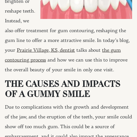
brighten or
reshape teeth.
Instead, we
also offer treatment for gum contouring, reshaping the
gum line to offer a more attractive smile. In today’s blog,
your
Prairie Village, KS, dentist
talks about
the gum
contouring process
and how we can use this to improve
the overall beauty of your smile in only one visit.
THE CAUSES AND IMPACTS
OF A GUMMY SMILE
Due to complications with the growth and development
of the jaw, and the eruption of the teeth, your smile could
show off too much gum. This could be a source of
embarrassment, and it could also impact the appearance