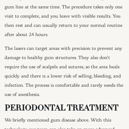
gum line at the same time. The procedure takes only one
visit to complete, and you leave with visible results. You
then rest and can usually return to your normal routine
after about 24 hours.
The lasers can target areas with precision to prevent any
damage to healthy gum structures. They also don’t
require the use of scalpels and sutures, so the area heals
quickly and there is a lower risk of selling, bleeding, and
infection. The process is comfortable and rarely needs the
use of anesthesia.
PERIODONTAL TREATMENT
We briefly mentioned gum disease above. With this