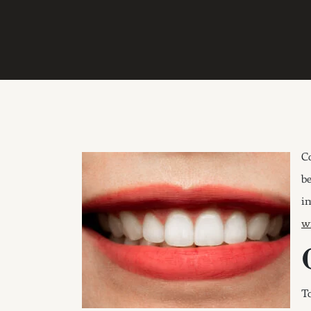
C
b
i
w
T