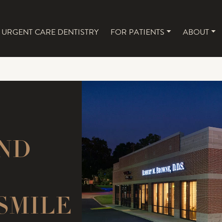
URGENT CARE DENTISTRY
FOR PATIENTS
ABOUT
NAVIGATION
ND
SMILE