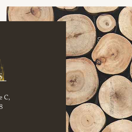
e C,
8