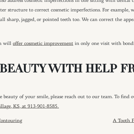
also address cosmetic imperfections in one sitting with dental
uter structure to correct cosmetic imperfections. For example, 
ll sharp, jagged, or pointed teeth too. We can correct the app
m will
offer cosmetic improvement
in only one visit with bond
 BEAUTY WITH HELP F
 beauty of your smile, please reach out to our team. To find 
illage, KS, at 913-901-8585.
ION
ontouring
A Tooth F