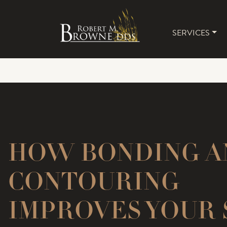
SERVICES
MAIN 
HOW BONDING A
CONTOURING
IMPROVES YOUR 