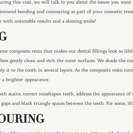
uring this visit, we will talk to you about the issues you want 
mmend bonding and contouring as part of your cosmetic treatm
ce with noticeable results and a shining smile!
G
same composite resin that makes our dental fillings look so lif
en gently clean and etch the outer surfaces. We shade the com
ly it to the tooth in several layers. As the composite resin cur
or a brighter appearance.
th stains, correct misshapen teeth, address the appearance of
aps and black triangle spaces between the teeth. For some, thi
OURING