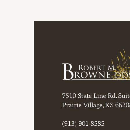
7510 State Line Rd. Suit
Prairie Village, KS 6620
(913) 901-8585