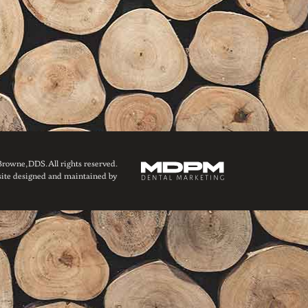
owne, DDS. All rights reserved.
ite designed and maintained by