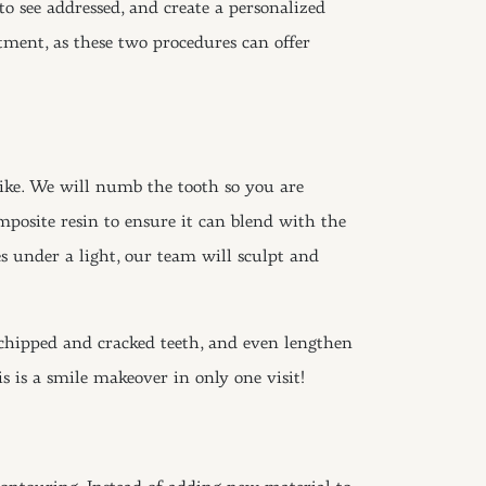
to see addressed, and create a personalized
ent, as these two procedures can offer
elike. We will numb the tooth so you are
posite resin to ensure it can blend with the
es under a light, our team will sculpt and
 chipped and cracked teeth, and even lengthen
s is a smile makeover in only one visit!