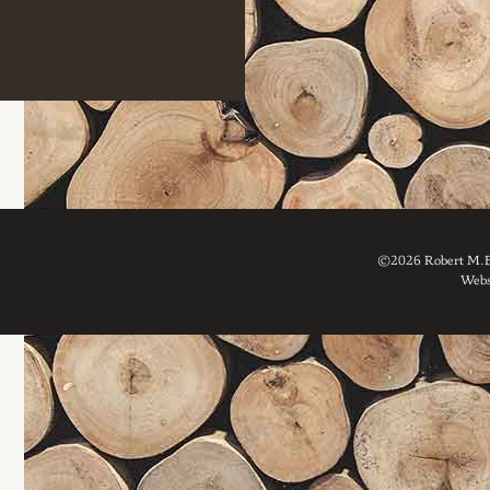
©2026 Robert M. Br
Webs