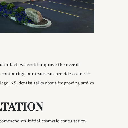
d in fact, we could improve the overall
d contouring, our team can provide cosmetic
lage, KS, dentist
talks about
improving smiles
LTATION
ecommend an initial cosmetic consultation.