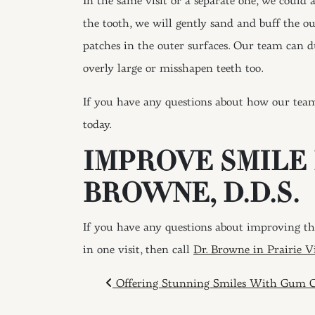
In the same visit or a separate one, we could 
the tooth, we will gently sand and buff the o
patches in the outer surfaces. Our team can du
overly large or misshapen teeth too.
If you have any questions about how our tea
today.
IMPROVE SMILE
BROWNE, D.D.S.
If you have any questions about improving the
in one visit, then call
Dr. Browne in Prairie V
POST NAVIGAT
Offering Stunning Smiles With Gum C