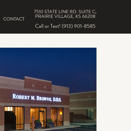
7510 STATE LINE RD. SUITE C,
PRAIRIE VILLAGE, KS 66208
CONTACT
Call or Text! (913) 901-8585