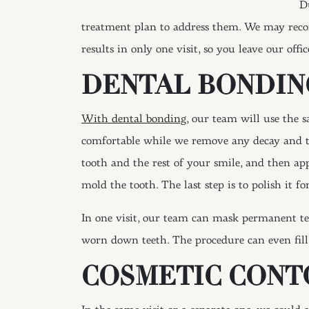
D
treatment plan to address them. We may reco
results in only one visit, so you leave our offi
DENTAL BONDIN
With dental bonding
, our team will use the 
comfortable while we remove any decay and th
tooth and the rest of your smile, and then app
mold the tooth. The last step is to polish it f
In one visit, our team can mask permanent tee
worn down teeth. The procedure can even fill g
COSMETIC CONT