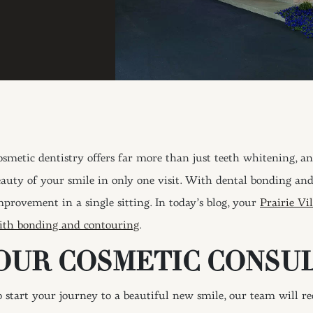
osmetic dentistry offers far more than just teeth whitening, an
eauty of your smile in only one visit. With dental bonding an
mprovement in a single sitting. In today’s blog, your
Prairie Vil
ith bonding and contouring
.
OUR COSMETIC CONSU
o start your journey to a beautiful new smile, our team will r