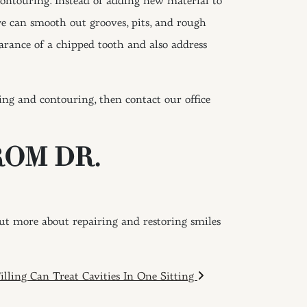
 contouring. Instead of adding new material to
we can smooth out grooves, pits, and rough
earance of a chipped tooth and also address
ing and contouring, then contact our office
ROM DR.
out more about repairing and restoring smiles
illing Can Treat Cavities In One Sitting