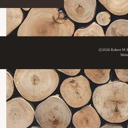
©2026 Robert M. Br
Webs