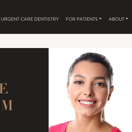
URGENT CARE DENTISTRY
FOR PATIENTS
ABOUT
NAVIGATION
E
UM