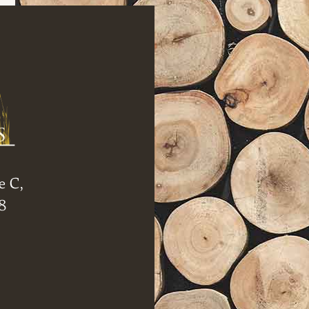
e C,
8