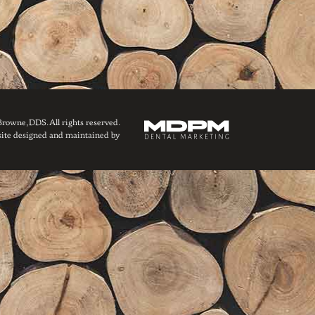
owne, DDS. All rights reserved.
ite designed and maintained by