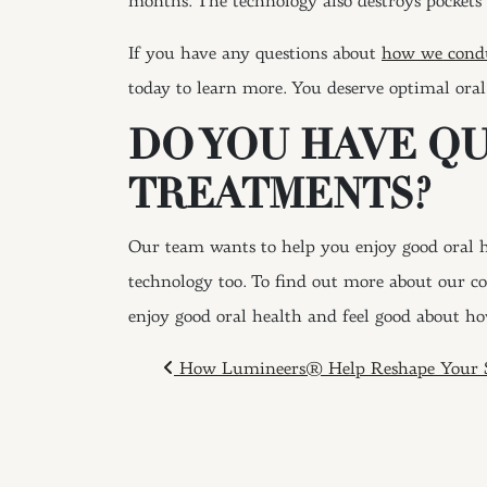
months. The technology also destroys pockets 
If you have any questions about
how we cond
today to learn more. You deserve optimal oral
DO YOU HAVE Q
TREATMENTS?
Our team wants to help you enjoy good oral he
technology too. To find out more about our c
enjoy good oral health and feel good about ho
POST NAVIGAT
How Lumineers® Help Reshape Your 