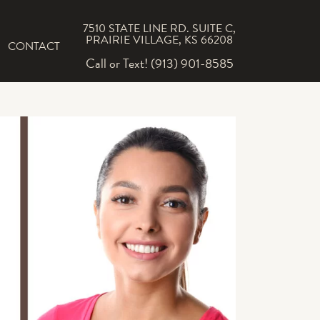
7510 STATE LINE RD. SUITE C,
PRAIRIE VILLAGE, KS 66208
CONTACT
Call or Text! (913) 901-8585