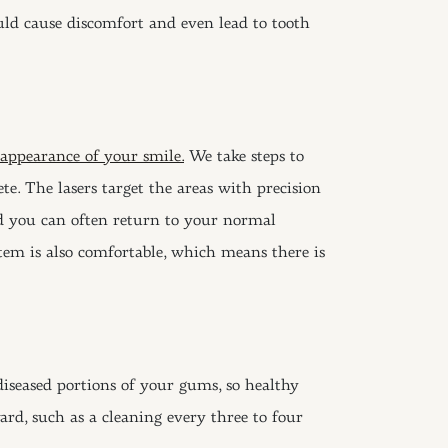
ould cause discomfort and even lead to tooth
 appearance of your smile.
We take steps to
e. The lasers target the areas with precision
nd you can often return to your normal
ystem is also comfortable, which means there is
diseased portions of your gums, so healthy
rd, such as a cleaning every three to four