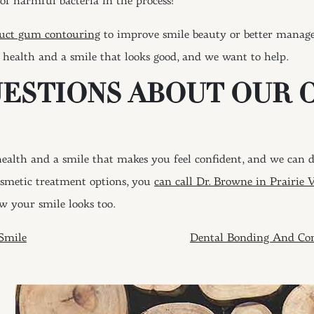
of harmful bacteria in the process!
uct gum contouring
to improve smile beauty or better manage 
 health and a smile that looks good, and we want to help.
UESTIONS ABOUT OUR 
alth and a smile that makes you feel confident, and we can do
osmetic treatment options, you
can call Dr. Browne in Prairie 
w your smile looks too.
ION
Smile
Dental Bonding And Con