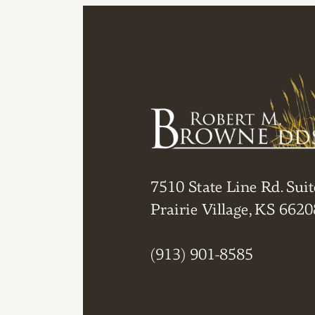
7510 State Line Rd. Suit
Prairie Village, KS 6620
(913) 901-8585