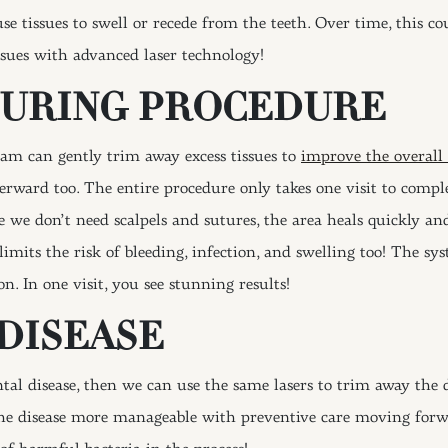
se tissues to swell or recede from the teeth. Over time, this c
ssues with advanced laser technology!
OURING PROCEDURE
eam can gently trim away excess tissues to
improve the overall
rward too. The entire procedure only takes one visit to complet
e we don’t need scalpels and sutures, the area heals quickly a
 limits the risk of bleeding, infection, and swelling too! The s
on. In one visit, you see stunning results!
DISEASE
tal disease, then we can use the same lasers to trim away the 
the disease more manageable with preventive care moving forwa