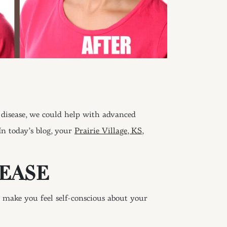
disease, we could help with advanced
In today’s blog, your
Prairie Village, KS,
EASE
make you feel self-conscious about your