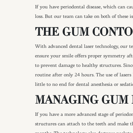
If you have periodontal disease, which can cau
loss. But our team can take on both of these i
THE GUM CONT
With advanced dental laser technology, our t
ensure your smile offers proper symmetry afte
to prevent damage to healthy structures. Sinc
routine after only 24 hours. The use of lasers
little to no end for dental anesthesia or sedati
MANAGING GUM 
If you have a more advanced stage of periodon
structures can attach to the teeth and make 