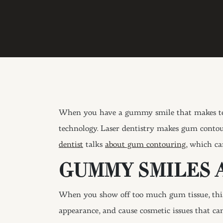
When you have a gummy smile that makes teet
technology. Laser dentistry makes gum contou
dentist
talks
about gum contouring,
which can
GUMMY SMILES 
When you show off too much gum tissue, this 
appearance, and cause cosmetic issues that ca