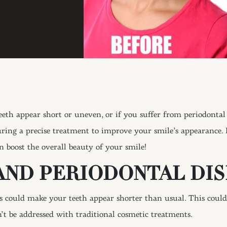
h appear short or uneven, or if you suffer from periodontal 
ring a precise treatment to improve your smile’s appearance. 
 boost the overall beauty of your smile!
AND PERIODONTAL DIS
could make your teeth appear shorter than usual. This could 
n’t be addressed with traditional cosmetic treatments.