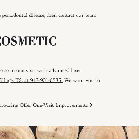
periodontal disease, then contact our team
COSMETIC
 so in one visit with advanced laser
Village, KS, at 913-901-8585.
We want you to
touring Offer One-Visit Improvements