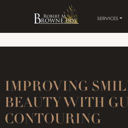
SERVICES
MAIN 
IMPROVING SMIL
BEAUTY WITH G
CONTOURING