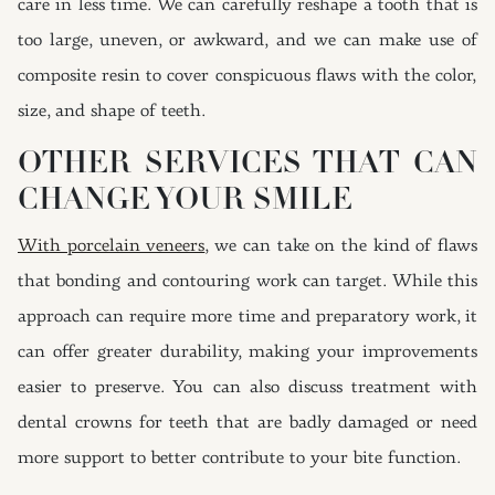
care in less time. We can carefully reshape a tooth that is
too large, uneven, or awkward, and we can make use of
composite resin to cover conspicuous flaws with the color,
size, and shape of teeth.
OTHER SERVICES THAT CAN
CHANGE YOUR SMILE
With porcelain veneers
, we can take on the kind of flaws
that bonding and contouring work can target. While this
approach can require more time and preparatory work, it
can offer greater durability, making your improvements
easier to preserve. You can also discuss treatment with
dental crowns for teeth that are badly damaged or need
more support to better contribute to your bite function.