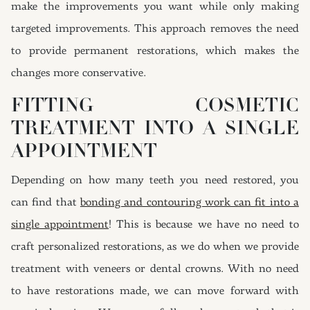
make the improvements you want while only making
targeted improvements. This approach removes the need
to provide permanent restorations, which makes the
changes more conservative.
FITTING COSMETIC
TREATMENT INTO A SINGLE
APPOINTMENT
Depending on how many teeth you need restored, you
can find that
bonding and contouring work can fit into a
single appointment
! This is because we have no need to
craft personalized restorations, as we do when we provide
treatment with veneers or dental crowns. With no need
to have restorations made, we can move forward with