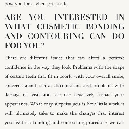
how you look when you smile.
ARE YOU INTERESTED IN
WHAT COSMETIC BONDING
AND CONTOURING CAN DO
FOR YOU?
There are different issues that can affect a person’s
confidence in the way they look. Problems with the shape
of certain teeth that fit in poorly with your overall smile,
concerns about dental discoloration and problems with
damage or wear and tear can negatively impact your
appearance. What may surprise you is how little work it
will ultimately take to make the changes that interest
you. With a bonding and contouring procedure, we can