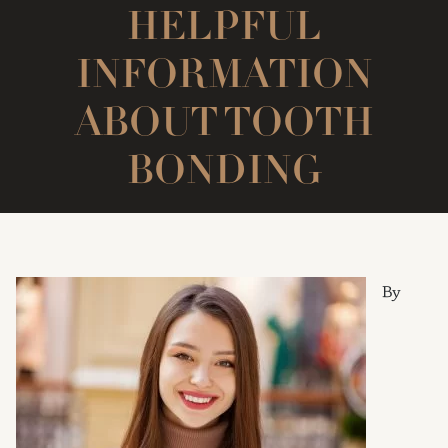
HELPFUL
INFORMATION
ABOUT TOOTH
BONDING
By