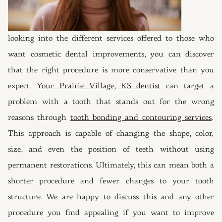
looking into the different services offered to those who
want cosmetic dental improvements, you can discover
that the right procedure is more conservative than you
expect.
Your Prairie Village, KS dentist
can target a
problem with a tooth that stands out for the wrong
reasons through
tooth bonding and contouring services
.
This approach is capable of changing the shape, color,
size, and even the position of teeth without using
permanent restorations. Ultimately, this can mean both a
shorter procedure and fewer changes to your tooth
structure. We are happy to discuss this and any other
procedure you find appealing if you want to improve