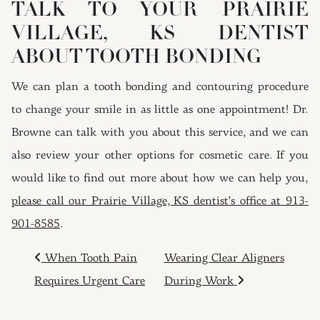
TALK TO YOUR PRAIRIE
VILLAGE, KS DENTIST
ABOUT TOOTH BONDING
We can plan a tooth bonding and contouring procedure
to change your smile in as little as one appointment! Dr.
Browne can talk with you about this service, and we can
also review your other options for cosmetic care. If you
would like to find out more about how we can help you,
please call our Prairie Village, KS dentist’s office at 913-
901-8585
.
POST NAVIGATION
When Tooth Pain
Wearing Clear Aligners
Requires Urgent Care
During Work