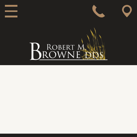
MAIN NAVIGATION