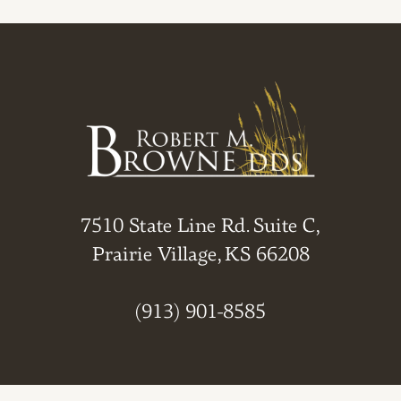
7510 State Line Rd. Suite C,
Prairie Village, KS 66208
(913) 901-8585