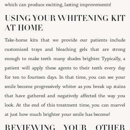
which can produce exciting, lasting improvements!
USING YOUR WHITENING KIT
AT HOME
Take-home kits that we provide our patients include
customized trays and bleaching gels that are strong
enough to make teeth many shades brighter. Typically, a
patient will apply these agents to their teeth every day
for ten to fourteen days. In that time, you can see your
smile become progressively whiter as you break up stains
that have gathered and negatively affected the way you
look. At the end of this treatment time, you can marvel
at just how much brighter your smile has become!
REVIEWING YOUR OTHER