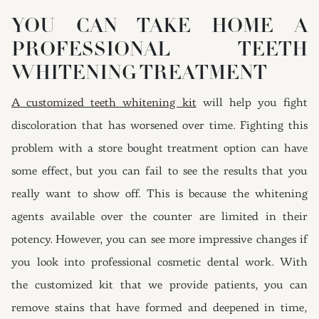
YOU CAN TAKE HOME A
PROFESSIONAL TEETH
WHITENING TREATMENT
A customized teeth whitening kit
will help you fight
discoloration that has worsened over time. Fighting this
problem with a store bought treatment option can have
some effect, but you can fail to see the results that you
really want to show off. This is because the whitening
agents available over the counter are limited in their
potency. However, you can see more impressive changes if
you look into professional cosmetic dental work. With
the customized kit that we provide patients, you can
remove stains that have formed and deepened in time,