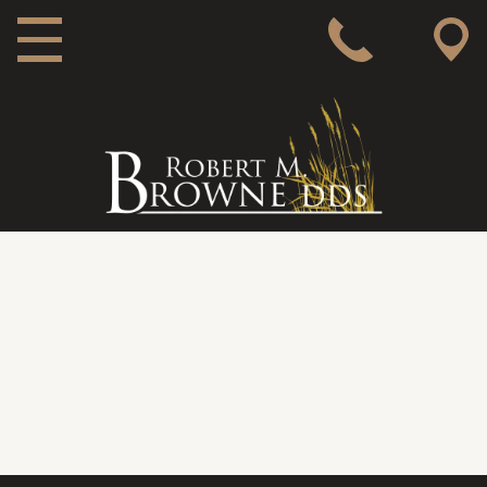
MAIN NAVIGATION