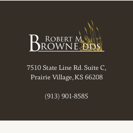
7510 State Line Rd. Suite C,
Prairie Village, KS 66208
(913) 901-8585