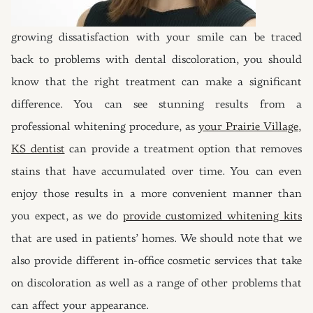
growing dissatisfaction with your smile can be traced
back to problems with dental discoloration, you should
know that the right treatment can make a significant
difference. You can see stunning results from a
professional whitening procedure, as
your Prairie Village,
KS dentist
can provide a treatment option that removes
stains that have accumulated over time. You can even
enjoy those results in a more convenient manner than
you expect, as we do
provide customized whitening kits
that are used in patients’ homes. We should note that we
also provide different in-office cosmetic services that take
on discoloration as well as a range of other problems that
can affect your appearance.