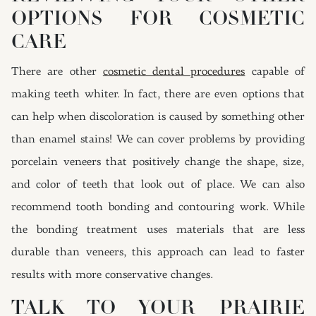
OPTIONS FOR COSMETIC
CARE
There are other
cosmetic dental procedures
capable of
making teeth whiter. In fact, there are even options that
can help when discoloration is caused by something other
than enamel stains! We can cover problems by providing
porcelain veneers that positively change the shape, size,
and color of teeth that look out of place. We can also
recommend tooth bonding and contouring work. While
the bonding treatment uses materials that are less
durable than veneers, this approach can lead to faster
results with more conservative changes.
TALK TO YOUR PRAIRIE