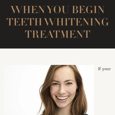
WHEN YOU BEGIN
TEETH WHITENING
TREATMENT
If your