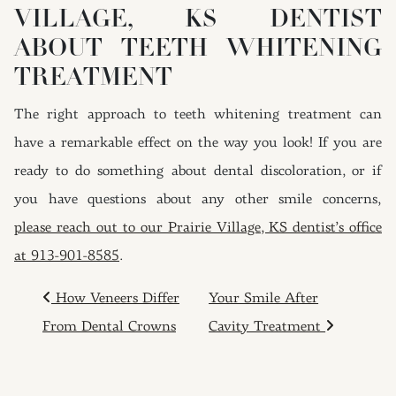
VILLAGE, KS DENTIST
ABOUT TEETH WHITENING
TREATMENT
The right approach to teeth whitening treatment can
have a remarkable effect on the way you look! If you are
ready to do something about dental discoloration, or if
you have questions about any other smile concerns,
please reach out to our Prairie Village, KS dentist’s office
at 913-901-8585
.
POST NAVIGATION
How Veneers Differ
Your Smile After
From Dental Crowns
Cavity Treatment