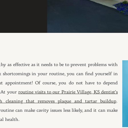
thy as effective as it needs to be to prevent problems with
 shortcomings in your routine, you can find yourself in
t appointment! Of course, you do not have to depend
. At your
routine visits to our Prairie Village, KS dentist’s
eth cleaning that removes plaque and tartar buildup
.
outine can make cavity issues less likely, and it can make
al health.