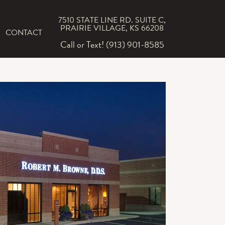
7510 STATE LINE RD. SUITE C,
PRAIRIE VILLAGE, KS 66208
CONTACT
Call or Text! (913) 901-8585