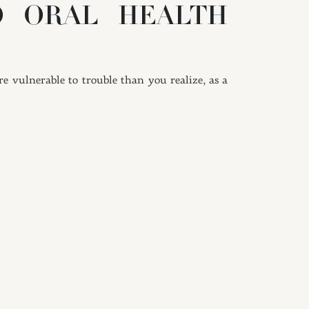
O ORAL HEALTH
e vulnerable to trouble than you realize, as a
blems for your dental and periodontal health.
IENE ROUTINE
f consistently will help you clean even those
These areas may be hard to reach with a brush,
decay and gum disease prevention. Remember to
ayed bristles will be less effective at fighting