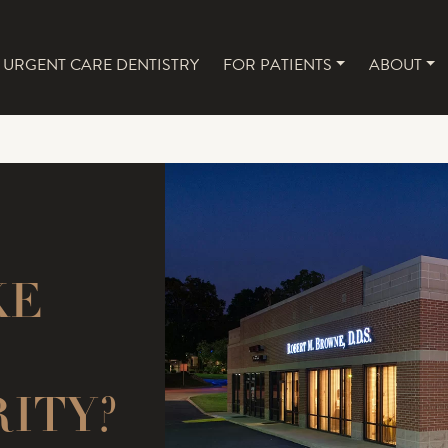
URGENT CARE DENTISTRY
FOR PATIENTS
ABOUT
NAVIGATION
KE
RITY?