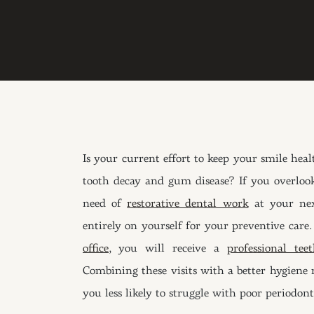
Is your current effort to keep your smile heal
tooth decay and gum disease? If you overlook
need of
restorative dental work
at your nex
entirely on yourself for your preventive care
office
, you will receive a
professional te
Combining these visits with a better hygiene r
you less likely to struggle with poor periodont