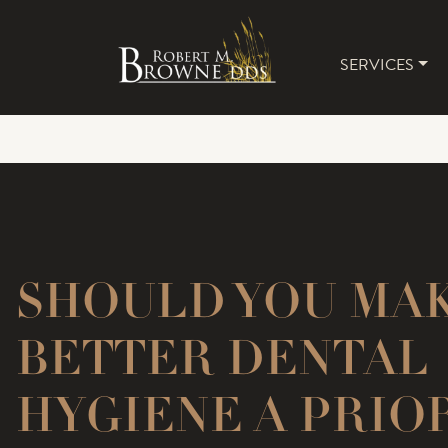
SERVICES
MAIN 
SHOULD YOU MA
BETTER DENTAL
HYGIENE A PRIO