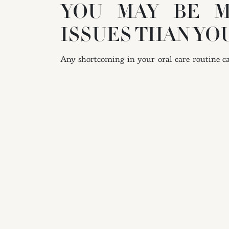
YOU MAY BE M
ISSUES THAN YO
Any shortcoming in your oral care routine can
short break in your hygiene habits can resul
Unfortunately, you will not be able to remove
TIPS FOR IMPRO
On a daily basis, be diligent about flossing
difficult-to-reach spaces of your smile. Flos
but they are still vulnerable to the buildup
use the right tools to clean your teeth, partic
bacteria and food particle accumulation.