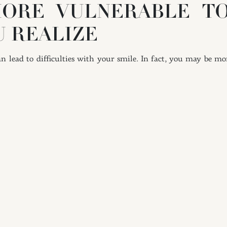
ORE VULNERABLE T
U REALIZE
 lead to difficulties with your smile. In fact, you may be mor
t in the formation of tartar. Tartar deposits can cause pro
 these deposits on your own.
VING YOUR DAILY HYG
 at least once and brushing at least twice. Practicing both o
sing is important for cleaning the spaces between your teeth. 
 of bacteria and food debris. Flossing helps with both tooth 
ularly where it concerns your toothbrush. An older brush with fr