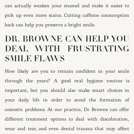
can actually weaken your enamel and make it easier to
pick up even more stains. Cutting caffeine consumption
back can help you preserve a bright smile.
DR. BROWNE CAN HELP YOU
DEAL WITH FRUSTRATING
SMILE FLAWS
How likely are you to remain confident in your smile
through the years? A good oral hygiene routine is
important, but you should also make smart choices in
your daily life in order to avoid the formation of
cosmetic problems. At our practice, Dr. Browne can offer
different treatment options to deal with discoloration,
wear and tear, and even dental trauma that may affect