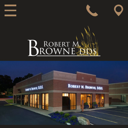
MAIN NAVIGATION