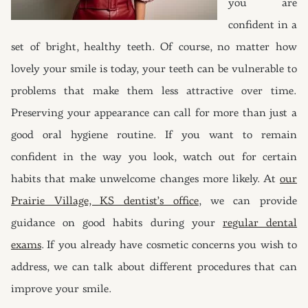
you are
confident in a
set of bright, healthy teeth. Of course, no matter how
lovely your smile is today, your teeth can be vulnerable to
problems that make them less attractive over time.
Preserving your appearance can call for more than just a
good oral hygiene routine. If you want to remain
confident in the way you look, watch out for certain
habits that make unwelcome changes more likely. At
our
Prairie Village, KS dentist’s office
, we can provide
guidance on good habits during your
regular dental
exams
. If you already have cosmetic concerns you wish to
address, we can talk about different procedures that can
improve your smile.