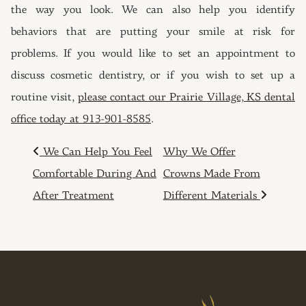
the way you look. We can also help you identify
behaviors that are putting your smile at risk for
problems. If you would like to set an appointment to
discuss cosmetic dentistry, or if you wish to set up a
routine visit,
please contact our Prairie Village, KS dental
office today at 913-901-8585
.
POST NAVIGATION
We Can Help You Feel
Why We Offer
Comfortable During And
Crowns Made From
After Treatment
Different Materials