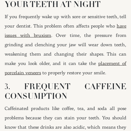
YOUR TEETH AT NIGHT
If you frequently wake up with sore or sensitive teeth, tell
your dentist. This problem often affects people who
have
issues with bruxism
. Over time, the pressure from
grinding and clenching your jaw will wear down teeth,
weakening them and changing their shapes. This can
make you look older, and it can take the
placement of
porcelain veneers
to properly restore your smile.
3. FREQUENT CAFFEINE
CONSUMPTION
Caffeinated products like coffee, tea, and soda all pose
problems because they can stain your teeth. You should
know that these drinks are also acidic, which means they