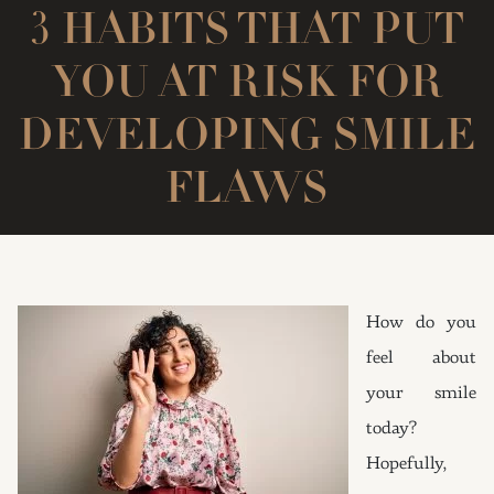
3 HABITS THAT PUT
YOU AT RISK FOR
DEVELOPING SMILE
FLAWS
How do you
feel about
your smile
today?
Hopefully,