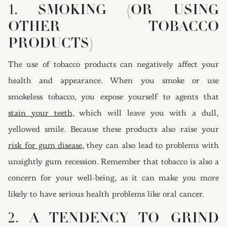
1. SMOKING (OR USING
OTHER TOBACCO
PRODUCTS)
The use of tobacco products can negatively affect your
health and appearance. When you smoke or use
smokeless tobacco, you expose yourself to agents that
stain your teeth
, which will leave you with a dull,
yellowed smile. Because these products also raise your
risk for gum disease
, they can also lead to problems with
unsightly gum recession. Remember that tobacco is also a
concern for your well-being, as it can make you more
likely to have serious health problems like oral cancer.
2. A TENDENCY TO GRIND