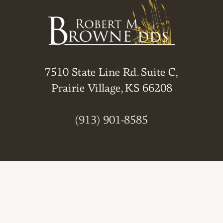
7510 State Line Rd. Suite C,
Prairie Village, KS 66208
(913) 901-8585