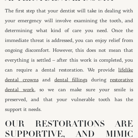
The first step that your dentist will take in dealing with
your emergency will involve examining the tooth, and
determining what kind of care you need. Once the
immediate threat is addressed, you can enjoy relief from
ongoing discomfort. However, this does not mean that
everything is settled – after this work is completed, you
can require a dental restoration. We provide
lifelike
dental crowns
and
dental fillings
during
restorative
dental work
, so we can make sure your smile is
preserved, and that your vulnerable tooth has the
support it needs.
OUR RESTORATIONS ARE
SUPPORTIVE, AND MIMIC