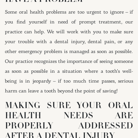
Some oral health problems are too urgent to ignore – if
you find yourself in need of prompt treatment, our
practice can help. We will work with you to make sure
your trouble with a dental injury, dental pain, or any
other emergency problem is managed as soon as possible.
Our practice recognizes the importance of seeing someone
as soon as possible in a situation where a tooth’s well-
being is in jeopardy – if too much time passes, serious
harm can leave a tooth beyond the point of saving!
MAKING SURE YOUR ORAL
HEALTH NEEDS ARE
PROPERLY ADDRESSED
AFTER A DENTAL INJURY