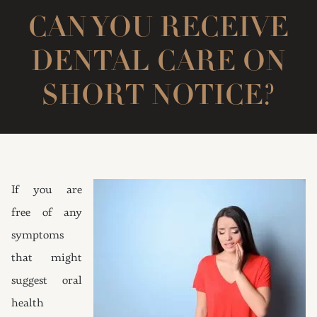
CAN YOU RECEIVE
DENTAL CARE ON
SHORT NOTICE?
If you are
free of any
symptoms
that might
suggest oral
health