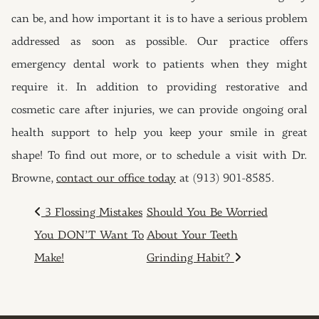
can be, and how important it is to have a serious problem
addressed as soon as possible. Our practice offers
emergency dental work to patients when they might
require it. In addition to providing restorative and
cosmetic care after injuries, we can provide ongoing oral
health support to help you keep your smile in great
shape! To find out more, or to schedule a visit with Dr.
Browne,
contact our office today
at (913) 901-8585.
POST NAVIGATION
3 Flossing Mistakes
Should You Be Worried
You DON’T Want To
About Your Teeth
Make!
Grinding Habit?