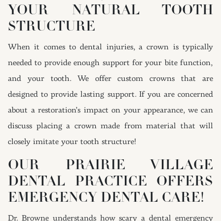
YOUR NATURAL TOOTH
STRUCTURE
When it comes to dental injuries, a crown is typically
needed to provide enough support for your bite function,
and your tooth. We offer custom crowns that are
designed to provide lasting support. If you are concerned
about a restoration’s impact on your appearance, we can
discuss placing a crown made from material that will
closely imitate your tooth structure!
OUR PRAIRIE VILLAGE
DENTAL PRACTICE OFFERS
EMERGENCY DENTAL CARE!
Dr. Browne understands how scary a dental emergency