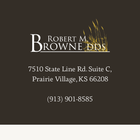
7510 State Line Rd. Suite C,
Prairie Village, KS 66208
(913) 901-8585