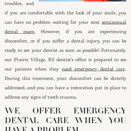
troubles, and
if you are comfortable with the look of your smile, you
can have no problem waiting for your next
semiannual
dental exam
. However, if you are experiencing
discomfort, or if you suffer a dental injury, you can be
ready to see your dentist as soon as possible! Fortunately,
our Prairie Village, KS dentist’s office is prepared to see
our patients when they
need emergency dental care
.
During this treatment, your discomfort can be directly
addressed, and you can have a restoration put in place to
address any signs of tooth trauma.
WE OFFER EMERGENCY
DENTAL CARE WHEN YOU
HAVE A PROBLEM