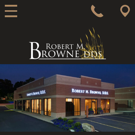
MAIN NAVIGATION