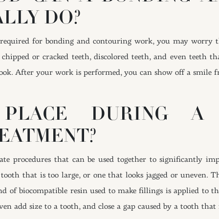
LLY DO?
s required for bonding and contouring work, you may worry 
chipped or cracked teeth, discolored teeth, and even teeth t
ook. After your work is performed, you can show off a smile f
PLACE DURING A
EATMENT?
e procedures that can be used together to significantly imp
tooth that is too large, or one that looks jagged or uneven. T
 of biocompatible resin used to make fillings is applied to the
en add size to a tooth, and close a gap caused by a tooth that 