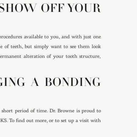
 SHOW OFF YOUR
procedures available to you, and with just one
ze of teeth, but simply want to see them look
ermanent alteration of your tooth structure,
GING A BONDING
 short period of time. Dr. Browne is proud to
 KS. To find out more, or to set up a visit with