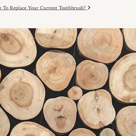
me To Replace Your Current Toothbrush?