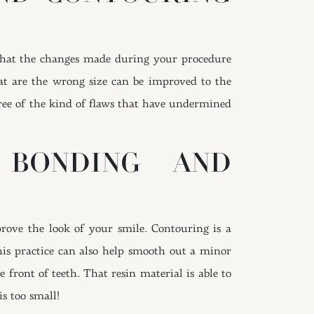
that the changes made during your procedure
hat are the wrong size can be improved to the
ree of the kind of flaws that have undermined
 BONDING AND
rove the look of your smile. Contouring is a
his practice can also help smooth out a minor
 front of teeth. That resin material is able to
is too small!