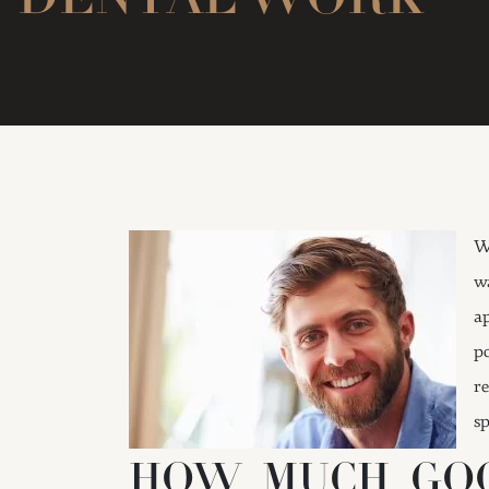
W
w
a
p
r
sp
HOW MUCH GOO