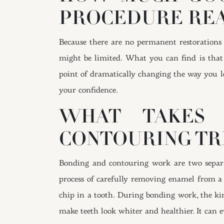
PROCEDURE REA
Because there are no permanent restoration
might be limited. What you can find is that 
point of dramatically changing the way you l
your confidence.
WHAT TAKES 
CONTOURING TR
Bonding and contouring work are two separat
process of carefully removing enamel from a 
chip in a tooth. During bonding work, the kind
make teeth look whiter and healthier. It can ev