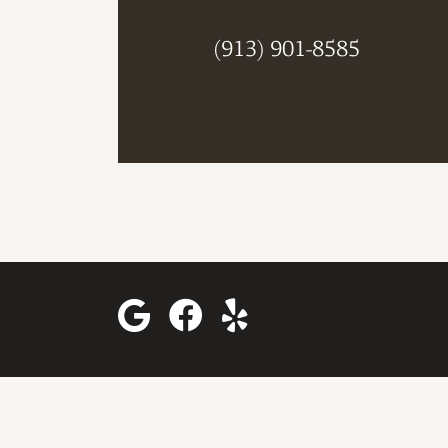
(913) 901-8585