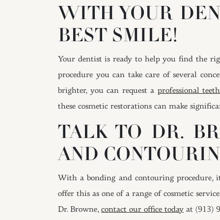
WITH YOUR DEN
BEST SMILE!
Your dentist is ready to help you find the ri
procedure you can take care of several conce
brighter, you can request a
professional tee
these cosmetic restorations can make signific
TALK TO DR. B
AND CONTOURI
With a bonding and contouring procedure, it 
offer this as one of a range of cosmetic servic
Dr. Browne,
contact our office today
at (913) 