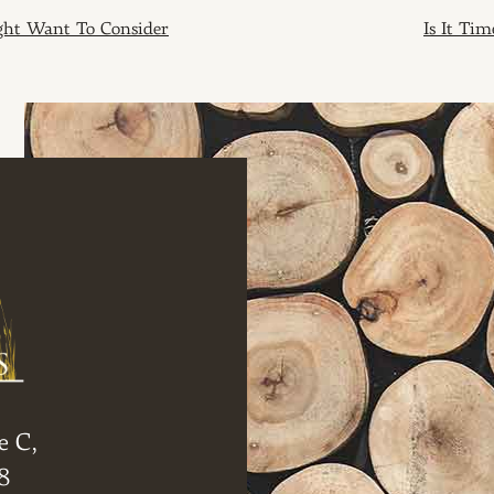
ION
ght Want To Consider
Is It Ti
e C,
8