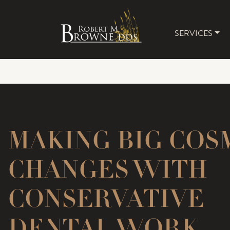
SERVICES
MAIN 
MAKING BIG COS
CHANGES WITH
CONSERVATIVE
DENTAL WORK