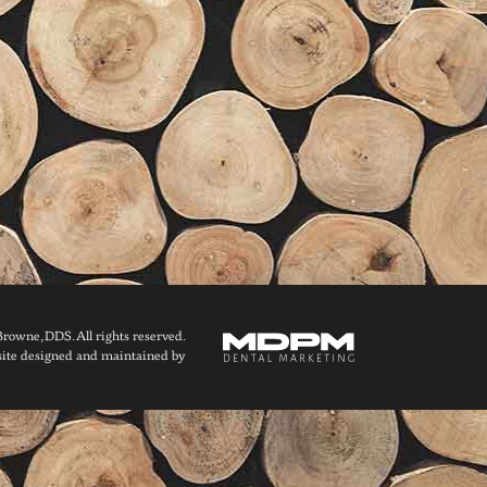
owne, DDS. All rights reserved.
ite designed and maintained by