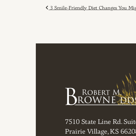
POST NAVIGAT
3 Smile-Friendly Diet Changes You Mi
7510 State Line Rd. Suit
Prairie Village, KS 6620