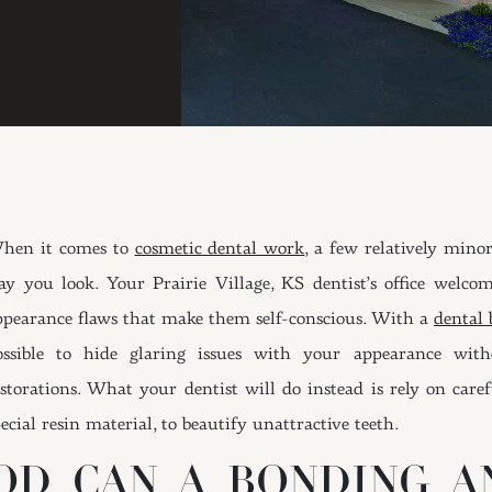
hen it comes to
cosmetic dental work
, a few relatively min
ay you look. Your Prairie Village, KS dentist’s office welco
ppearance flaws that make them self-conscious. With a
dental
ossible to hide glaring issues with your appearance wit
estorations. What your dentist will do instead is rely on caref
ecial resin material, to beautify unattractive teeth.
D CAN A BONDING A