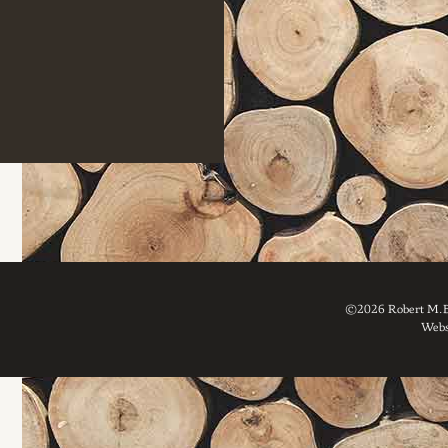
©2026 Robert M. Br
Webs