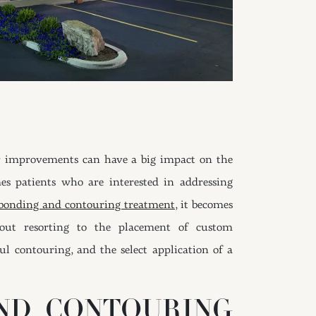
or improvements can have a big impact on the
mes patients who are interested in addressing
 bonding and contouring treatment
, it becomes
hout resorting to the placement of custom
ul contouring, and the select application of a
ND CONTOURING