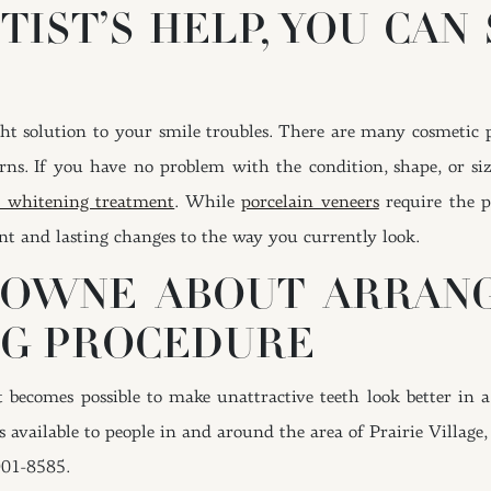
TIST’S HELP, YOU CAN
ght solution to your smile troubles. There are many cosmetic 
rns. If you have no problem with the condition, shape, or si
th whitening treatment
. While
porcelain veneers
require the p
ant and lasting changes to the way you currently look.
ROWNE ABOUT ARRAN
NG PROCEDURE
becomes possible to make unattractive teeth look better in a
es available to people in and around the area of Prairie Village,
901-8585.