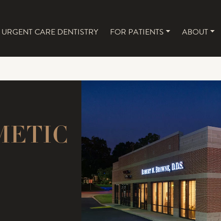
URGENT CARE DENTISTRY
FOR PATIENTS
ABOUT
NAVIGATION
METIC