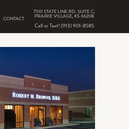
7510 STATE LINE RD. SUITE C,
PRAIRIE VILLAGE, KS 66208
CONTACT
Call or Text! (913) 901-8585