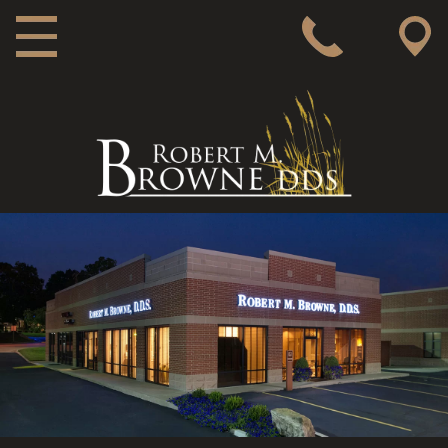
MAIN NAVIGATION