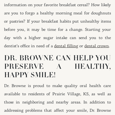
information on your favorite breakfast cereal? How likely
are you to forgo a healthy morning meal for doughnuts
or pastries? If your breakfast habits put unhealthy items
before you, it may be time for a change. Starting your
day with a higher sugar intake can send you to the
dentist’s office in need of a
dental filling
or
dental crown
.
DR. BROWNE CAN HELP YOU
PRESERVE A HEALTHY,
HAPPY SMILE!
Dr. Browne is proud to make quality oral health care
available to residents of Prairie Village, KS, as well as
those in neighboring and nearby areas. In addition to
addressing problems that affect your smile, Dr. Browne