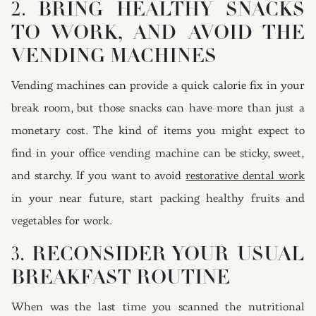
2. BRING HEALTHY SNACKS
TO WORK, AND AVOID THE
VENDING MACHINES
Vending machines can provide a quick calorie fix in your
break room, but those snacks can have more than just a
monetary cost. The kind of items you might expect to
find in your office vending machine can be sticky, sweet,
and starchy. If you want to avoid
restorative dental work
in your near future, start packing healthy fruits and
vegetables for work.
3. RECONSIDER YOUR USUAL
BREAKFAST ROUTINE
When was the last time you scanned the nutritional