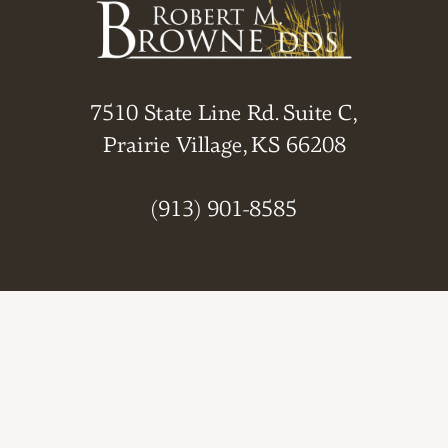
7510 State Line Rd. Suite C,
Prairie Village, KS 66208
(913) 901-8585