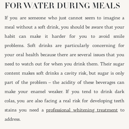
FOR WATER DURING MEALS
If you are someone who just cannot seem to imagine a
meal without a soft drink, you should be aware that your
habit can make it harder for you to avoid smile
problems. Soft drinks are particularly concerning for
your oral health because there are several issues that you
need to watch out for when you drink them. Their sugar
content makes soft drinks a cavity risk, but sugar is only
part of the problem – the acidity of these beverages can
make your enamel weaker. If you tend to drink dark
colas, you are also facing a real risk for developing teeth
stains you need a
professional whitening treatment
to
address.