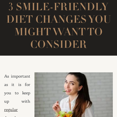
3 SMILE-FRIENDLY
DIET CHANGES YOU
MIGHT WANT TO
CONSIDER
As important
as it is for
you to keep
up with
regular