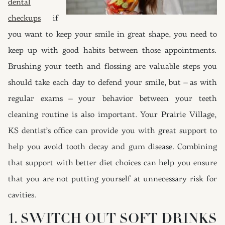
dental
checkups
if
you want to keep your smile in great shape, you need to
keep up with good habits between those appointments.
Brushing your teeth and flossing are valuable steps you
should take each day to defend your smile, but – as with
regular exams – your behavior between your teeth
cleaning routine is also important. Your Prairie Village,
KS dentist’s office can provide you with great support to
help you avoid tooth decay and gum disease. Combining
that support with better diet choices can help you ensure
that you are not putting yourself at unnecessary risk for
cavities.
1. SWITCH OUT SOFT DRINKS