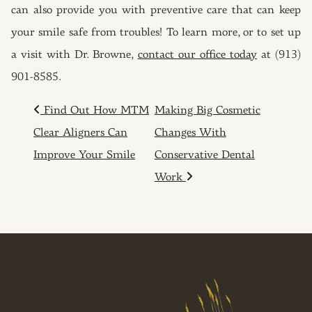
can also provide you with preventive care that can keep
your smile safe from troubles! To learn more, or to set up
a visit with Dr. Browne,
contact our office today
at (913)
901-8585.
POST NAVIGATION
Find Out How MTM
Making Big Cosmetic
Clear Aligners Can
Changes With
Improve Your Smile
Conservative Dental
Work