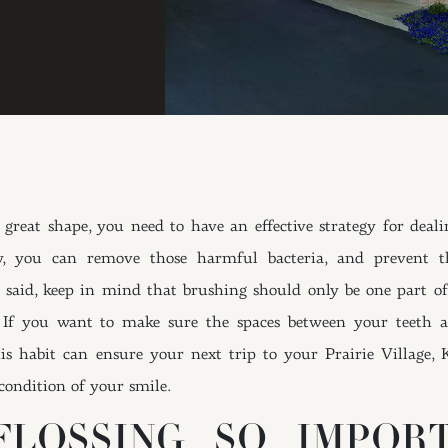
reat shape, you need to have an effective strategy for deali
ly, you can remove those harmful bacteria, and prevent t
 said, keep in mind that brushing should only be one part of
 If you want to make sure the spaces between your teeth a
This habit can ensure your next trip to your Prairie Village, 
condition of your smile.
LOSSING SO IMPOR