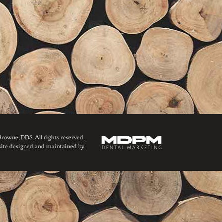
owne, DDS. All rights reserved.
ite designed and maintained by