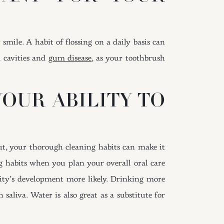
mile. A habit of flossing on a daily basis can
d cavities and
gum disease
, as your toothbrush
OUR ABILITY TO
ut, your thorough cleaning habits can make it
g habits when you plan your overall oral care
vity’s development more likely. Drinking more
aliva. Water is also great as a substitute for