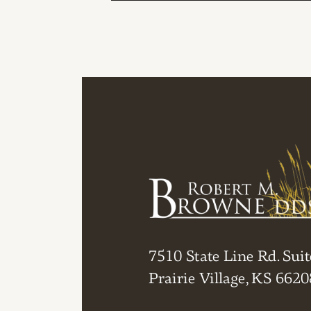
POST NAVIGAT
7510 State Line Rd. Suit
Prairie Village, KS 6620