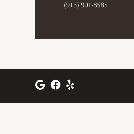
(913) 901-8585