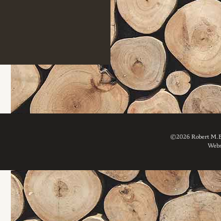
©2026 Robert M. Br
Webs