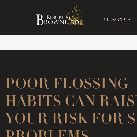
SERVICES
MAIN 
POOR FLOSSING
HABITS CAN RAIS
YOUR RISK FOR 
PROBLEMS