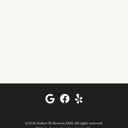
©2026 Robert M. Browne, DDS. All rights reserved.