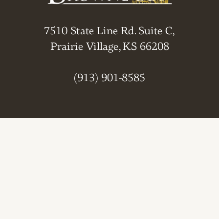
7510 State Line Rd. Suite C,
Prairie Village, KS 66208
(913) 901-8585