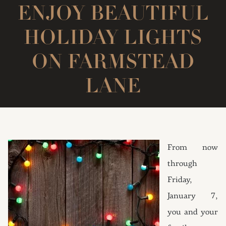
ENJOY BEAUTIFUL
HOLIDAY LIGHTS
ON FARMSTEAD
LANE
From now
through
Friday,
January 7,
you and your