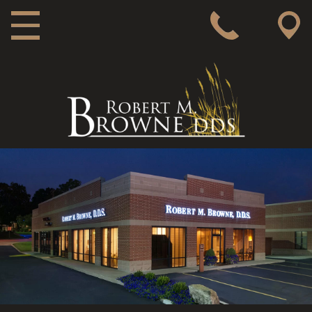
MAIN NAVIGATION