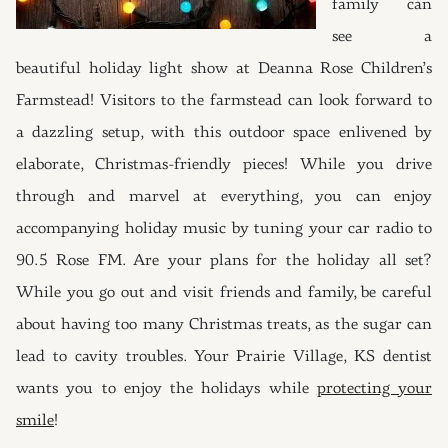
family can
see a
beautiful holiday light show at Deanna Rose Children’s
Farmstead! Visitors to the farmstead can look forward to
a dazzling setup, with this outdoor space enlivened by
elaborate, Christmas-friendly pieces! While you drive
through and marvel at everything, you can enjoy
accompanying holiday music by tuning your car radio to
90.5 Rose FM. Are your plans for the holiday all set?
While you go out and visit friends and family, be careful
about having too many Christmas treats, as the sugar can
lead to cavity troubles. Your Prairie Village, KS dentist
wants you to enjoy the holidays while
protecting your
smile
!