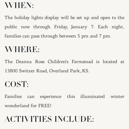
WHEN:
The holiday lights display will be set up and open to the
public now through Friday, January 7. Each night,
families can pass through between 5 pm and 7 pm.
WHERE:
The Deanna Rose Children’s Farmstead is located at
13800 Switzer Road, Overland Park, KS.
COST:
Families can experience this illuminated winter
wonderland for FREE!
ACTIVITIES INCLUDE: