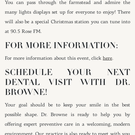
You can pass through the farmstead and admire the
many lights displays set up for everyone to enjoy! There
will also be a special Christmas station you can tune into
at 90.5 Rose FM.
FOR MORE INFORMATION:
For more information about this event, click
here
.
SCHEDULE YOUR NEXT
DENTAL VISIT WITH DR.
BROWNE!
Your goal should be to keep your smile in the best
possible shape. Dr. Browne is ready to help you by
offering expert preventive care in a welcoming, modern
environment. Our practice is also ready to meet with you