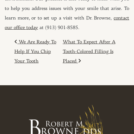
to help you address issues with your smile that arise. To
learn more, or to set up a visit with Dr. Browne,
contact
our office today
at (913) 901-8585.
POST NAVIGATION
We Are Ready To
What To Expect After A
Help If You Chip
Tooth-Colored Filling Is
Your Tooth
Placed