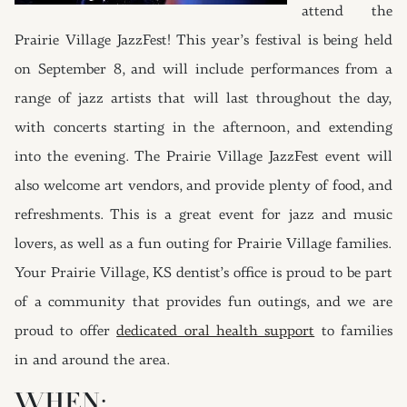
attend the
Prairie Village JazzFest! This year’s festival is being held
on September 8, and will include performances from a
range of jazz artists that will last throughout the day,
with concerts starting in the afternoon, and extending
into the evening. The Prairie Village JazzFest event will
also welcome art vendors, and provide plenty of food, and
refreshments. This is a great event for jazz and music
lovers, as well as a fun outing for Prairie Village families.
Your Prairie Village, KS dentist’s office is proud to be part
of a community that provides fun outings, and we are
proud to offer
dedicated oral health support
to families
in and around the area.
WHEN: