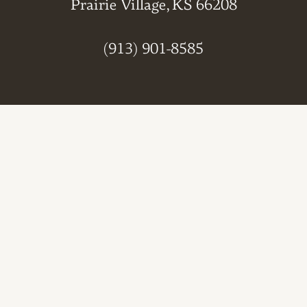
Prairie Village, KS 66208
(913) 901-8585