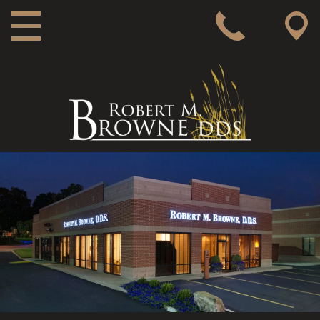
MAIN NAVIGATION