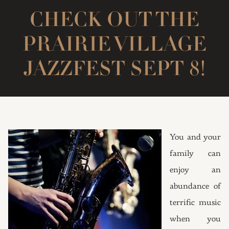
CHECK OUT THE
PRAIRIE VILLAGE
JAZZFEST SEPT 8!
You and your
family can
enjoy an
abundance of
terrific music
when you