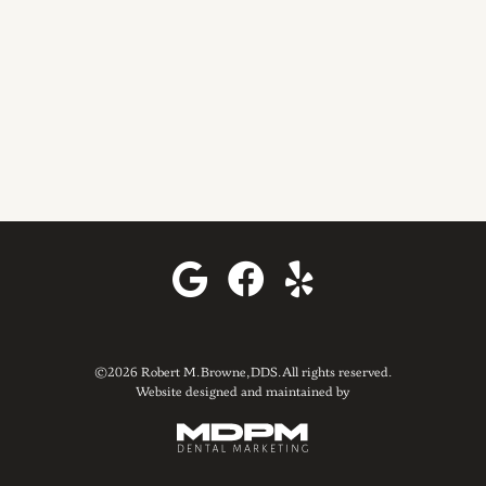
©2026 Robert M. Browne, DDS. All rights reserved.
Website designed and maintained by