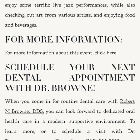
enjoy some terrific live jazz performances, while also
checking out art from various artists, and enjoying food
and beverages.
FOR MORE INFORMATION:
For more information about this event, click
here
.
SCHEDULE YOUR NEXT
DENTAL APPOINTMENT
WITH DR. BROWNE!
When you come in for routine dental care with
Robert
M Browne,
DDS
, you can look forward to dedicated oral
health care in a modern, supportive environment. To
learn more, or to schedule a visit with Dr.