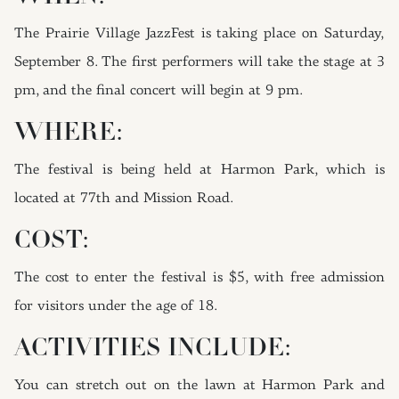
The Prairie Village JazzFest is taking place on Saturday,
September 8. The first performers will take the stage at 3
pm, and the final concert will begin at 9 pm.
WHERE:
The festival is being held at Harmon Park, which is
located at 77th and Mission Road.
COST:
The cost to enter the festival is $5, with free admission
for visitors under the age of 18.
ACTIVITIES INCLUDE:
You can stretch out on the lawn at Harmon Park and