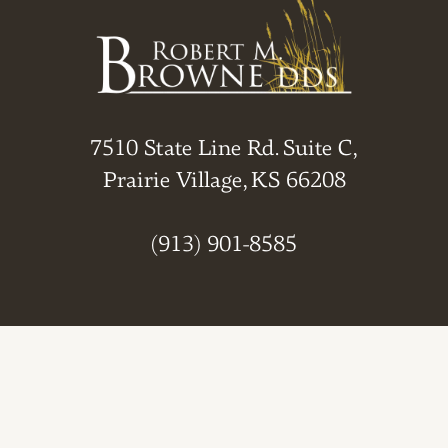
7510 State Line Rd. Suite C,
Prairie Village, KS 66208
(913) 901-8585