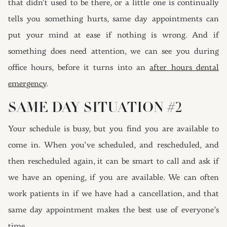
that didn’t used to be there, or a little one is continually
tells you something hurts, same day appointments can
put your mind at ease if nothing is wrong. And if
something does need attention, we can see you during
office hours, before it turns into an
after hours dental
emergency
.
SAME DAY SITUATION #2
Your schedule is busy, but you find you are available to
come in. When you’ve scheduled, and rescheduled, and
then rescheduled again, it can be smart to call and ask if
we have an opening, if you are available. We can often
work patients in if we have had a cancellation, and that
same day appointment makes the best use of everyone’s
time.