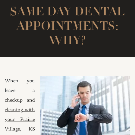
SAME DAY DENTAL
APPOINTMENTS:
WHY?
When you
leave a
checkup and
cleaning with
your Prairie
Village, KS