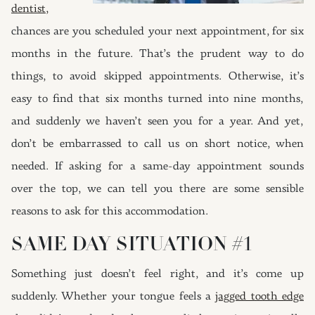
dentist,
chances are you scheduled your next appointment, for six
months in the future. That’s the prudent way to do
things, to avoid skipped appointments. Otherwise, it’s
easy to find that six months turned into nine months,
and suddenly we haven’t seen you for a year. And yet,
d
on’t be embarrassed to call us on short notice, when
needed. If asking for a same-day appointment sounds
over the top, we can tell you there are some sensible
reasons to ask for this accommodation.
SAME DAY SITUATION #1
Something just doesn’t feel right, and it’s come up
suddenly. Whether your tongue feels a
jagged tooth edge