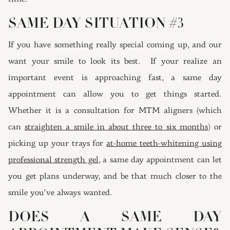
SAME DAY SITUATION #3
If you have something really special coming up, and our
want your smile to look its best. If your realize an
important event is approaching fast, a same day
appointment can allow you to get things started.
Whether it is a consultation for MTM aligners (which
can
straighten a smile in about three to six months
) or
picking up your trays for
at-home teeth-whitening using
professional strength gel
, a same day appointment can let
you get plans underway, and be that much closer to the
smile you’ve always wanted.
DOES A SAME DAY