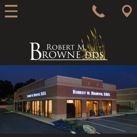
MAIN NAVIGATION