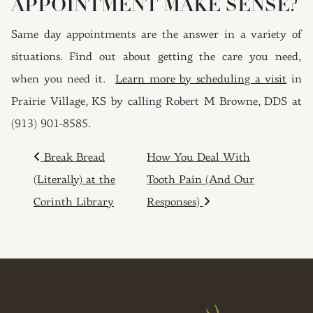
APPOINTMENT MAKE SENSE?
Same day appointments are the answer in a variety of
situations. Find out about getting the care you need,
when you need it.
Learn more by scheduling a visit
in
Prairie Village, KS by calling Robert M Browne, DDS at
(913) 901-8585.
POST NAVIGATION
Break Bread
How You Deal With
(Literally) at the
Tooth Pain (And Our
Corinth Library
Responses)