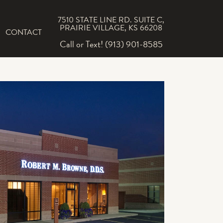
7510 STATE LINE RD. SUITE C,
PRAIRIE VILLAGE, KS 66208
CONTACT
Call or Text! (913) 901-8585