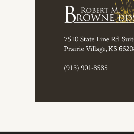
7510 State Line Rd. Suit
Prairie Village, KS 6620
(913) 901-8585