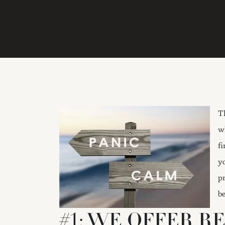
T
w
f
y
p
b
#1: WE OFFER R