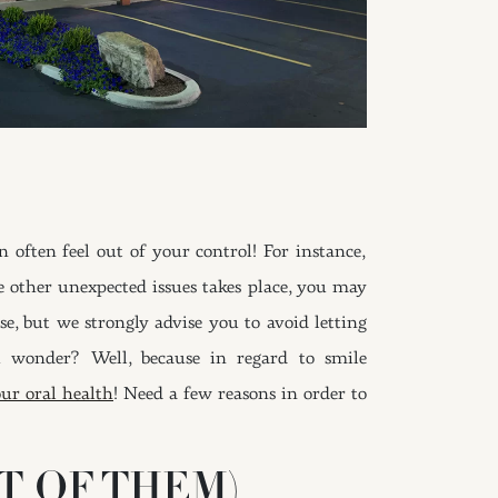
ften feel out of your control! For instance,
e other unexpected issues takes place, you may
se, but we strongly advise you to avoid letting
u wonder? Well, because in regard to smile
ur oral health
! Need a few reasons in order to
T OF THEM)