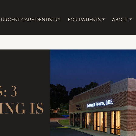
URGENT CARE DENTISTRY
FOR PATIENTS
ABOUT
NAVIGATION
 3
ING IS