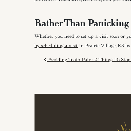
Rather Than Panicking
Whether you need to set up a visit soon or yo
by scheduling a visit
in Prairie Village, KS b
POST NAVIGAT
Avoiding Tooth Pain: 2 Things To Sto