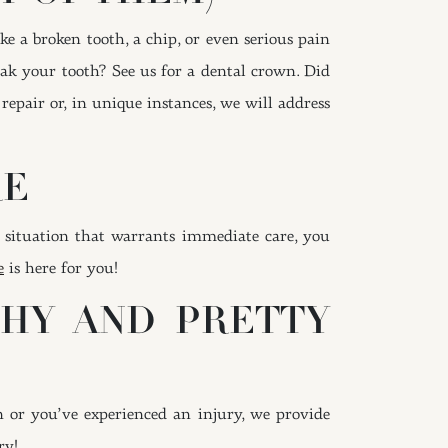
e a broken tooth, a chip, or even serious pain
eak your tooth? See us for a dental crown. Did
repair or, in unique instances, we will address
RE
 situation that warrants immediate care, you
e
is here for you!
THY AND PRETTY
n or you’ve experienced an injury, we provide
ry!