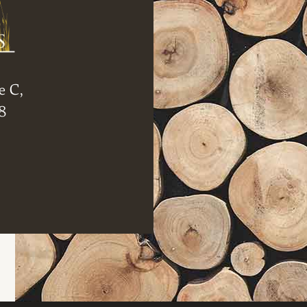
e C,
8