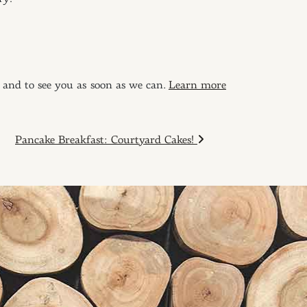
 and to see you as soon as we can.
Learn more
Pancake Breakfast: Courtyard Cakes!