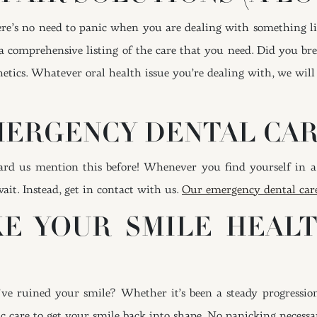
here’s no need to panic when you are dealing with something lik
h a comprehensive listing of the care that you need. Did you br
etics. Whatever oral health issue you’re dealing with, we will 
EMERGENCY DENTAL CA
eard us mention this before! Whenever you find yourself in a
ait. Instead, get in contact with us.
Our emergency dental car
KE YOUR SMILE HEAL
’ve ruined your smile? Whether it’s been a steady progressio
tic care to get your smile back into shape. No panicking necessa