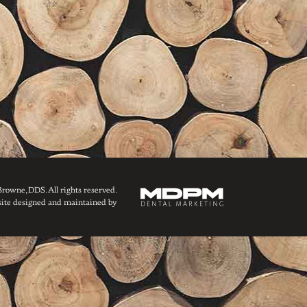
owne, DDS. All rights reserved.
ite designed and maintained by