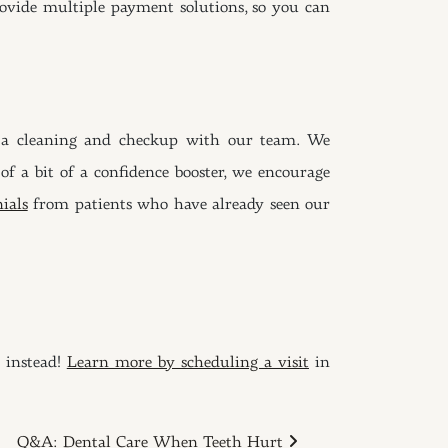
ovide multiple payment solutions, so you can
d a cleaning and checkup with our team. We
f a bit of a confidence booster, we encourage
ials
from patients who have already seen our
 instead!
Learn more by scheduling a visit
in
Q&A: Dental Care When Teeth Hurt