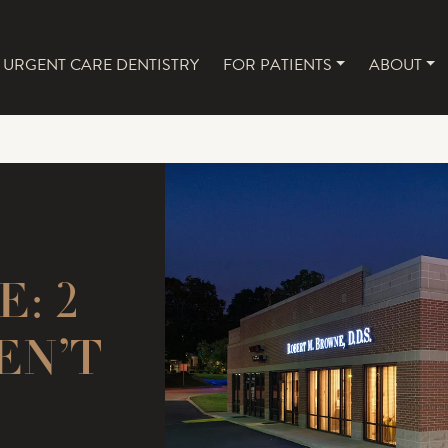
URGENT CARE DENTISTRY
FOR PATIENTS
ABOUT
NAVIGATION
: 2
EN’T