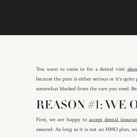
You
want
to come in for a dental visit
abou
because the pain is either serious or it’s qu
somewhat blocked from the care you need. Bef
REASON #1: WE 
First, we are happy to
accept dental insura
assured: As long as it is not an HMO plan, we