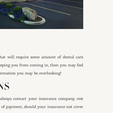
that will require some amount of dental care
 keeping you from coming in, then you may feel
formation you may be overlooking!
NS
always contact your insurance company, rest
ls of payment, should your insurance not cover