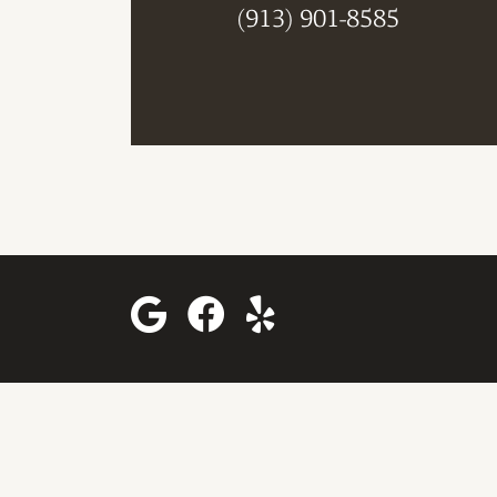
(913) 901-8585