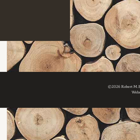
©2026 Robert M. Br
Webs