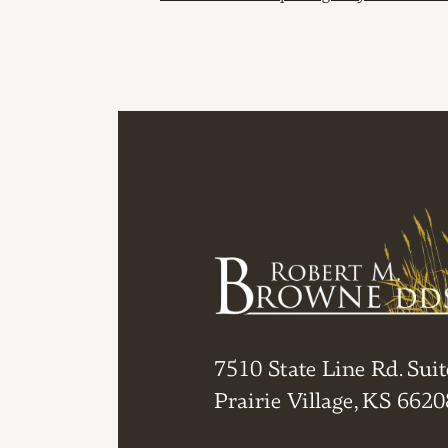
POST NAVIGAT
7510 State Line Rd. Suit
Prairie Village, KS 6620