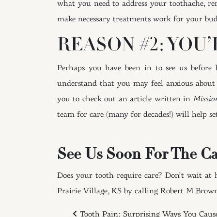
what you need to address your toothache, re
make necessary treatments work for your bud
REASON #2: YOU
Perhaps you have been in to see us before
understand that you may feel anxious about h
you to check out
an article
written in
Missio
team for care (many for decades!) will help se
See Us Soon For The Ca
Does your tooth require care? Don’t wait at 
Prairie Village, KS by calling Robert M Brow
Tooth Pain: Surprising Ways You Caus