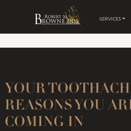
SERVICES
MAIN 
YOUR TOOTHACHE
REASONS YOU AR
COMING IN