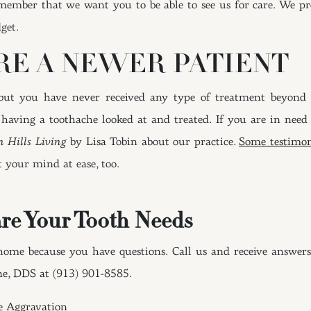
member that we want you to be able to see us for care. We pr
get.
’RE A NEWER PATIENT
 but you have never received any type of treatment beyon
aving a toothache looked at and treated. If you are in need o
n Hills Living
by Lisa Tobin about our practice.
Some testimon
t your mind at ease, too.
re Your Tooth Needs
home because you have questions. Call us and receive answers
ne, DDS at (913) 901-8585.
e Aggravation