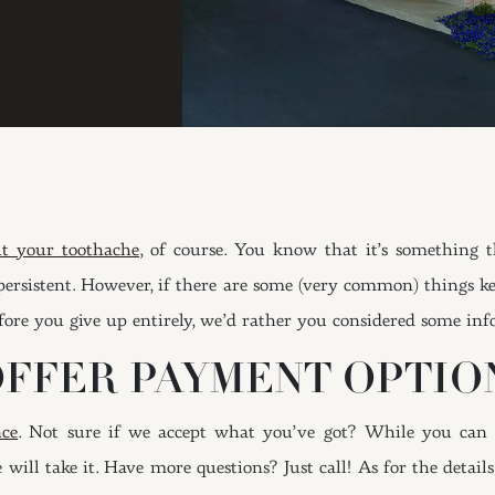
t your toothache
, of course. You know that it’s something 
ite persistent. However, if there are some (very common) things
ore you give up entirely, we’d rather you considered some in
OFFER PAYMENT OPTIO
nce
. Not sure if we accept what you’ve got? While you can 
 will take it. Have more questions? Just call! As for the detai