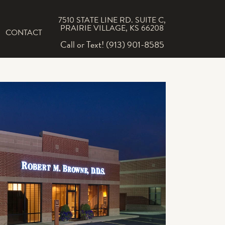
7510 STATE LINE RD. SUITE C,
PRAIRIE VILLAGE, KS 66208
CONTACT
Call or Text! (913) 901-8585