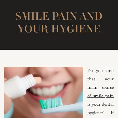
SMILE PAIN AND
YOUR HYGIENE
Do you find
that your
main source
of smile pain
is your dental
hygiene? If