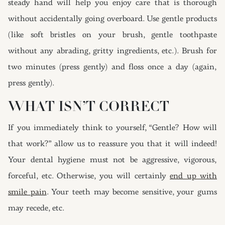
steady hand will help you enjoy care that is thorough
without accidentally going overboard. Use gentle products
(like soft bristles on your brush, gentle toothpaste
without any abrading, gritty ingredients, etc.). Brush for
two minutes (press gently) and floss once a day (again,
press gently).
WHAT ISN’T CORRECT
If you immediately think to yourself, “Gentle? How will
that work?” allow us to reassure you that it will indeed!
Your dental hygiene must not be aggressive, vigorous,
forceful, etc. Otherwise, you will certainly
end up with
smile pain
. Your teeth may become sensitive, your gums
may recede, etc.