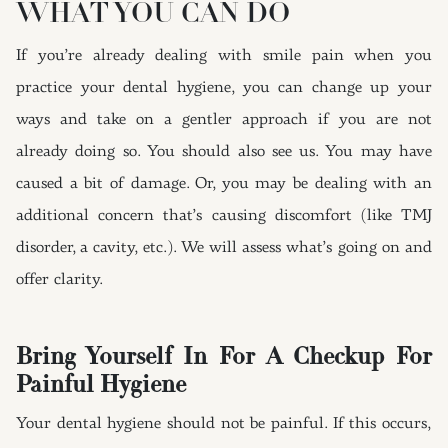
WHAT YOU CAN DO
If you’re already dealing with smile pain when you
practice your dental hygiene, you can change up your
ways and take on a gentler approach if you are not
already doing so. You should also see us. You may have
caused a bit of damage. Or, you may be dealing with an
additional concern that’s causing discomfort (like TMJ
disorder, a cavity, etc.). We will assess what’s going on and
offer clarity.
Bring Yourself In For A Checkup For
Painful Hygiene
Your dental hygiene should not be painful. If this occurs,