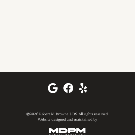
©2026 Robert M. Browne, DDS. All rights reserved.
Website designed and maintained by