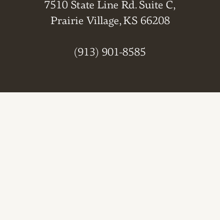
7510 State Line Rd. Suite C,
Prairie Village, KS 66208
(913) 901-8585