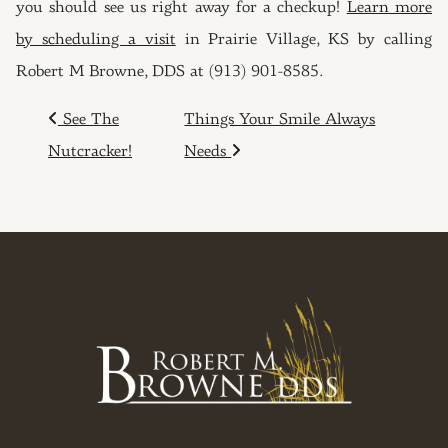
you should see us right away for a checkup!
Learn more
by scheduling a visit
in Prairie Village, KS by calling
Robert M Browne, DDS at (913) 901-8585.
POST NAVIGATION
See The
Things Your Smile Always
Nutcracker!
Needs