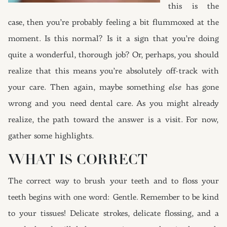
this is the
case, then you’re probably feeling a bit flummoxed at the
moment. Is this normal? Is it a sign that you’re doing
quite a wonderful, thorough job? Or, perhaps, you should
realize that this means you’re absolutely off-track with
your care. Then again, maybe something
else
has gone
wrong and you need dental care. As you might already
realize, the path toward the answer is a visit. For now,
gather some highlights.
WHAT IS CORRECT
The correct way to brush your teeth and to floss your
teeth begins with one word: Gentle. Remember to be kind
to your tissues! Delicate strokes, delicate flossing, and a