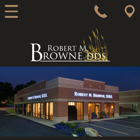
MAIN NAVIGATION