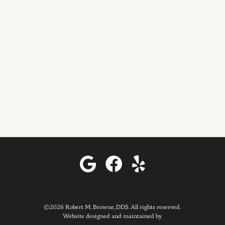
©2026 Robert M. Browne, DDS. All rights reserved.
Website designed and maintained by