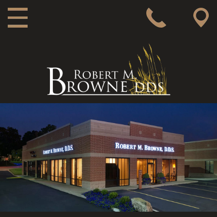
MAIN NAVIGATION