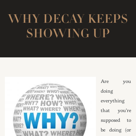
WHY DECAY KEEPS
SHOWING UP
Are you
doing
everything
that you’re
supposed to
be doing (or