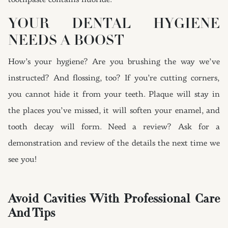
toothpaste contains fluoride.
YOUR DENTAL HYGIENE
NEEDS A BOOST
How’s your hygiene? Are you brushing the way we’ve
instructed? And flossing, too? If you’re cutting corners,
you cannot hide it from your teeth. Plaque will stay in
the places you’ve missed, it will soften your enamel, and
tooth decay will form. Need a review? Ask for a
demonstration and review of the details the next time we
see you!
Avoid Cavities With Professional Care
And Tips