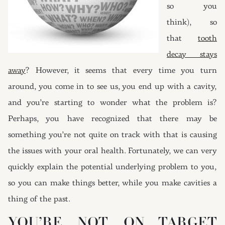
so you
think), so
that
tooth
decay stays
away
? However, it seems that every time you turn
around, you come in to see us, you end up with a cavity,
and you’re starting to wonder what the problem is?
Perhaps, you have recognized that there may be
something you’re not quite on track with that is causing
the issues with your oral health. Fortunately, we can very
quickly explain the potential underlying problem to you,
so you can make things better, while you make cavities a
thing of the past.
YOU’RE NOT ON TARGET