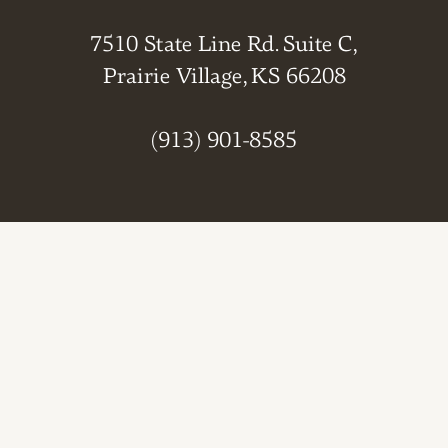
7510 State Line Rd. Suite C,
Prairie Village, KS 66208
(913) 901-8585