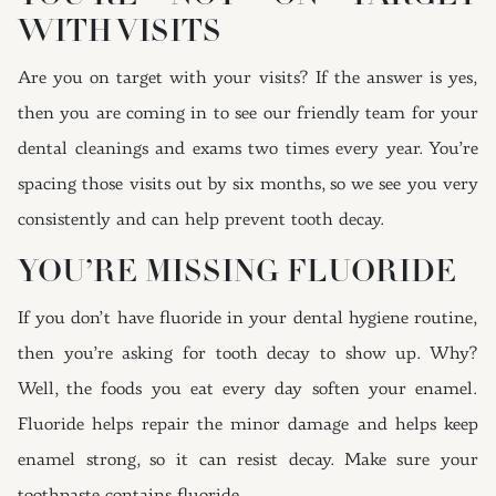
WITH VISITS
Are you on target with your visits? If the answer is yes,
then you are coming in to see our friendly team for your
dental cleanings and exams two times every year. You’re
spacing those visits out by six months, so we see you very
consistently and can help prevent tooth decay.
YOU’RE MISSING FLUORIDE
If you don’t have fluoride in your dental hygiene routine,
then you’re asking for tooth decay to show up. Why?
Well, the foods you eat every day soften your enamel.
Fluoride helps repair the minor damage and helps keep
enamel strong, so it can resist decay. Make sure your