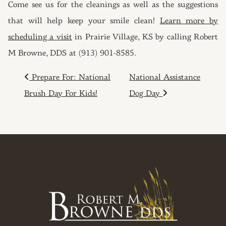
Come see us for the cleanings as well as the suggestions
that will help keep your smile clean!
Learn more by
scheduling a visit
in Prairie Village, KS by calling Robert
M Browne, DDS at (913) 901-8585.
POST NAVIGATION
Prepare For: National
National Assistance
Brush Day For Kids!
Dog Day