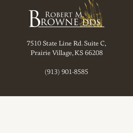
7510 State Line Rd. Suite C,
Prairie Village, KS 66208
(913) 901-8585