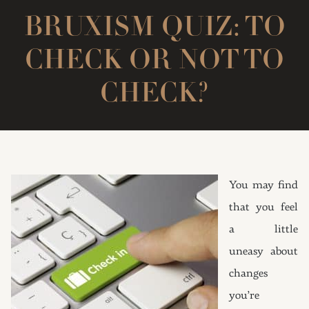
BRUXISM QUIZ: TO
CHECK OR NOT TO
CHECK?
You may find
that you feel
a little
uneasy about
changes
you’re