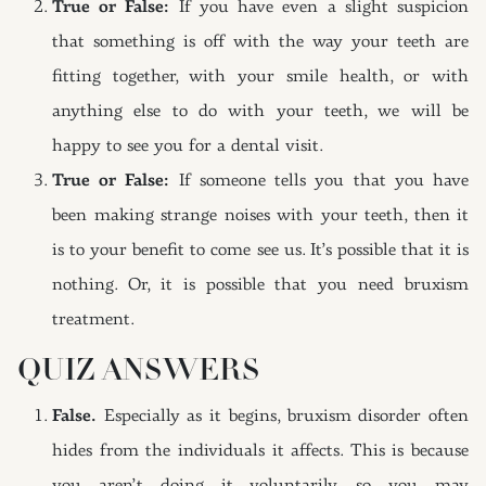
True or False:
If you have even a slight suspicion
that something is off with the way your teeth are
fitting together, with your smile health, or with
anything else to do with your teeth, we will be
happy to see you for a dental visit.
True or False:
If someone tells you that you have
been making strange noises with your teeth, then it
is to your benefit to come see us. It’s possible that it is
nothing. Or, it is possible that you need bruxism
treatment.
QUIZ ANSWERS
False.
Especially as it begins, bruxism disorder often
hides from the individuals it affects. This is because