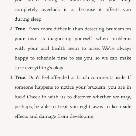
you aren’t doing it voluntarily, so you may
completely overlook it or because it affects you
during sleep.
True.
Even more difficult than detecting bruxism on
your own is diagnosing yourself when problems
with your oral health seem to arise. We’re always
happy to schedule time to see you, so we can make
sure everything’s okay.
True.
Don’t feel offended or brush comments aside. If
someone happens to notice your bruxism, you are in
luck! Check in with us to discover whether we may,
perhaps, be able to treat you right away to keep side
effects and damage from developing.