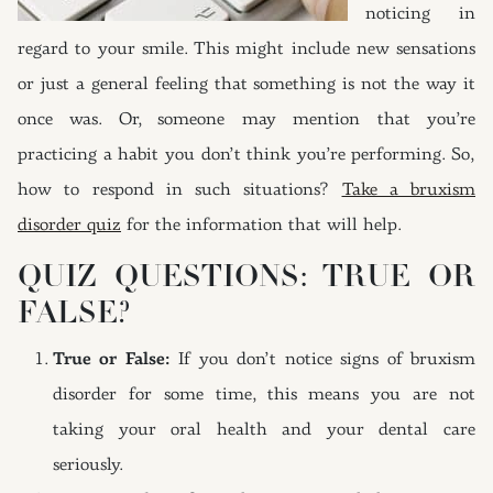
noticing in
regard to your smile. This might include new sensations
or just a general feeling that something is not the way it
once was. Or, someone may mention that you’re
practicing a habit you don’t think you’re performing. So,
how to respond in such situations?
Take a bruxism
disorder quiz
for the information that will help.
QUIZ QUESTIONS: TRUE OR
FALSE?
True or False:
If you don’t notice signs of bruxism
disorder for some time, this means you are not
taking your oral health and your dental care
seriously.