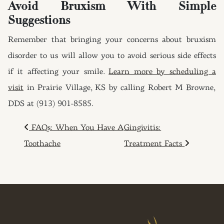
Avoid Bruxism With Simple
Suggestions
Remember that bringing your concerns about bruxism
disorder to us will allow you to avoid serious side effects
if it affecting your smile.
Learn more by scheduling a
visit
in Prairie Village, KS by calling Robert M Browne,
DDS at (913) 901-8585.
POST NAVIGATION
FAQs: When You Have A
Gingivitis:
Toothache
Treatment Facts