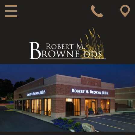
MAIN NAVIGATION