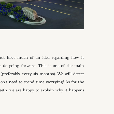
not have much of an idea regarding how it
o do going forward. This is one of the main
(preferably every six months). We will detect
 don’t need to spend time worrying! As for the
eeth, we are happy to explain why it happens