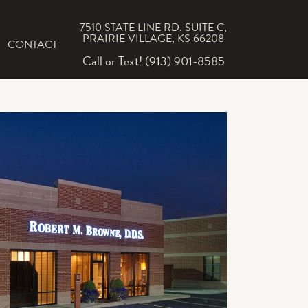
7510 STATE LINE RD. SUITE C,
PRAIRIE VILLAGE, KS 66208
CONTACT
Call or Text! (913) 901-8585