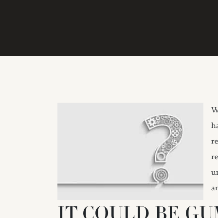
W
h
r
r
u
a
IT COULD BE GU