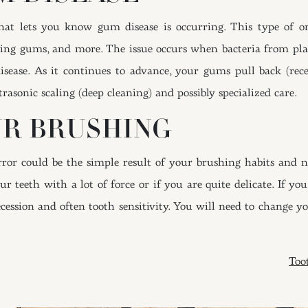
hat lets you know gum disease is occurring. This type of o
ing gums, and more. The issue occurs when bacteria from pla
 disease. As it continues to advance, your gums pull back (rec
trasonic scaling (deep cleaning) and possibly specialized care.
UR BRUSHING
or could be the simple result of your brushing habits and not
r teeth with a lot of force or if you are quite delicate. If y
cession and often tooth sensitivity. You will need to change 
ION
Too