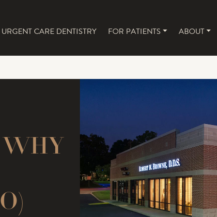
URGENT CARE DENTISTRY
FOR PATIENTS
ABOUT
NAVIGATION
: WHY
O)