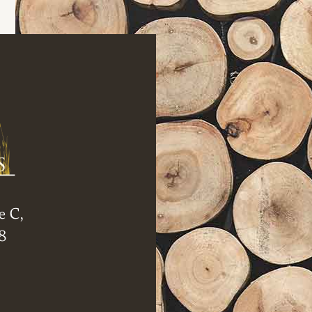
e C,
8