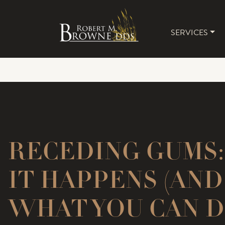
SERVICES
MAIN 
RECEDING GUMS
IT HAPPENS (AND
WHAT YOU CAN D