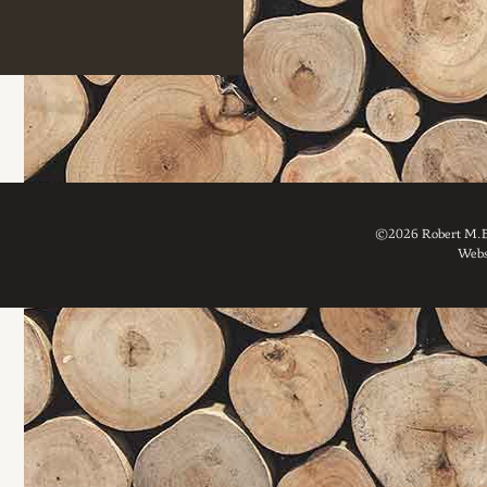
©2026 Robert M. Br
Webs