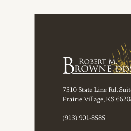
7510 State Line Rd. Suit
Prairie Village, KS 6620
(913) 901-8585