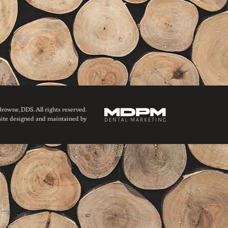
owne, DDS. All rights reserved.
ite designed and maintained by