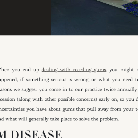
hen you end up
dealing with receding gums
, you might 
appened, if something serious is wrong, or what you need t
easons we suggest you come in to our practice twice annually 
ecession (along with other possible concerns) early on, so you
ncertainties you have about gums that pull away from your t
nd what will generally take place to solve the problem.
M DISEASE