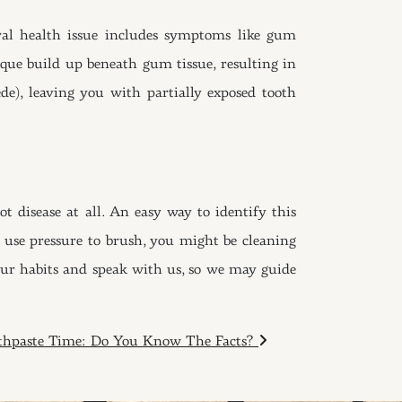
ral health issue includes symptoms like gum
que build up beneath gum tissue, resulting in
ede), leaving you with partially exposed tooth
 disease at all. An easy way to identify this
ou use pressure to brush, you might be cleaning
your habits and speak with us, so we may guide
thpaste Time: Do You Know The Facts?