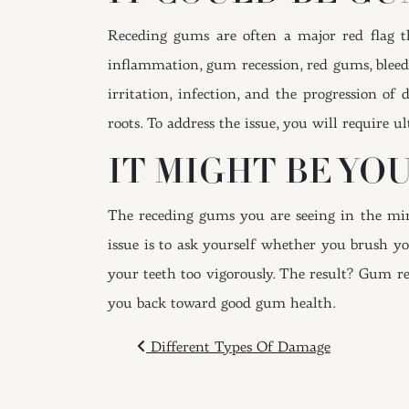
Receding gums are often a major red flag t
inflammation, gum recession, red gums, bleed
irritation, infection, and the progression of
roots. To address the issue, you will require ul
IT MIGHT BE YO
The receding gums you are seeing in the mirr
issue is to ask yourself whether you brush you
your teeth too vigorously. The result? Gum re
you back toward good gum health.
POST NAVIGAT
Different Types Of Damage