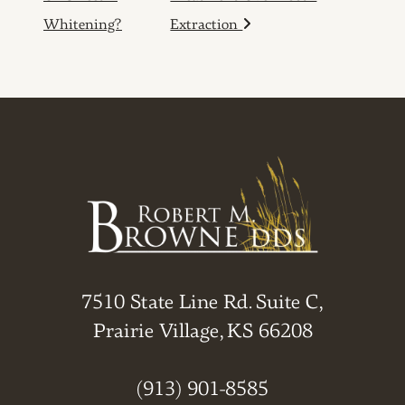
Whitening?
Extraction
7510 State Line Rd. Suite C,
Prairie Village, KS 66208
(913) 901-8585