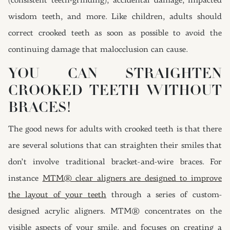
(consistent teeth-grinding), accidental damage, impacted
wisdom teeth, and more. Like children, adults should
correct crooked teeth as soon as possible to avoid the
continuing damage that malocclusion can cause.
YOU CAN STRAIGHTEN
CROOKED TEETH WITHOUT
BRACES!
The good news for adults with crooked teeth is that there
are several solutions that can straighten their smiles that
don’t involve traditional bracket-and-wire braces. For
instance
MTM® clear aligners are designed to improve
the layout of your teeth
through a series of custom-
designed acrylic aligners. MTM® concentrates on the
visible aspects of your smile, and focuses on creating a