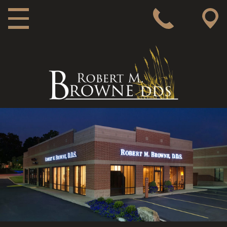
MAIN NAVIGATION