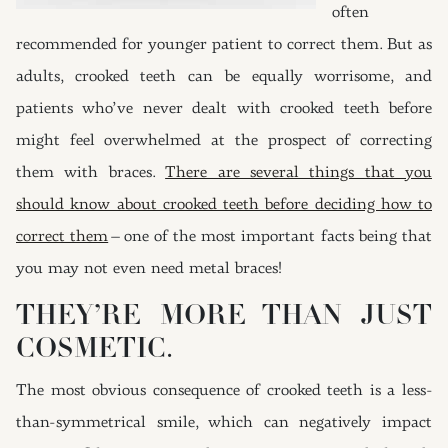
often
recommended for younger patient to correct them. But as
adults, crooked teeth can be equally worrisome, and
patients who’ve never dealt with crooked teeth before
might feel overwhelmed at the prospect of correcting
them with braces.
There are several things that you
should know about crooked teeth before deciding how to
correct them
– one of the most important facts being that
you may not even need metal braces!
THEY’RE MORE THAN JUST
COSMETIC.
The most obvious consequence of crooked teeth is a less-
than-symmetrical smile, which can negatively impact