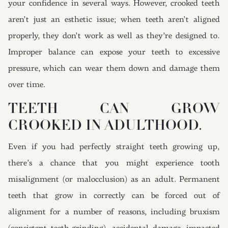
your confidence in several ways. However, crooked teeth
aren’t just an esthetic issue; when teeth aren’t aligned
properly, they don’t work as well as they’re designed to.
Improper balance can expose your teeth to excessive
pressure, which can wear them down and damage them
over time.
TEETH CAN GROW
CROOKED IN ADULTHOOD.
Even if you had perfectly straight teeth growing up,
there’s a chance that you might experience tooth
misalignment (or malocclusion) as an adult. Permanent
teeth that grow in correctly can be forced out of
alignment for a number of reasons, including bruxism