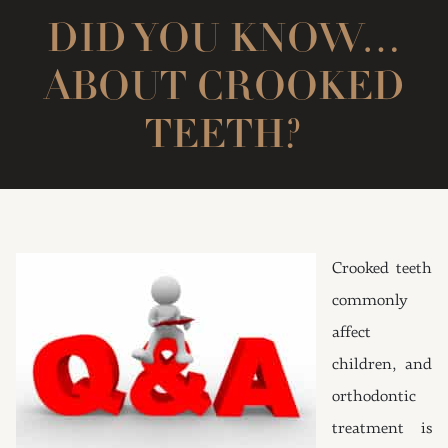
DID YOU KNOW…
ABOUT CROOKED
TEETH?
Crooked teeth
commonly
affect
children, and
orthodontic
treatment is