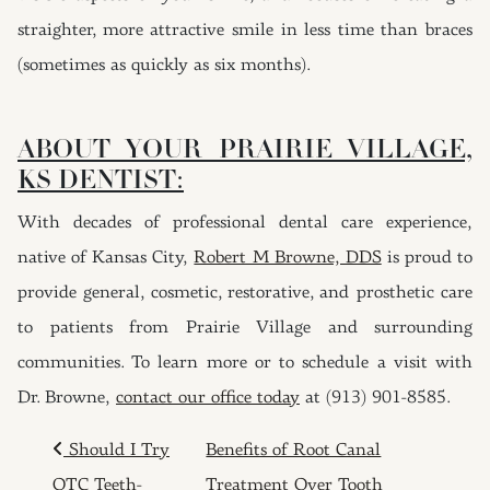
straighter, more attractive smile in less time than braces
(sometimes as quickly as six months).
ABOUT YOUR PRAIRIE VILLAGE,
KS DENTIST:
With decades of professional dental care experience,
native of Kansas City,
Robert M Browne, DDS
is proud to
provide general, cosmetic, restorative, and prosthetic care
to patients from Prairie Village and surrounding
communities. To learn more or to schedule a visit with
Dr. Browne,
contact our office today
at (913) 901-8585.
POST NAVIGATION
Should I Try
Benefits of Root Canal
OTC Teeth-
Treatment Over Tooth