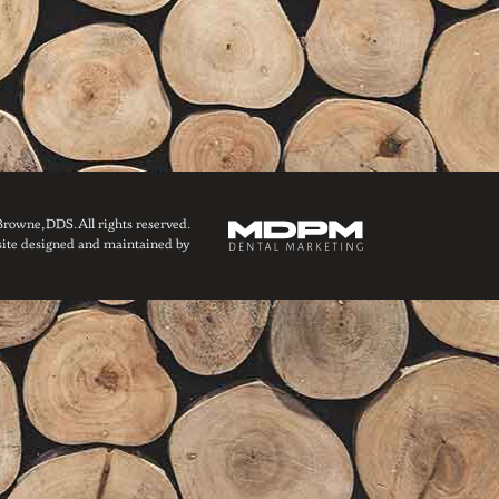
owne, DDS. All rights reserved.
ite designed and maintained by