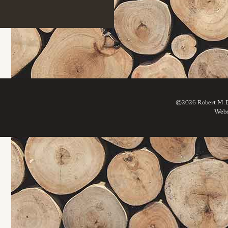
©2026 Robert M. Br
Webs