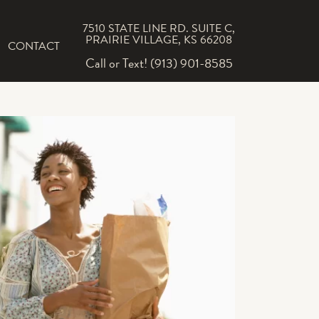
7510 STATE LINE RD. SUITE C,
PRAIRIE VILLAGE, KS 66208
CONTACT
Call or Text! (913) 901-8585