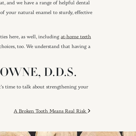
hat, and we have a range of helpful dental
of your natural enamel to sturdy, effective
ties here, as well, including
at-home teeth
choices, too. We understand that having a
OWNE, D.D.S.
it’s time to talk about strengthening your
A Broken Tooth Means Real Risk