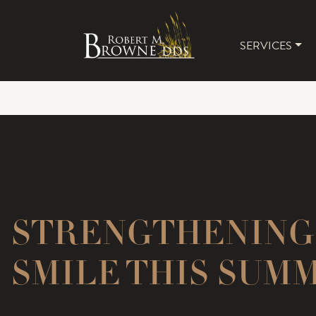
SERVICES
MAIN 
STRENGTHENING
SMILE THIS SUM