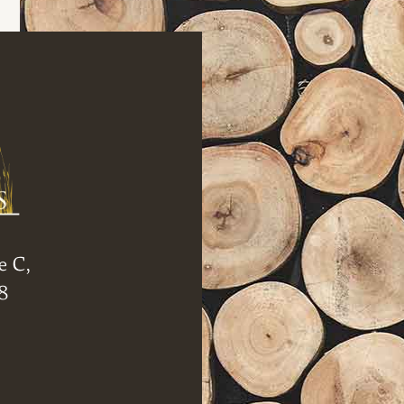
e C,
8