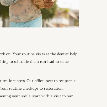
ork on. Your routine visits at the dentist help
aiting to schedule them can lead to some
 smile success. Our office loves to see people
 From routine checkups to restoration,
ening your smile, start with a visit to our