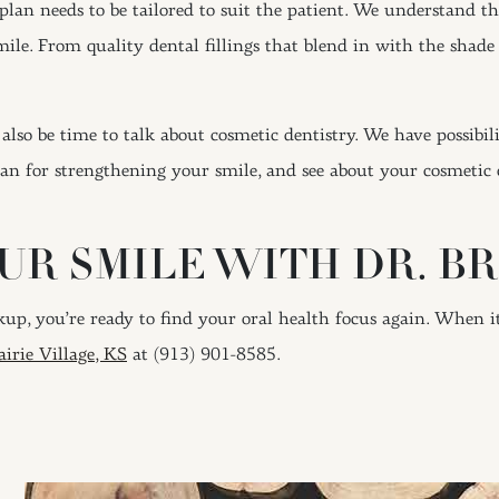
plan needs to be tailored to suit the patient. We understand t
le. From quality dental fillings that blend in with the shade 
also be time to talk about cosmetic dentistry. We have possibili
n for strengthening your smile, and see about your cosmetic 
R SMILE WITH DR. BR
eckup, you’re ready to find your oral health focus again. When 
irie Village, KS
at (913) 901-8585.
ION