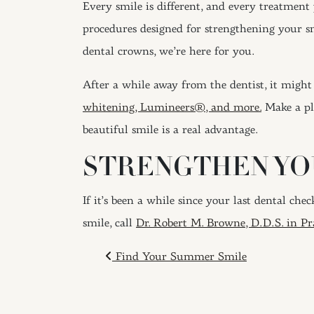
Every smile is different, and every treatment 
procedures designed for strengthening your smi
dental crowns, we’re here for you.
After a while away from the dentist, it might 
whitening, Lumineers®, and more.
Make a pla
beautiful smile is a real advantage.
STRENGTHEN YOU
If it’s been a while since your last dental ch
smile, call
Dr. Robert M. Browne, D.D.S. in Pra
POST NAVIGAT
Find Your Summer Smile