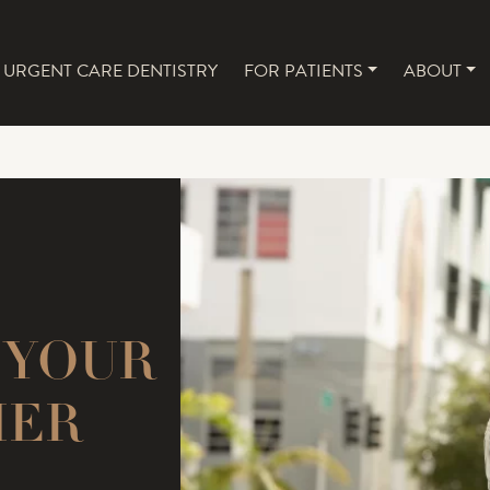
URGENT CARE DENTISTRY
FOR PATIENTS
ABOUT
NAVIGATION
 YOUR
MER