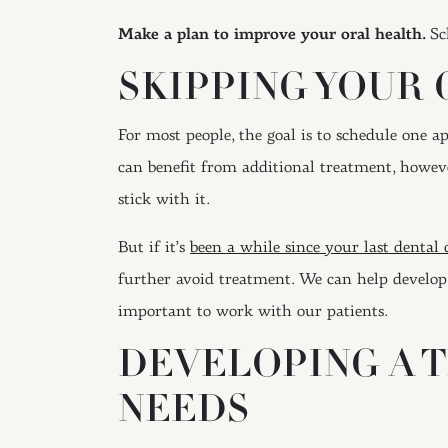
Make a plan to improve your oral health.
Sc
SKIPPING YOUR 
For most people, the goal is to schedule one 
can benefit from additional treatment, however
stick with it.
But if it’s
been a while since your last dental
further avoid treatment. We can help develop
important to work with our patients.
DEVELOPING A 
NEEDS