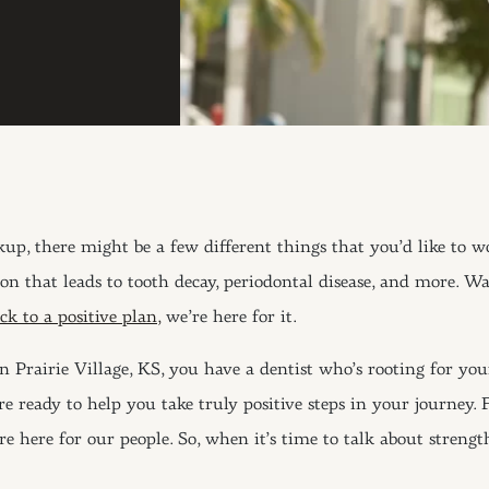
ckup, there might be a few different things that you’d like to w
ion that leads to tooth decay, periodontal disease, and more. W
k to a positive plan,
we’re here for it.
n Prairie Village, KS, you have a dentist who’s rooting for your
e ready to help you take truly positive steps in your journey.
here for our people. So, when it’s time to talk about strength