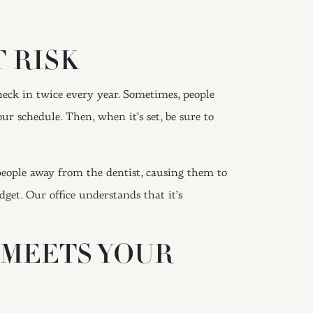
 RISK
heck in twice every year. Sometimes, people
r schedule. Then, when it’s set, be sure to
eople away from the dentist, causing them to
et. Our office understands that it’s
 MEETS YOUR