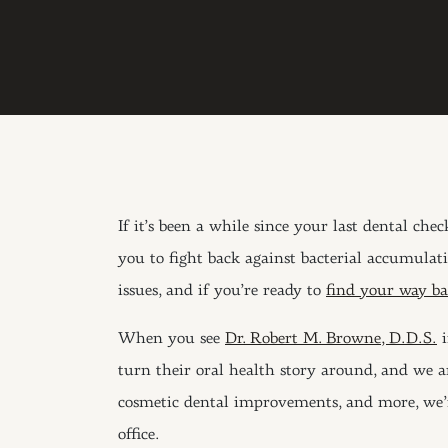
If it’s been a while since your last dental che
you to fight back against bacterial accumulat
issues, and if you’re ready to
find your way bac
When you see
Dr. Robert M. Browne, D.D.S.
i
turn their oral health story around, and we ar
cosmetic dental improvements, and more, we’re 
office.