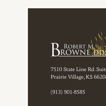
7510 State Line Rd. Suit
Prairie Village, KS 6620
(913) 901-8585