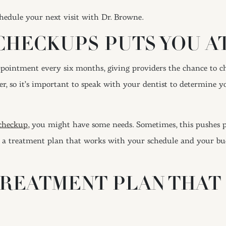
hedule your next visit with Dr. Browne.
CHECKUPS PUTS YOU AT
appointment every six months, giving providers the chance to c
, so it’s important to speak with your dentist to determine you
 checkup,
you might have some needs. Sometimes, this pushes p
 a treatment plan that works with your schedule and your budg
TREATMENT PLAN THAT