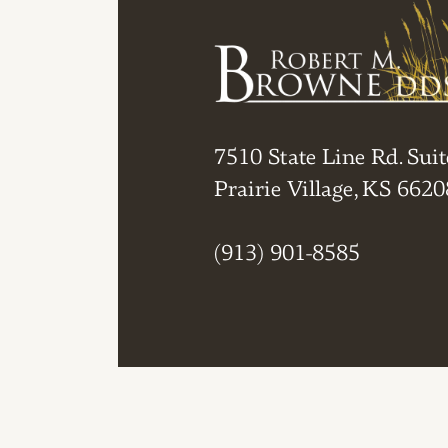
7510 State Line Rd. Suit
Prairie Village, KS 6620
(913) 901-8585