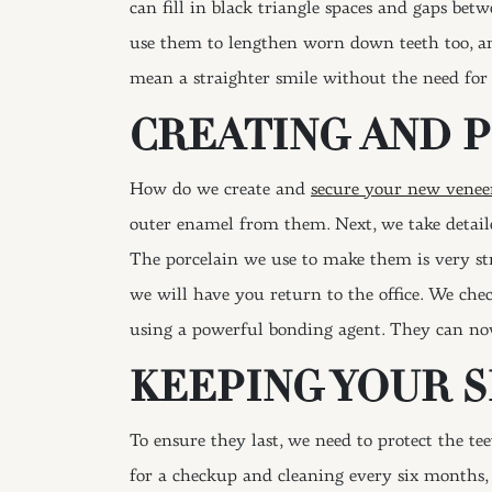
can fill in black triangle spaces and gaps be
use them to lengthen worn down teeth too, a
mean a straighter smile without the need for 
CREATING AND 
How do we create and
secure your new venee
outer enamel from them. Next, we take detaile
The porcelain we use to make them is very s
we will have you return to the office. We ch
using a powerful bonding agent. They can now
KEEPING YOUR 
To ensure they last, we need to protect the te
for a checkup and cleaning every six months, a