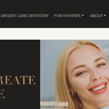
URGENT CARE DENTISTRY
FOR PATIENTS
ABOUT
NAVIGATION
REATE
E