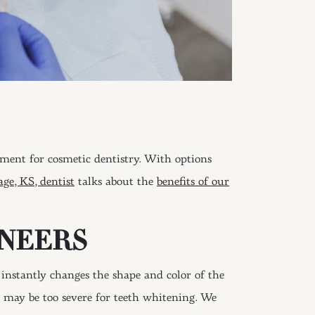
tment for cosmetic dentistry. With options
age, KS, dentist
talks about the
benefits of our
ENEERS
s instantly changes the shape and color of the
t may be too severe for teeth whitening. We