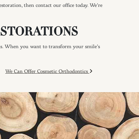
toration, then contact our office today. We’re
ESTORATIONS
ns. When you want to transform your smile’s
We Can Offer Cosmetic Orthodontics