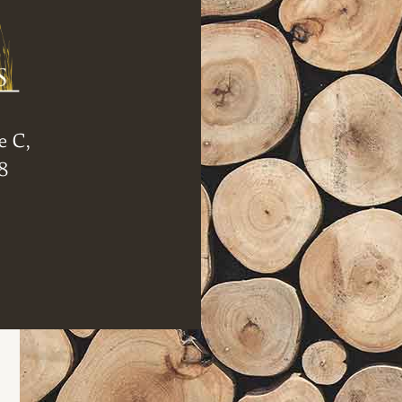
e C,
8