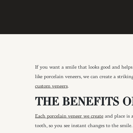
If you want a smile that looks good and help
like porcelain veneers, we can create a strikin
custom veneers
.
THE BENEFITS 
Each porcelain veneer we create
and place is a
tooth, so you see instant changes to the smil