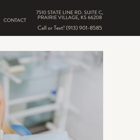
7510 STATE LINE RD. SUITE C,
PRAIRIE VILLAGE, KS 66208
CONTACT
Call or Text! (913) 901-8585