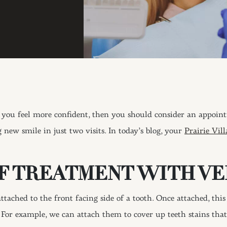
s you feel more confident, then you should consider an appoin
g new smile in just two visits. In today’s blog, your
Prairie Vill
OF TREATMENT WITH V
ttached to the front facing side of a tooth. Once attached, thi
e. For example, we can attach them to cover up teeth stains tha