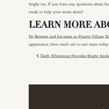
bright too. If you have any questions about h
ready to help your smile shine!
LEARN MORE AB
Dr. Browne and his team in Prairie Village, K
appearance, then reach out to our team today 
POST NAVIGAT
Teeth Whitening Provides Bright Smil