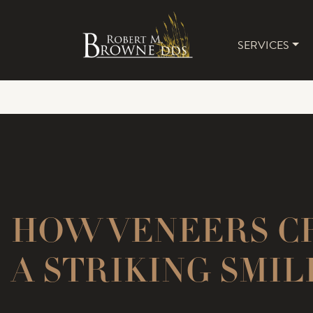
SERVICES
MAIN 
HOW VENEERS C
A STRIKING SMIL