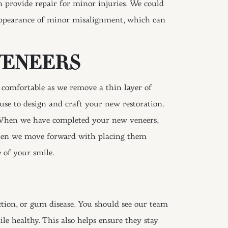
n provide repair for minor injuries. We could
 appearance of minor misalignment, which can
VENEERS
 comfortable as we remove a thin layer of
use to design and craft your new restoration.
. When we have completed your new veneers,
 then we move forward with placing them
 of your smile.
ection, or gum disease. You should see our team
le healthy. This also helps ensure they stay