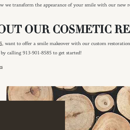
ow we transform the appearance of your smile with our new res
OUT OUR COSMETIC R
S,
want to offer a smile makeover with our custom restoratio
by calling 913-901-8585 to get started!
ION
es