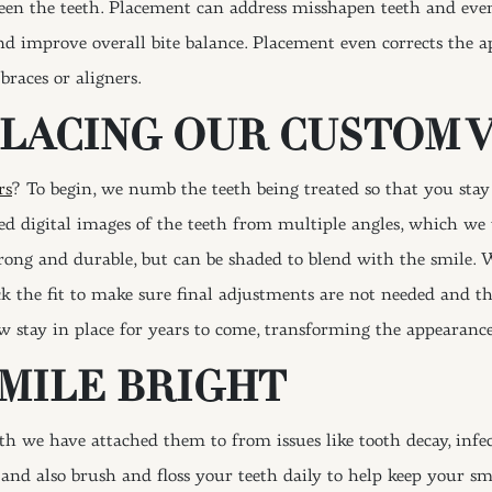
tween the teeth. Placement can address misshapen teeth and eve
nd improve overall bite balance. Placement even corrects the
braces or aligners.
PLACING OUR CUSTOM 
rs
? To begin, we numb the teeth being treated so that you stay
d digital images of the teeth from multiple angles, which we 
trong and durable, but can be shaded to blend with the smile
eck the fit to make sure final adjustments are not needed and
 stay in place for years to come, transforming the appearance
SMILE BRIGHT
eth we have attached them to from issues like tooth decay, inf
nd also brush and floss your teeth daily to help keep your smi