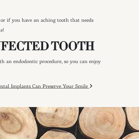
or if you have an aching tooth that needs
e!
NFECTED TOOTH
ith an endodontic procedure, so you can enjoy
ntal Implants Can Preserve Your Smile