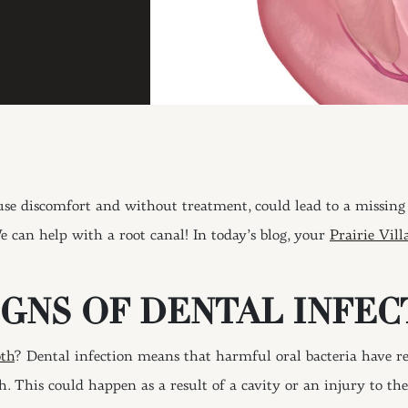
use discomfort and without treatment, could lead to a missing 
e can help with a root canal! In today’s blog, your
Prairie Vill
GNS OF DENTAL INFEC
oth
? Dental infection means that harmful oral bacteria have rea
th. This could happen as a result of a cavity or an injury to th