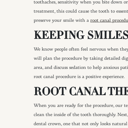
toothaches, sensitivity when you bite down or
treatment, this could cause the tooth to essent
preserve your smile with a
root canal proced
KEEPING SMILE
We know people often feel nervous when they h
will plan the procedure by taking detailed di
area, and discuss sedation to help anxious p
root canal procedure is a positive experience.
ROOT CANAL TH
When you are ready for the procedure, our te
clean the inside of the tooth thoroughly. Next,
dental crown, one that not only looks natural