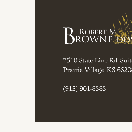
7510 State Line Rd. Suit
Prairie Village, KS 6620
(913) 901-8585