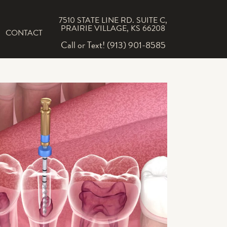
7510 STATE LINE RD. SUITE C,
PRAIRIE VILLAGE, KS 66208
CONTACT
Call or Text! (913) 901-8585