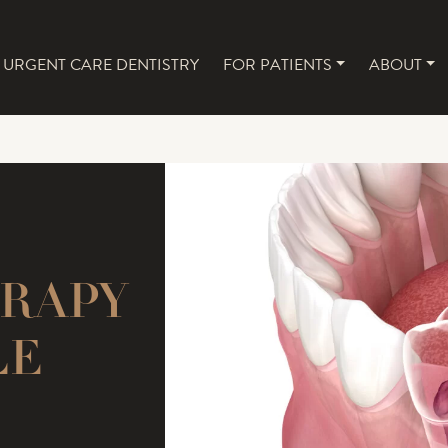
URGENT CARE DENTISTRY
FOR PATIENTS
ABOUT
NAVIGATION
ERAPY
LE