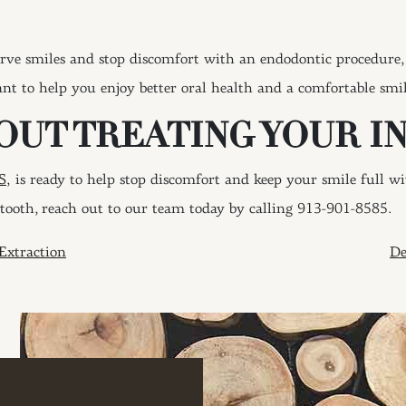
rve smiles and stop discomfort with an endodontic procedure, 
nt to help you enjoy better oral health and a comfortable smil
OUT TREATING YOUR I
S,
is ready to help stop discomfort and keep your smile full w
tooth, reach out to our team today by calling 913-901-8585.
ION
Extraction
De