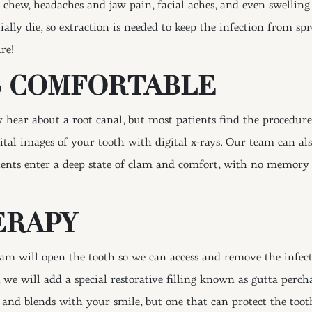
 chew, headaches and jaw pain, facial aches, and even swellin
ially die, so extraction is needed to keep the infection from spr
ure
!
S COMFORTABLE
ear about a root canal, but most patients find the procedure 
gital images of your tooth with digital x-rays. Our team can al
atients enter a deep state of clam and comfort, with no memor
ERAPY
am will open the tooth so we can access and remove the infect
 we will add a special restorative filling known as gutta percha
 and blends with your smile, but one that can protect the toot