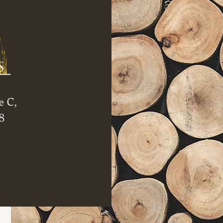
e C,
8