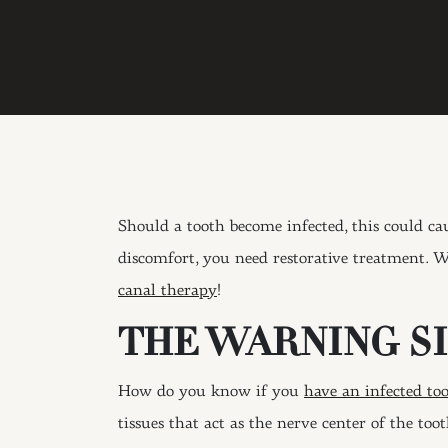
Should a tooth become infected, this could ca
discomfort, you need restorative treatment. W
canal therapy
!
THE WARNING SI
How do you know if you
have an infected to
tissues that act as the nerve center of the too