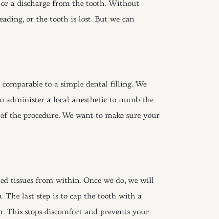
g or a discharge from the tooth. Without
eading, or the tooth is lost. But we can
comparable to a simple dental filling. We
so administer a local anesthetic to numb the
y of the procedure. We want to make sure your
ed tissues from within. Once we do, we will
. The last step is to cap the tooth with a
h. This stops discomfort and prevents your