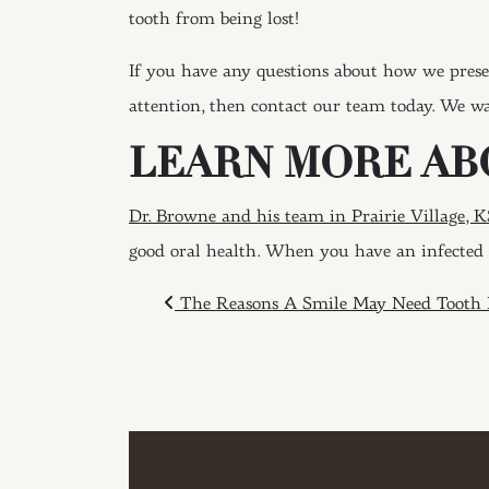
tooth from being lost!
If you have any questions about how we prese
attention, then contact our team today. We wa
LEARN MORE AB
Dr. Browne and his team in Prairie Village, K
good oral health. When you have an infected 
POST NAVIGAT
The Reasons A Smile May Need Tooth 