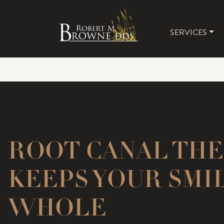
SERVICES
MAIN 
ROOT CANAL TH
KEEPS YOUR SMI
WHOLE