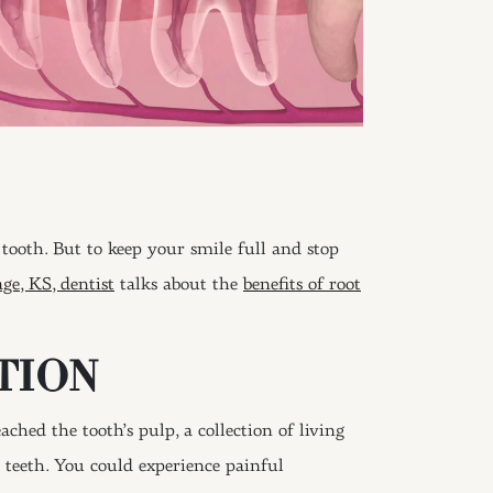
tooth. But to keep your smile full and stop
age, KS, dentist
talks about the
benefits of root
TION
ched the tooth’s pulp, a collection of living
e teeth. You could experience painful