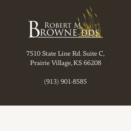
7510 State Line Rd. Suite C,
Prairie Village, KS 66208
(913) 901-8585