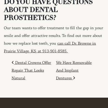
DO YOU HAVE QUESTIONS
ABOUT DENTAL
PROSTHETICS?
Our team wants to offer treatment to fill the gap in your
smile and offer attractive results. To find out more about
how we replace lost teeth, you
can call Dr. Browne in
Prairie Village, KS, at 913-901-8585.
POST NAVIGATION
Dental Crowns Offer
We Have Removable
Repair That Looks
And Implant
Natural
Dentures