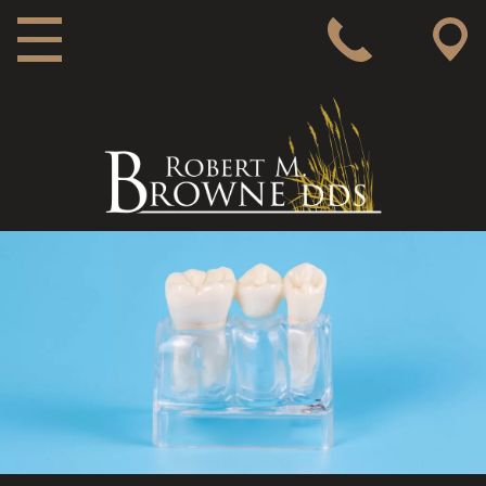
MAIN NAVIGATION