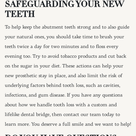
SAFEGUARDING YOUR NEW
TEETH
To help keep the abutment teeth strong and to also guide
your natural ones, you should take time to brush your
teeth twice a day for two minutes and to floss every
evening too. Try to avoid tobacco products and cut back
on the sugar in your diet. These actions can help your
new prosthetic stay in place, and also limit the risk of
underlying factors behind tooth loss, such as cavities,
infections, and gum disease. If you have any questions
about how we handle tooth loss with a custom and
lifelike dental bridge, then contact our team today to
learn more. You deserve a full smile and we want to help!