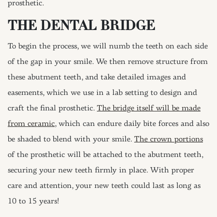
prosthetic.
THE DENTAL BRIDGE
To begin the process, we will numb the teeth on each side
of the gap in your smile. We then remove structure from
these abutment teeth, and take detailed images and
easements, which we use in a lab setting to design and
craft the final prosthetic.
The bridge itself will be made
from ceramic
, which can endure daily bite forces and also
be shaded to blend with your smile.
The crown portions
of the prosthetic will be attached to the abutment teeth,
securing your new teeth firmly in place. With proper
care and attention, your new teeth could last as long as
10 to 15 years!