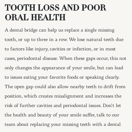
TOOTH LOSS AND POOR
ORAL HEALTH
A dental bridge can help us replace a single missing
tooth, or up to three in a row. We lose natural teeth due
to factors like injury, cavities or infection, or in most
cases, periodontal disease. When these gaps occur, this not
only changes the appearance of your smile, but can lead
to issues eating your favorite foods or speaking clearly.
The open gap could also allow nearby teeth to drift from
position, which creates misalignment and increases the
risk of further cavities and periodontal issues. Don’t let
the health and beauty of your smile suffer, talk to our
team about replacing your missing teeth with a dental