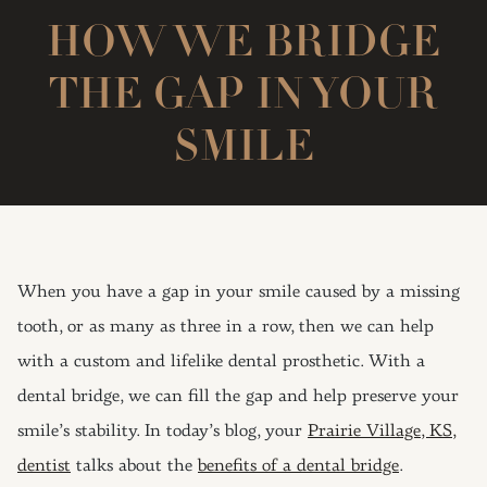
HOW WE BRIDGE
THE GAP IN YOUR
SMILE
When you have a gap in your smile caused by a missing
tooth, or as many as three in a row, then we can help
with a custom and lifelike dental prosthetic. With a
dental bridge, we can fill the gap and help preserve your
smile’s stability. In today’s blog, your
Prairie Village, KS,
dentist
talks about the
benefits of a dental bridge
.