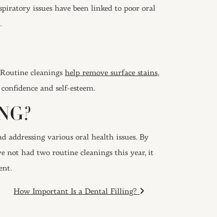
spiratory issues have been linked to poor oral
.
. Routine cleanings
help remove surface stains
,
 confidence and self-esteem.
NG?
d addressing various oral health issues. By
e not had two routine cleanings this year, it
ent.
How Important Is a Dental Filling?