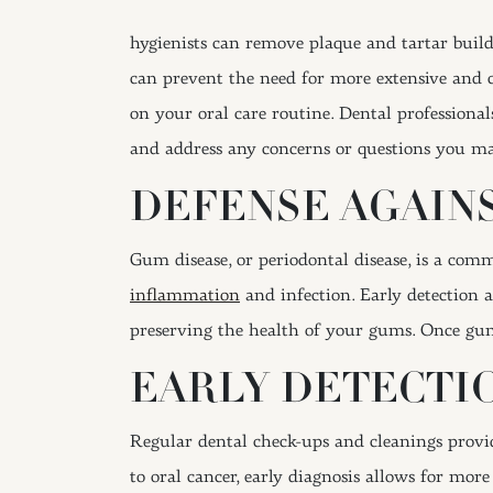
hygienists can remove plaque and tartar buildu
can prevent the need for more extensive and c
on your oral care routine. Dental professiona
and address any concerns or questions you ma
DEFENSE AGAIN
Gum disease, or periodontal disease, is a com
inflammation
and infection. Early detection 
preserving the health of your gums. Once gum
EARLY DETECTIO
Regular dental check-ups and cleanings provide
to oral cancer, early diagnosis allows for mor