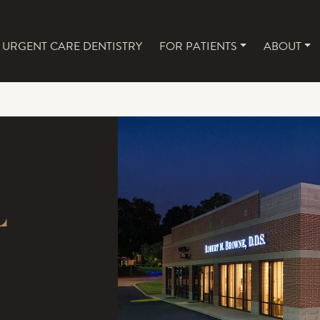
URGENT CARE DENTISTRY
FOR PATIENTS
ABOUT
NAVIGATION
L