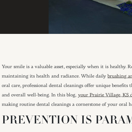
Your smile is a valuable asset, especially when it is healthy. 
maintaining its health and radiance. While daily
brushing an
oral care, professional dental cleanings offer unique benefits 
and overall well-being. In this blog,
your Prairie Village, KS 
making routine dental cleanings a cornerstone of your oral h
PREVENTION IS PARA