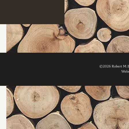
©2026 Robert M. Br
Webs