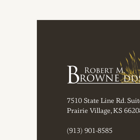
7510 State Line Rd. Suit
Prairie Village, KS 6620
(913) 901-8585