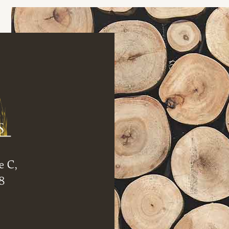
e C,
8