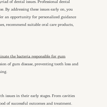
iad of dental issues. Professional dental
se. By addressing these issues early on, you
ffer an opportunity for personalized guidance
ues, recommend suitable oral care products,
minate the bacteria responsible for gum
sion of gum disease, preventing tooth loss and
ning.
h issues in their early stages. From cavities
ihood of successful outcomes and treatment.