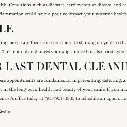
lth. Conditions such as diabetes, cardiovascular disease, and re
nflammation could have a positive impact your systemic health
LE
ing, or certain foods can contribute to staining on your teeth
e. This not only enhances your appearance but also boosts your
 LAST DENTAL CLEANI
hese appointments are fundamental in preventing, detecting, an
t in the long-term health and beauty of your smile. If you hav
entist’s office today at (913)901-8585
to schedule an appointm
ION
Smile