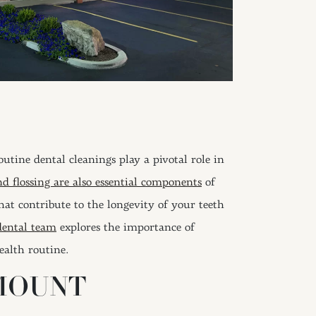
Routine dental cleanings play a pivotal role in
d flossing are also essential components
of
that contribute to the longevity of your teeth
dental team
explores the importance of
ealth routine.
MOUNT