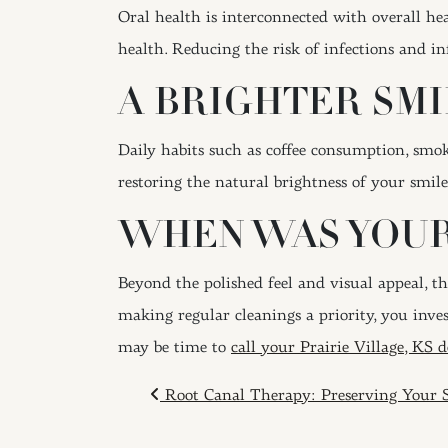
Oral health is interconnected with overall hea
health. Reducing the risk of infections and i
A BRIGHTER SMI
Daily habits such as coffee consumption, smok
restoring the natural brightness of your smil
WHEN WAS YOUR
Beyond the polished feel and visual appeal, t
making regular cleanings a priority, you inves
may be time to
call your Prairie Village, KS d
POST NAVIGAT
Root Canal Therapy: Preserving Your 