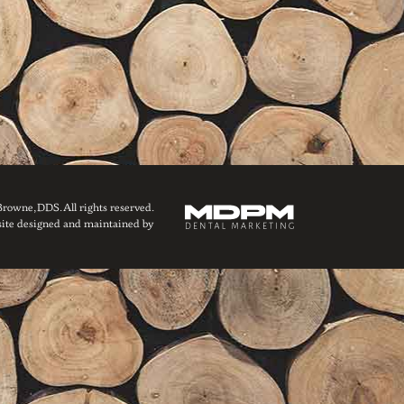
owne, DDS. All rights reserved.
ite designed and maintained by