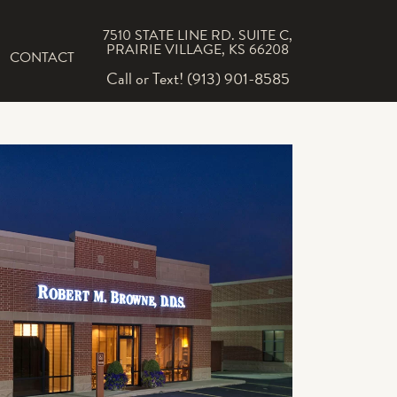
7510 STATE LINE RD. SUITE C,
PRAIRIE VILLAGE, KS 66208
CONTACT
Call or Text! (913) 901-8585