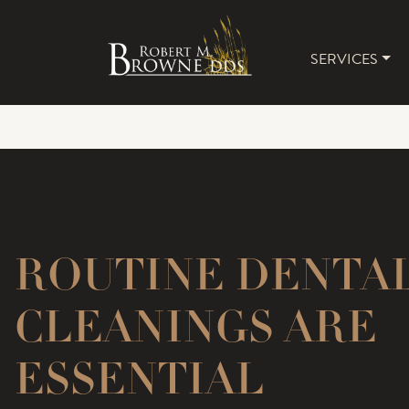
SERVICES
MAIN 
ROUTINE DENTA
CLEANINGS ARE
ESSENTIAL