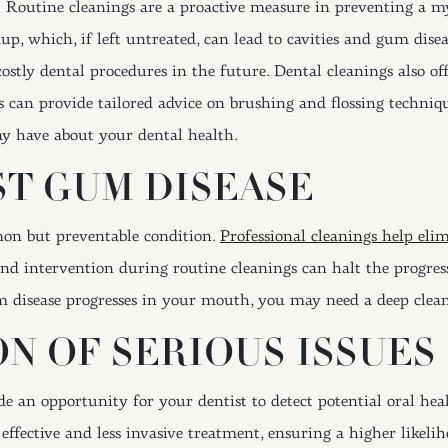
Routine cleanings are a proactive measure in preventing a myr
p, which, if left untreated, can lead to cavities and gum disea
ostly dental procedures in the future. Dental cleanings also o
ls can provide tailored advice on brushing and flossing techniq
y have about your dental health.
ST GUM DISEASE
mon but preventable condition.
Professional cleanings help eli
and intervention during routine cleanings can halt the progres
 disease progresses in your mouth, you may need a deep clea
N OF SERIOUS ISSUES
 an opportunity for your dentist to detect potential oral healt
e effective and less invasive treatment, ensuring a higher likel