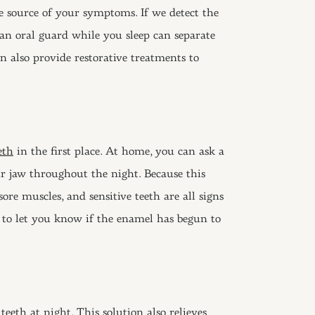
e source of your symptoms. If we detect the
an oral guard while you sleep can separate
n also provide restorative treatments to
eth
in the first place. At home, you can ask a
r jaw throughout the night. Because this
re muscles, and sensitive teeth are all signs
h to let you know if the enamel has begun to
eth at night. This solution also relieves