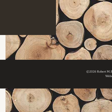
©2026 Robert M. Br
Webs