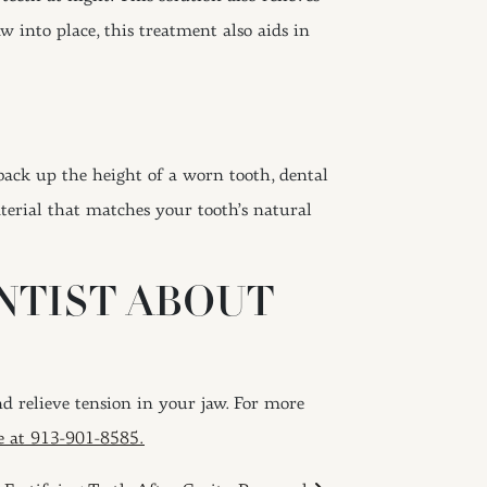
w into place, this treatment also aids in
ack up the height of a worn tooth, dental
terial that matches your tooth’s natural
ENTIST ABOUT
 relieve tension in your jaw. For more
ce at 913-901-8585.