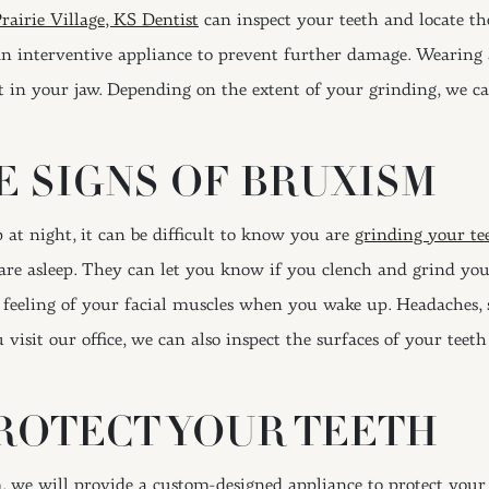
rairie Village, KS Dentist
can inspect your teeth and locate th
an interventive appliance to prevent further damage. Wearing 
t in your jaw. Depending on the extent of your grinding, we ca
E SIGNS OF BRUXISM
 at night, it can be difficult to know you are
grinding your te
e asleep. They can let you know if you clench and grind you
e feeling of your facial muscles when you wake up. Headaches, so
isit our office, we can also inspect the surfaces of your teet
ROTECT YOUR TEETH
we will provide a custom-designed appliance to protect your te