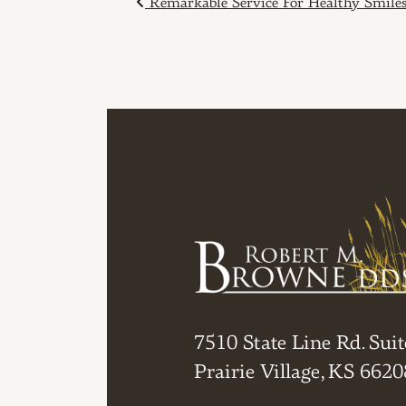
POST NAVIGAT
Remarkable Service For Healthy Smile
7510 State Line Rd. Suit
Prairie Village, KS 6620