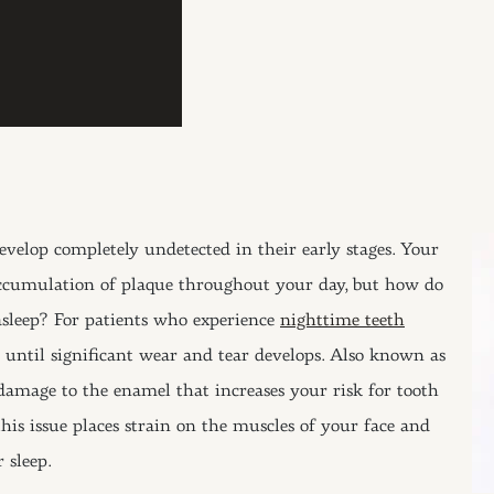
velop completely undetected in their early stages. Your
 accumulation of plaque throughout your day, but how do
asleep? For patients who experience
nighttime teeth
until significant wear and tear develops. Also known as
damage to the enamel that increases your risk for tooth
is issue places strain on the muscles of your face and
 sleep.