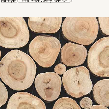
Fortifying Teeth After Cavity Removal