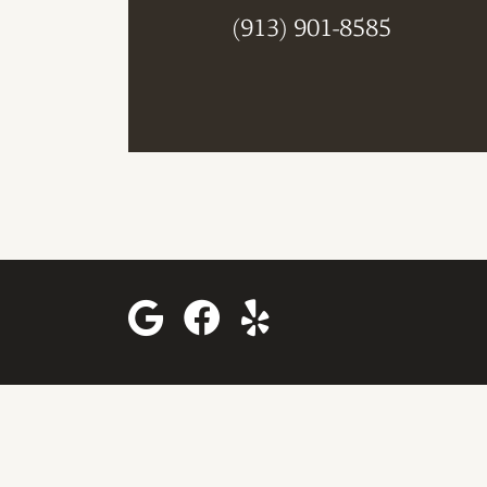
(913) 901-8585