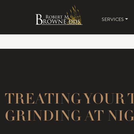
SERVICES
MAIN 
TREATING YOUR 
GRINDING AT NI