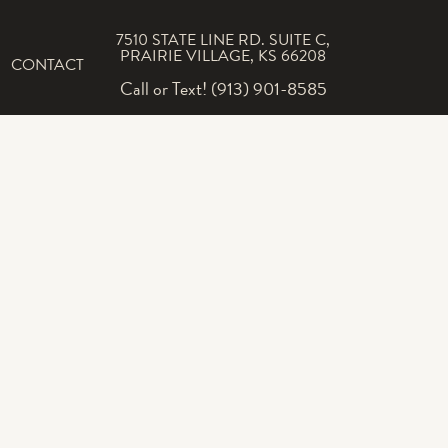
7510 STATE LINE RD. SUITE C,
PRAIRIE VILLAGE, KS 66208
CONTACT
Call or Text! (913) 901-8585