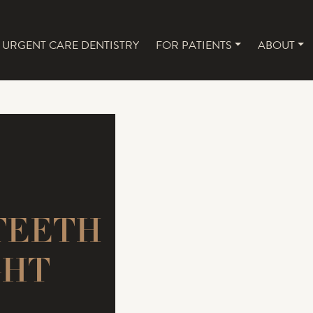
URGENT CARE DENTISTRY
FOR PATIENTS
ABOUT
NAVIGATION
TEETH
GHT