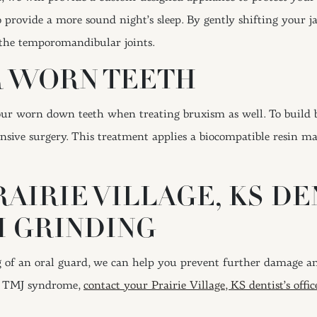
 provide a more sound night’s sleep. By gently shifting your ja
f the temporomandibular joints.
R WORN TEETH
our worn down teeth when treating bruxism as well. To build b
sive surgery. This treatment applies a biocompatible resin ma
RAIRIE VILLAGE, KS D
H GRINDING
of an oral guard, we can help you prevent further damage and
ke TMJ syndrome,
contact your Prairie Village, KS dentist’s offi