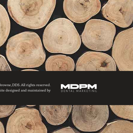
owne, DDS. All rights reserved.
ite designed and maintained by