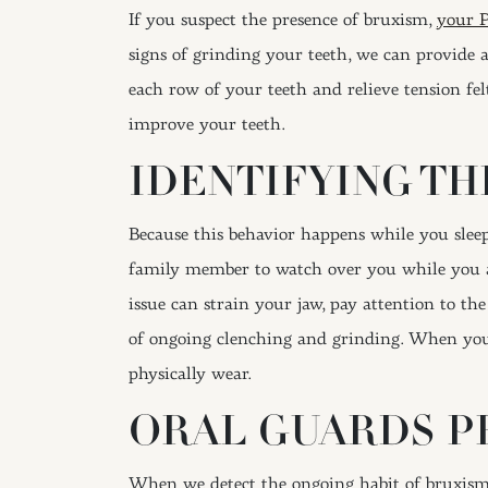
If you suspect the presence of bruxism,
your P
signs of grinding your teeth, we can provide 
each row of your teeth and relieve tension fel
improve your teeth.
IDENTIFYING TH
Because this behavior happens while you sleep
family member to watch over you while you ar
issue can strain your jaw, pay attention to th
of ongoing clenching and grinding. When you v
physically wear.
ORAL GUARDS P
When we detect the ongoing habit of bruxism, 