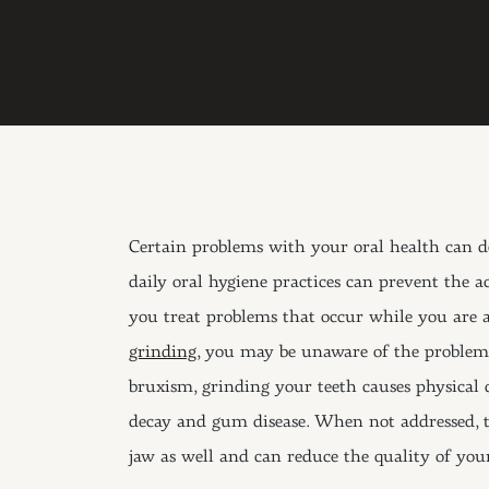
Certain problems with your oral health can de
daily oral hygiene practices can prevent the
you treat problems that occur while you are 
grinding
, you may be unaware of the problem 
bruxism, grinding your teeth causes physical 
decay and gum disease. When not addressed, th
jaw as well and can reduce the quality of your