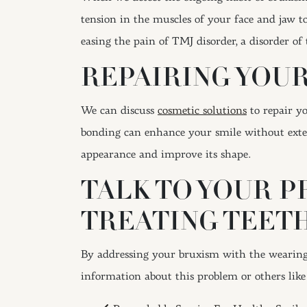
tension in the muscles of your face and jaw to
easing the pain of TMJ disorder, a disorder o
REPAIRING YOU
We can discuss
cosmetic solutions
to repair y
bonding can enhance your smile without exten
appearance and improve its shape.
TALK TO YOUR P
TREATING TEET
By addressing your bruxism with the wearing 
information about this problem or others li