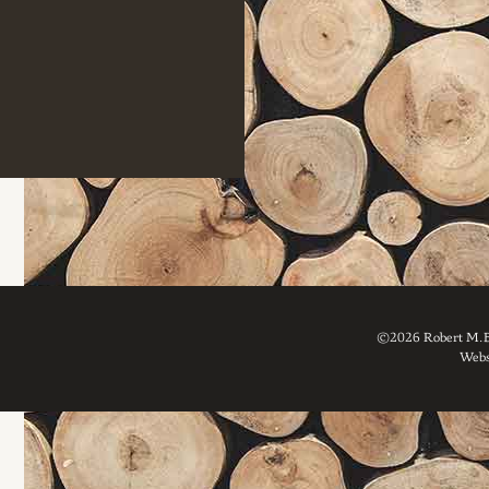
©2026 Robert M. Br
Webs