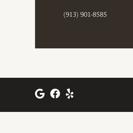
(913) 901-8585