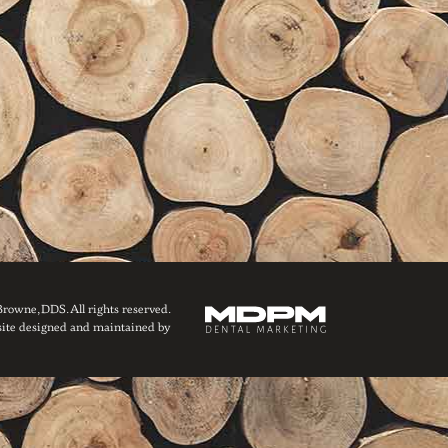
owne, DDS. All rights reserved.
ite designed and maintained by