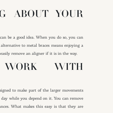
G ABOUT YOUR
s can be a good idea. When you do so, you can
 alternative to metal braces means enjoying a
asily remove an aligner if it is in the way.
E WORK WITH
esigned to make part of the larger movements
ch day while you depend on it. You can remove
ances. What makes this easy is that they are