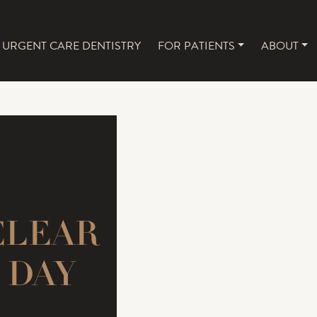
URGENT CARE DENTISTRY
FOR PATIENTS
ABOUT
NAVIGATION
CLEAR
 DAY