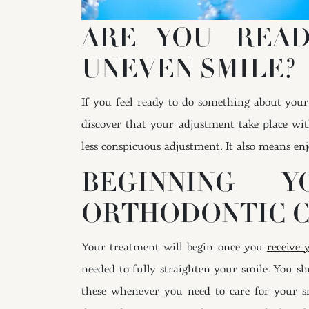
ARE YOU REA
UNEVEN SMILE?
If you feel ready to do something about your
discover that your adjustment take place wit
less conspicuous adjustment. It also means enj
BEGINNING 
ORTHODONTIC C
Your treatment will begin once you
receive 
needed to fully straighten your smile. You s
these whenever you need to care for your sm