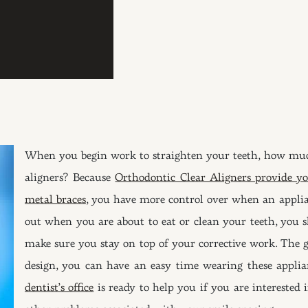
When you begin work to straighten your teeth, how muc
aligners? Because
Orthodontic Clear Aligners provide yo
metal braces
, you have more control over when an applian
out when you are about to eat or clean your teeth, you s
make sure you stay on top of your corrective work. The go
design, you can have an easy time wearing these applia
dentist’s office
is ready to help you if you are interested i