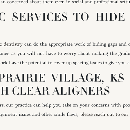
han concerned about them even in social and professional setti
C SERVICES TO HIDE
c dentistry
can do the appropriate work of hiding gaps and ov
sooner, as you will not have to worry about making the gradu
k have the potential to cover up spacing issues to give you a
PRAIRIE VILLAGE, KS
H CLEAR ALIGNERS
, our practice can help you take on your concerns with poor
gnment issues and other smile flaws,
please reach out to our 