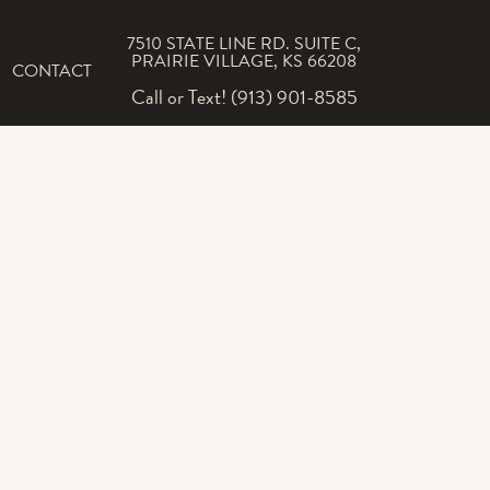
7510 STATE LINE RD. SUITE C,
PRAIRIE VILLAGE, KS 66208
CONTACT
Call or Text! (913) 901-8585