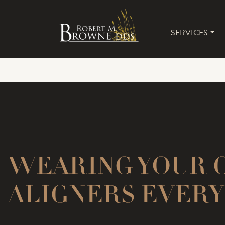
SERVICES
MAIN 
WEARING YOUR 
ALIGNERS EVERY