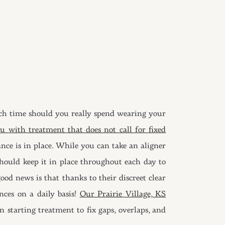
h time should you really spend wearing your
u with treatment that does not call for fixed
ce is in place. While you can take an aligner
hould keep it in place throughout each day to
od news is that thanks to their discreet clear
nces on a daily basis!
Our Prairie Village, KS
n starting treatment to fix gaps, overlaps, and