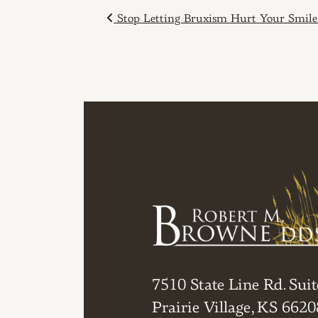
POST NAVIGAT
Stop Letting Bruxism Hurt Your Smile
7510 State Line Rd. Suit
Prairie Village, KS 6620