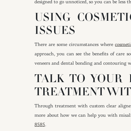
designed to go unnoticed, so you can be less t
USING COSMETI
ISSUES
There are some circumstances where
cosmeti
approach, you can see the benefits of care 
veneers and dental bonding and contouring wor
TALK TO YOUR 
TREATMENT WIT
Through treatment with custom clear aligners
more about how we can help you with misali
8585
.