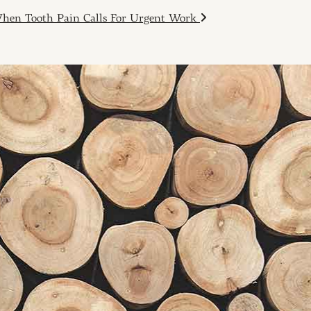
hen Tooth Pain Calls For Urgent Work