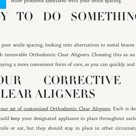
other problems associated with your smile spacing.
DY TO DO SOMETHIN
 poor smile spacing, looking into alternatives to metal brace
h removable Orthodontic Clear Aligners. Choosing this as an
oying a more convenient form of care, as you can quickly and e
YOUR CORRECTIV
LEAR ALIGNERS
your set of customized Orthodontic Clear Aligners
. Each is d
hould keep your designated appliance in place throughout ea
ile or eat, but they should stay in place in other circumst