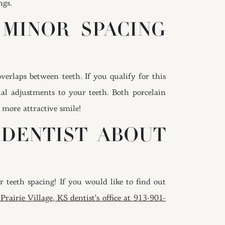
ngs.
 MINOR SPACING
erlaps between teeth. If you qualify for this
al adjustments to your teeth. Both porcelain
 more attractive smile!
 DENTIST ABOUT
 teeth spacing! If you would like to find out
Prairie Village, KS dentist’s office at 913-901-