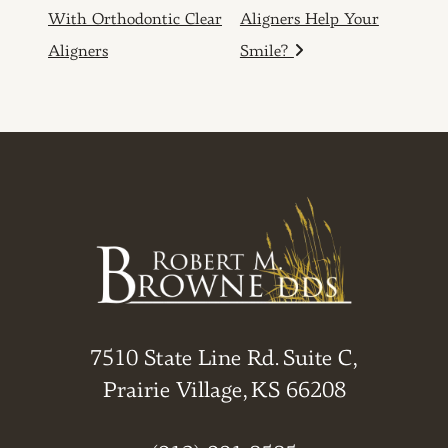
With Orthodontic Clear
Aligners Help Your
Aligners
Smile?
7510 State Line Rd. Suite C,
Prairie Village, KS 66208