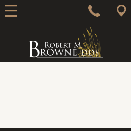
MAIN NAVIGATION