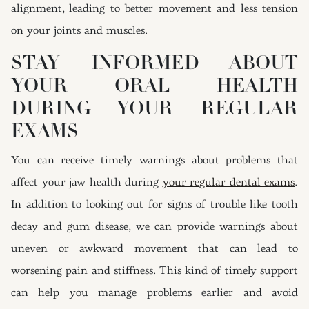
alignment, leading to better movement and less tension
on your joints and muscles.
STAY INFORMED ABOUT
YOUR ORAL HEALTH
DURING YOUR REGULAR
EXAMS
You can receive timely warnings about problems that
affect your jaw health during
your regular dental exams
.
In addition to looking out for signs of trouble like tooth
decay and gum disease, we can provide warnings about
uneven or awkward movement that can lead to
worsening pain and stiffness. This kind of timely support
can help you manage problems earlier and avoid