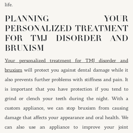
life.
PLANNING YOUR
PERSONALIZED TREATMENT
FOR TMJ DISORDER AND
BRUXISM
Your personalized treatment for TMJ disorder and
bruxism
will protect you against dental damage while it
also prevents further problems with stiffness and pain. It
is important that you have protection if you tend to
grind or clench your teeth during the night. With a
custom appliance, we can stop bruxism from causing
damage that affects your appearance and oral health. We
can also use an appliance to improve your joint