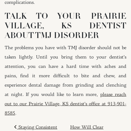
complications.
TALK TO YOUR PRAIRIE
VILLAGE, KS DENTIST
ABOUT TMJ DISORDER
The problems you have with TMJ disorder should not be
taken lightly. Until you bring them to your dentist’s
attention, you can have a hard time with aches and
pains, find it more difficult to bite and chew, and
experience dental damage from grinding and clenching
at night. If you would like to learn more,
please reach
out to our Prairie Village, KS dentist’s office at 913-901-
8585
.
POST NAVIGATION
Staying Consistent
How Will Clear