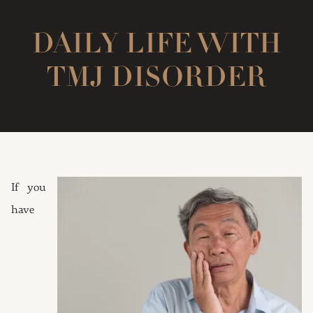
DAILY LIFE WITH
TMJ DISORDER
If you
have