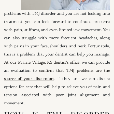
problems with TMJ disorder and you are not looking into
treatment, you can look forward to continued problems
with pain, stiffness, and even limited jaw movement. You
can also struggle with more frequent headaches, along
with pains in your face, shoulders, and neck. Fortunately,
this is a problem that your dentist can help you manage.
At our Prairie Village, KS dentist’s office
, we can provide
an evaluation to
confirm that TMJ problems are the
source of your discomfort
. If they are, we can discuss
options for care that will help to relieve you of pain and
tension associated with poor joint alignment and
movement.