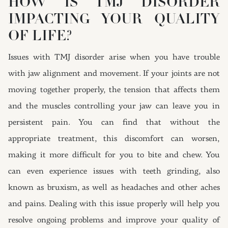
HOW IS TMJ DISORDER
IMPACTING YOUR QUALITY
OF LIFE?
Issues with TMJ disorder arise when you have trouble
with jaw alignment and movement. If your joints are not
moving together properly, the tension that affects them
and the muscles controlling your jaw can leave you in
persistent pain. You can find that without the
appropriate treatment, this discomfort can worsen,
making it more difficult for you to bite and chew. You
can even experience issues with teeth grinding, also
known as bruxism, as well as headaches and other aches
and pains. Dealing with this issue properly will help you
resolve ongoing problems and improve your quality of