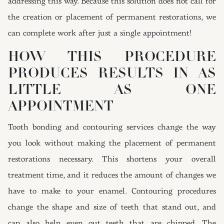
addressing this way. Because this solution does not call for
the creation or placement of permanent restorations, we
can complete work after just a single appointment!
HOW THIS PROCEDURE
PRODUCES RESULTS IN AS
LITTLE AS ONE
APPOINTMENT
Tooth bonding and contouring services change the way
you look without making the placement of permanent
restorations necessary. This shortens your overall
treatment time, and it reduces the amount of changes we
have to make to your enamel. Contouring procedures
change the shape and size of teeth that stand out, and
can also help even out teeth that are chipped. The