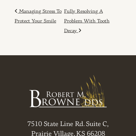
POST NAVIGATION
Managing Stress To
Fully Resolving A
Protect Your Smile
Problem With Tooth
Decay
7510 State Line Rd. Suite C,
Prairie Village, KS 66208