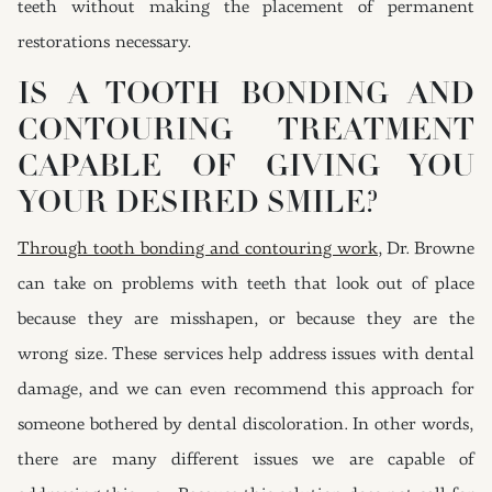
teeth without making the placement of permanent
restorations necessary.
IS A TOOTH BONDING AND
CONTOURING TREATMENT
CAPABLE OF GIVING YOU
YOUR DESIRED SMILE?
Through tooth bonding and contouring work
, Dr. Browne
can take on problems with teeth that look out of place
because they are misshapen, or because they are the
wrong size. These services help address issues with dental
damage, and we can even recommend this approach for
someone bothered by dental discoloration. In other words,
there are many different issues we are capable of