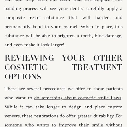
bonding process will see your dentist carefully apply a
composite resin substance that will harden and
permanently bond to your enamel. When in place, this
substance will be able to brighten a tooth, hide damage,
and even make it look larger!
REVIEWING YOUR OTHER
COSMETIC TREATMENT
OPTIONS
There are several procedures we offer to those patients
who want to
do something about cosmetic smile flaws
.
While it can take longer to design and place custom
veneers, these restorations do offer greater durability. For
someone who wants to improve their smile without