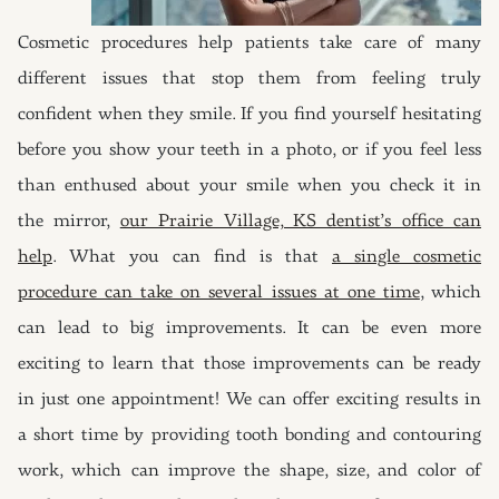
Cosmetic procedures help patients take care of many
different issues that stop them from feeling truly
confident when they smile. If you find yourself hesitating
before you show your teeth in a photo, or if you feel less
than enthused about your smile when you check it in
the mirror,
our Prairie Village, KS dentist’s office can
help
. What you can find is that
a single cosmetic
procedure can take on several issues at one time
, which
can lead to big improvements. It can be even more
exciting to learn that those improvements can be ready
in just one appointment! We can offer exciting results in
a short time by providing tooth bonding and contouring
work, which can improve the shape, size, and color of