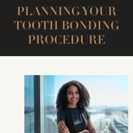
PLANNING YOUR
TOOTH BONDING
PROCEDURE