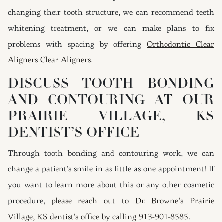
changing their tooth structure, we can recommend teeth
whitening treatment, or we can make plans to fix
problems with spacing by offering
Orthodontic Clear
Aligners Clear Aligners
.
DISCUSS TOOTH BONDING
AND CONTOURING AT OUR
PRAIRIE VILLAGE, KS
DENTIST’S OFFICE
Through tooth bonding and contouring work, we can
change a patient’s smile in as little as one appointment! If
you want to learn more about this or any other cosmetic
procedure,
please reach out to Dr. Browne’s Prairie
Village, KS dentist’s office by calling 913-901-8585
.