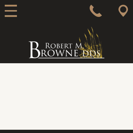
MAIN NAVIGATION