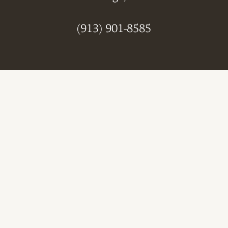
(913) 901-8585