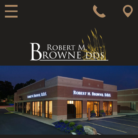
MAIN NAVIGATION