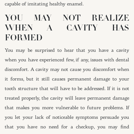
capable of imitating healthy enamel.
YOU MAY NOT REALIZE
WHEN A CAVITY HAS
FORMED
You may be surprised to hear that you have a cavity
when you have experienced few, if any, issues with dental
discomfort. A cavity may not cause you discomfort when
it forms, but it still causes permanent damage to your
tooth structure that will have to be addressed. If it is not
treated properly, the cavity will leave permanent damage
that makes you more vulnerable to future problems. If
you let your lack of noticeable symptoms persuade you
that you have no need for a checkup, you may find