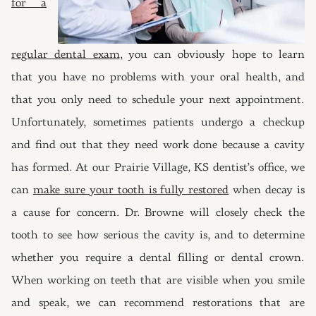
for a
regular dental exam
, you can obviously hope to learn
that you have no problems with your oral health, and
that you only need to schedule your next appointment.
Unfortunately, sometimes patients undergo a checkup
and find out that they need work done because a cavity
has formed. At our Prairie Village, KS dentist’s office, we
can
make sure your tooth is fully restored
when decay is
a cause for concern. Dr. Browne will closely check the
tooth to see how serious the cavity is, and to determine
whether you require a dental filling or dental crown.
When working on teeth that are visible when you smile
and speak, we can recommend restorations that are