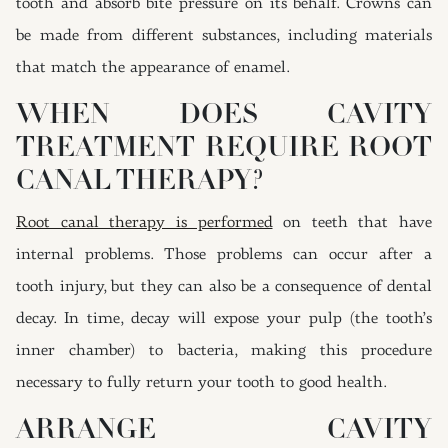
tooth and absorb bite pressure on its behalf. Crowns can
be made from different substances, including materials
that match the appearance of enamel.
WHEN DOES CAVITY
TREATMENT REQUIRE ROOT
CANAL THERAPY?
Root canal therapy is performed
on teeth that have
internal problems. Those problems can occur after a
tooth injury, but they can also be a consequence of dental
decay. In time, decay will expose your pulp (the tooth’s
inner chamber) to bacteria, making this procedure
necessary to fully return your tooth to good health.
ARRANGE CAVITY