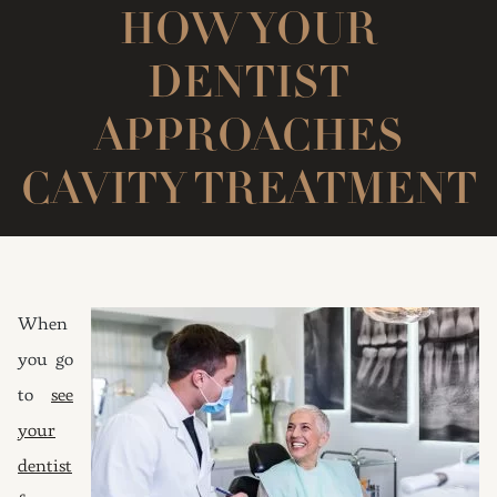
HOW YOUR
DENTIST
APPROACHES
CAVITY TREATMENT
When
you go
to
see
your
dentist