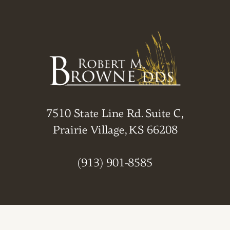
7510 State Line Rd. Suite C,
Prairie Village, KS 66208
(913) 901-8585