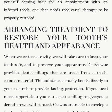
yourself coming back for an appointment with an
infected tooth, one that needs root canal therapy to be
properly restored!
ARRANGING TREATMENT TO
RESTORE YOUR TOOTH’S
HEALTH AND APPEARANCE
When we restore a cavity, we will take care to keep your
tooth safe, and to preserve your appearance. Dr. Browne
provides
dental fillings that are made from a tooth-
colored material
. This substance actually bonds directly to
your enamel to provide lasting protection. If you need
more support than you can expect a filling to give you,
a
dental crown will be used
. Crowns are made to envelop a