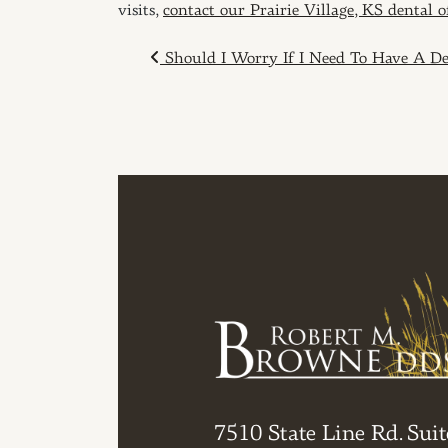
visits,
contact our Prairie Village, KS dental 
POST NAVIGAT
Should I Worry If I Need To Have A Den
7510 State Line Rd. Suit