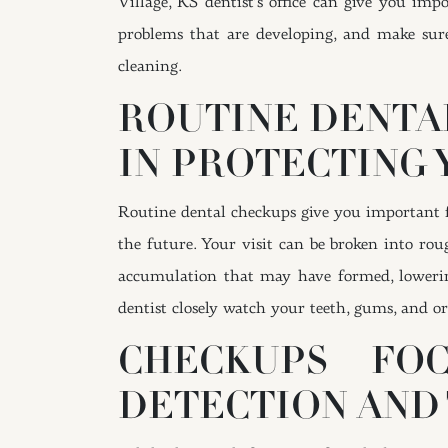
Village, KS dentist’s office can give you im
problems that are developing, and make sure
cleaning.
ROUTINE DENTA
IN PROTECTING 
Routine dental checkups give you important fe
the future. Your visit can be broken into rou
accumulation that may have formed, lowerin
dentist closely watch your teeth, gums, and or
CHECKUPS FO
DETECTION AND