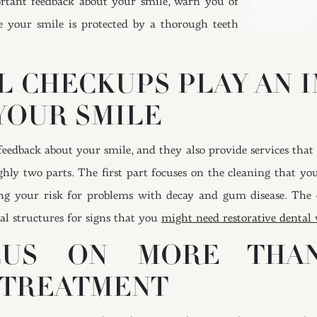
portant feedback about your smile, warn you of
 your smile is protected by a thorough teeth
L CHECKUPS PLAY AN 
YOUR SMILE
edback about your smile, and they also provide services that 
ghly two parts. The first part focuses on the cleaning that you
g your risk for problems with decay and gum disease. The ot
al structures for signs that you
might need restorative dental
CUS ON MORE THAN
 TREATMENT