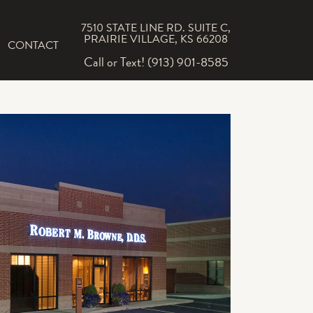
7510 STATE LINE RD. SUITE C,
PRAIRIE VILLAGE, KS 66208
CONTACT
Call or Text! (913) 901-8585