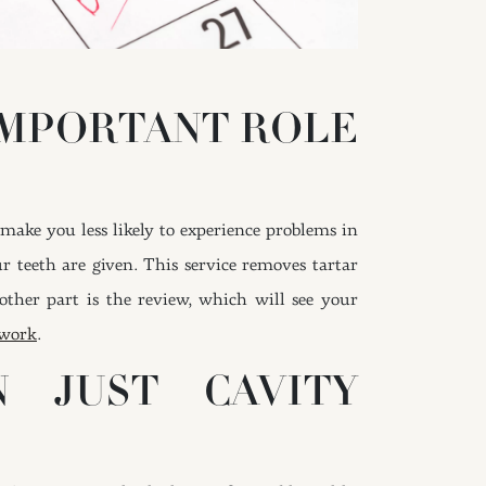
IMPORTANT ROLE
make you less likely to experience problems in
r teeth are given. This service removes tartar
her part is the review, which will see your
 work
.
 JUST CAVITY