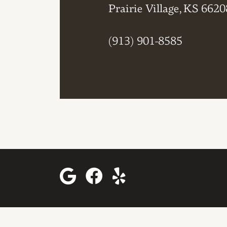
Prairie Village, KS 6620
(913) 901-8585