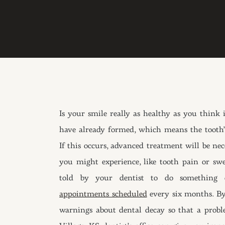
Is your smile really as healthy as you think 
have already formed, which means the tooth’s
If this occurs, advanced treatment will be ne
you might experience, like tooth pain or sw
told by your dentist to do something 
appointments scheduled
every six months. By 
warnings about dental decay so that a probl