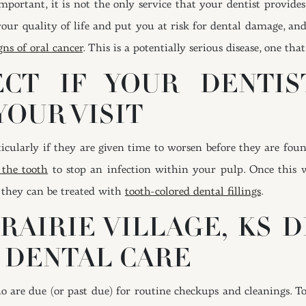
mportant, it is not the only service that your dentist provides
our quality of life and put you at risk for dental damage, and
gns of oral cancer
. This is a potentially serious disease, one tha
CT IF YOUR DENTIST
YOUR VISIT
articularly if they are given time to worsen before they are f
 the tooth
to stop an infection within your pulp. Once this w
, they can be treated with
tooth-colored dental fillings
.
RAIRIE VILLAGE, KS D
 DENTAL CARE
o are due (or past due) for routine checkups and cleanings. T