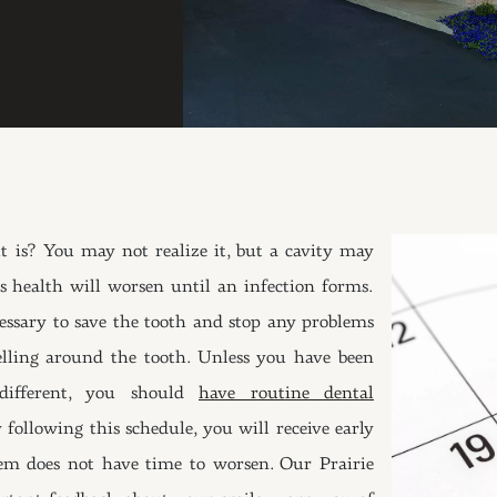
it is? You may not realize it, but a cavity may
 health will worsen until an infection forms.
cessary to save the tooth and stop any problems
elling around the tooth. Unless you have been
different, you should
have routine dental
following this schedule, you will receive early
em does not have time to worsen. Our Prairie