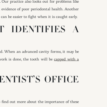
. Our practice also looks out for problems like
 evidence of poor periodontal health. Another
t can be easier to fight when it is caught early.
 IDENTIFIES A
ound. When an advanced cavity forms, it may be
ork is done, the tooth will be
capped with a
ENTIST’S OFFICE
o find out more about the importance of these