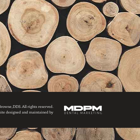
owne, DDS. All rights reserved.
ite designed and maintained by