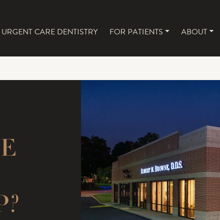
URGENT CARE DENTISTRY
FOR PATIENTS
ABOUT
NAVIGATION
UE
P?