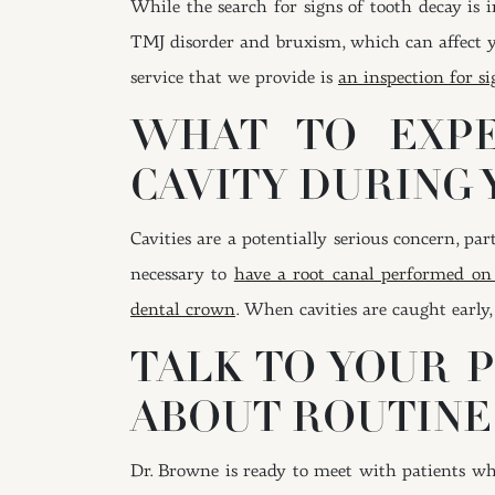
While the search for signs of tooth decay is i
TMJ disorder and bruxism, which can affect y
service that we provide is
an inspection for si
WHAT TO EXPE
CAVITY DURING 
Cavities are a potentially serious concern, p
necessary to
have a root canal performed on
dental crown
. When cavities are caught early
TALK TO YOUR P
ABOUT ROUTINE
Dr. Browne is ready to meet with patients wh