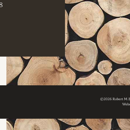
8
©2026 Robert M. Br
Webs