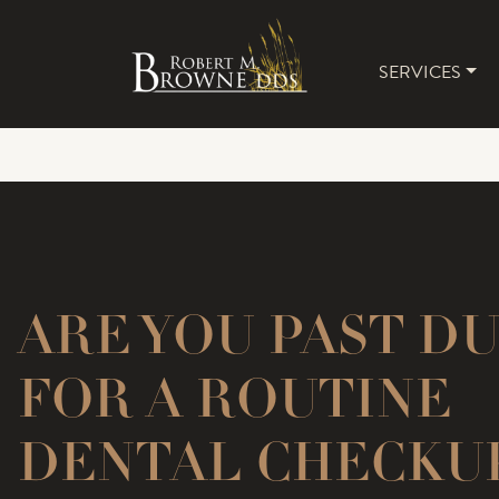
SERVICES
MAIN 
ARE YOU PAST D
FOR A ROUTINE
DENTAL CHECKU