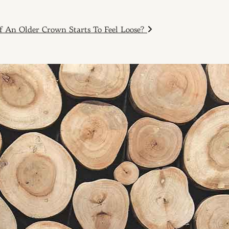
f An Older Crown Starts To Feel Loose?