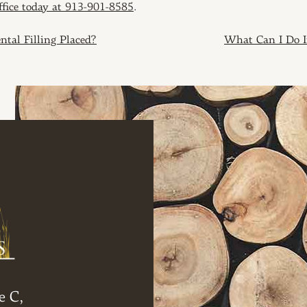
office today at 913-901-8585
.
ION
tal Filling Placed?
What Can I Do I
e C,