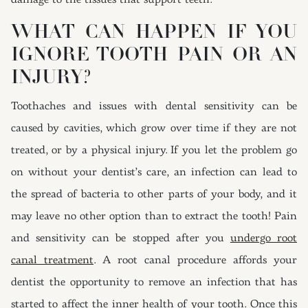
damage to the tissues that support teeth.
WHAT CAN HAPPEN IF YOU
IGNORE TOOTH PAIN OR AN
INJURY?
Toothaches and issues with dental sensitivity can be
caused by cavities, which grow over time if they are not
treated, or by a physical injury. If you let the problem go
on without your dentist’s care, an infection can lead to
the spread of bacteria to other parts of your body, and it
may leave no other option than to extract the tooth! Pain
and sensitivity can be stopped after you
undergo root
canal treatment
. A root canal procedure affords your
dentist the opportunity to remove an infection that has
started to affect the inner health of your tooth. Once this