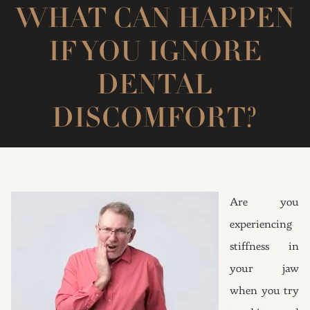
WHAT CAN HAPPEN
IF YOU IGNORE
DENTAL
DISCOMFORT?
Are you
experiencing
stiffness in
your jaw
when you try