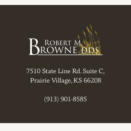
7510 State Line Rd. Suite C,
Prairie Village, KS 66208
(913) 901-8585