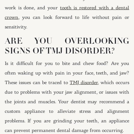
work is done, and your
tooth is restored with a dental
crown
, you can look forward to life without pain or
sensitivity.
ARE YOU OVERLOOKING
SIGNS OF TMJ DISORDER?
Is it difficult for you to bite and chew food? Are you
often waking up with pain in your face, teeth, and jaw?
These issues can be traced to
TMJ disorder
, which occurs
due to problems with your jaw alignment, or issues with
the joints and muscles. Your dentist may recommend a
custom appliance to alleviate stress and alignment
problems. If you are grinding your teeth, an appliance
can prevent permanent dental damage from occurring.