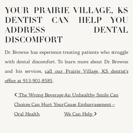
YOUR PRAIRIE VILLAGE, KS
DENTIST CAN HELP YOU
ADDRESS DENTAL
DISCOMFORT
Dr. Browne has experience treating patients who struggle
with dental discomfort. To learn more about Dr. Browne
and his services,
call our Prairie Village, KS dentist’s
office at 913-901-8585
.
POST NAVIGATION
The Wrong Beverage
An Unhealthy Smile Can
Choices Can Hurt Your
Cause Embarrassment –
Oral Health
We Can Help