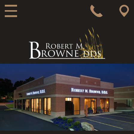
MAIN NAVIGATION