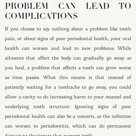
PROBLEM CAN LEAD TO
COMPLICATIONS
If you choose to say nothing about a problem like tooth
pain, or about signs of poor periodontal health, your oral
health can worsen and lead to new problems. While
ailments that affect the body can gradually go away as
you heal, a problem that affects a tooth can grow worse
as time passes. What this means is that instead of
patiently waiting for a toothache to go away, you could
allow a cavity to do increasing harm to your enamel and
underlying tooth structure. Ignoring signs of poor
periodontal health can also be a concern, as the infection
can worsen to periodontitis, which can do permanent