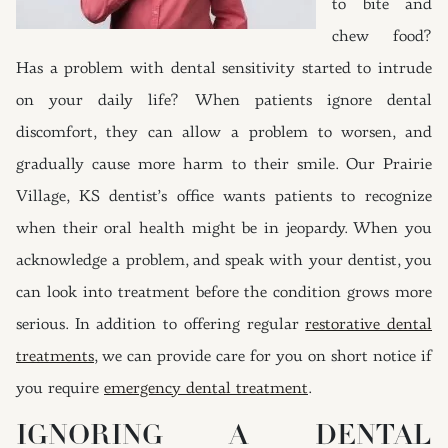
to bite and
chew food?
Has a problem with dental sensitivity started to intrude
on your daily life? When patients ignore dental
discomfort, they can allow a problem to worsen, and
gradually cause more harm to their smile. Our Prairie
Village, KS dentist’s office wants patients to recognize
when their oral health might be in jeopardy. When you
acknowledge a problem, and speak with your dentist, you
can look into treatment before the condition grows more
serious. In addition to offering regular
restorative dental
treatments
, we can provide care for you on short notice if
you require
emergency dental treatment
.
IGNORING A DENTAL