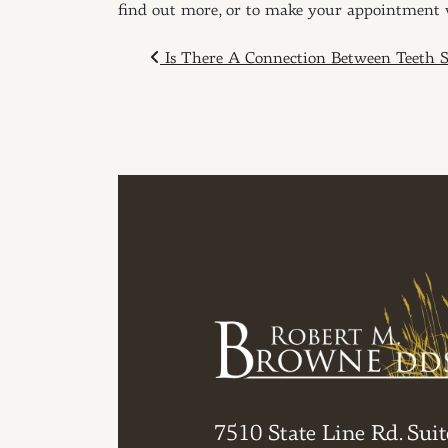
find out more, or to make your appointment
POST NAVIGAT
Is There A Connection Between Teeth S
7510 State Line Rd. Suit