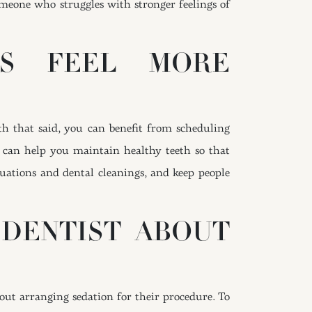
 someone who struggles with stronger feelings of
TS FEEL MORE
th that said, you can benefit from scheduling
 can help you maintain healthy teeth so that
luations and dental cleanings, and keep people
 DENTIST ABOUT
bout arranging sedation for their procedure. To