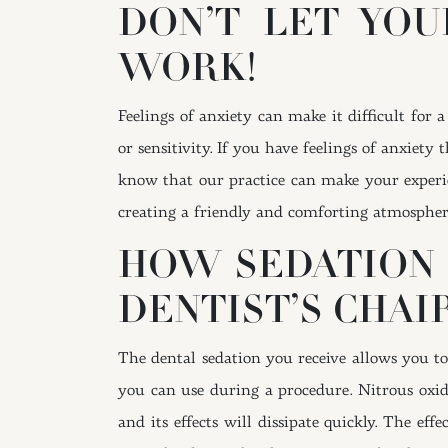
DON’T LET YOU
WORK!
Feelings of anxiety can make it difficult for
or sensitivity. If you have feelings of anxiet
know that our practice can make your experie
creating a friendly and comforting atmosphere 
HOW SEDATION 
DENTIST’S CHAI
The dental sedation you receive allows you t
you can use during a procedure. Nitrous oxide 
and its effects will dissipate quickly. The e