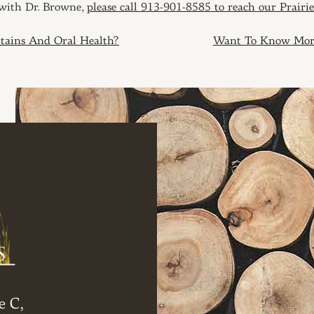
 with Dr. Browne,
please call 913-901-8585 to reach our Prairie
ION
tains And Oral Health?
Want To Know More 
e C,