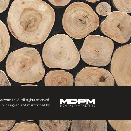
owne, DDS. All rights reserved.
ite designed and maintained by