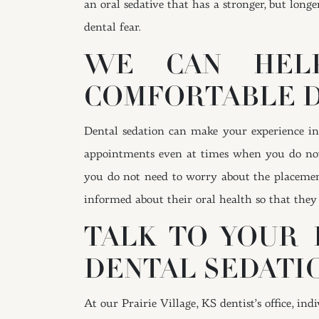
an oral sedative that has a stronger, but longe
dental fear.
WE CAN HELP
COMFORTABLE 
Dental sedation can make your experience in 
appointments even at times when you do no
you do not need to worry about the placeme
informed about their oral health so that they 
TALK TO YOUR 
DENTAL SEDATI
At our Prairie Village, KS dentist’s office, i