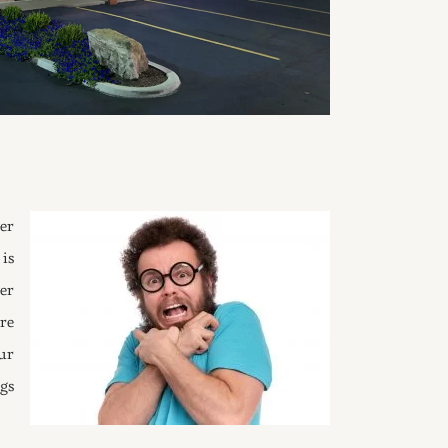
er
is
er
re
ur
gs