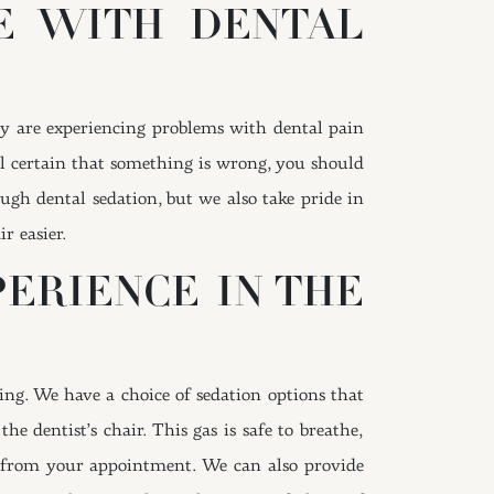
RE WITH DENTAL
hey are experiencing problems with dental pain
eel certain that something is wrong, you should
gh dental sedation, but we also take pride in
r easier.
ERIENCE IN THE
ng. We have a choice of sedation options that
e dentist’s chair. This gas is safe to breathe,
and from your appointment. We can also provide