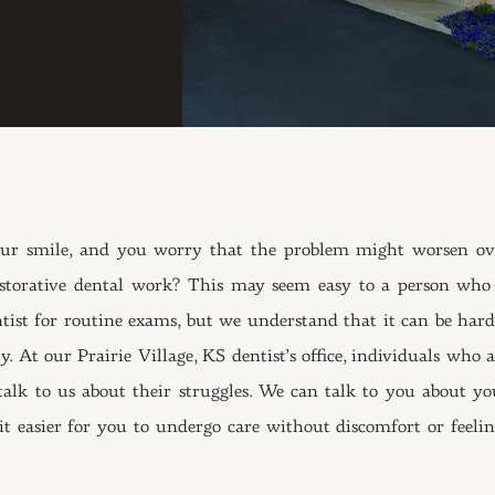
our smile, and you worry that the problem might worsen ov
estorative dental work? This may seem easy to a person who 
tist for routine exams, but we understand that it can be hard
 At our Prairie Village, KS dentist’s office, individuals who a
alk to us about their struggles. We can talk to you about yo
t easier for you to undergo care without discomfort or feelin