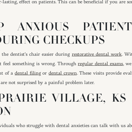
r-lasting, effect on patients. This can be beneficial if you are
 ANXIOUS PATIEN
DURING CHECKUPS
the dentist’s chair easier during
restorative dental work
. Wi
t feel something is wrong. Through
regular dental exams
, we
nt of a
dental filing
or
dental crown
. These visits provide eva
are not surprised by a painful problem later.
PRAIRIE VILLAGE, KS
ON
ndividuals who struggle with dental anxieties can talk with us a