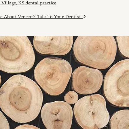
 Village, KS dental practice
.
About Veneers? Talk To Your Dentist!