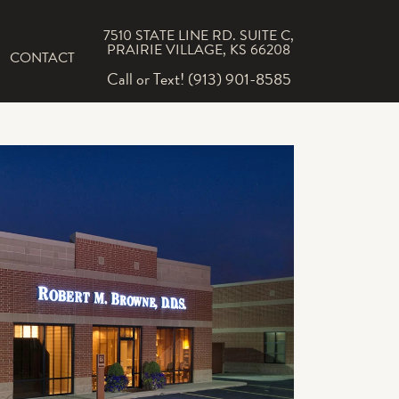
7510 STATE LINE RD. SUITE C,
PRAIRIE VILLAGE, KS 66208
CONTACT
Call or Text! (913) 901-8585