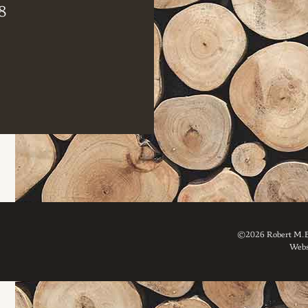
8
©2026 Robert M. Br
Webs