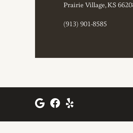
Prairie Village, KS 6620
(913) 901-8585