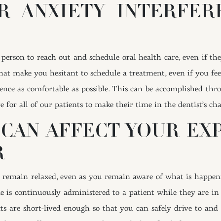
R ANXIETY INTERFE
 a person to reach out and schedule oral health care, even if t
y that make you hesitant to schedule a treatment, even if you f
nce as comfortable as possible. This can be accomplished throu
for all of our patients to make their time in the dentist’s chai
CAN AFFECT YOUR EXP
R
o remain relaxed, even as you remain aware of what is happeni
is continuously administered to a patient while they are in th
ffects are short-lived enough so that you can safely drive to 