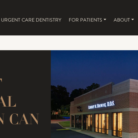
URGENT CARE DENTISTRY
FOR PATIENTS
ABOUT
NAVIGATION
T
AL
N CAN