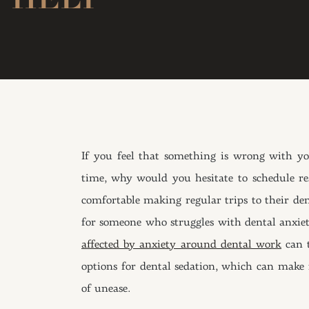
If you feel that something is wrong with y
time, why would you hesitate to schedule r
comfortable making regular trips to their den
for someone who struggles with dental anxiety.
affected by anxiety around dental work
can t
options for dental sedation, which can make i
of unease.