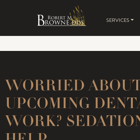
SERVICES
MAIN 
WORRIED ABOU
UPCOMING DENT
WORK? SEDATIO
HELP