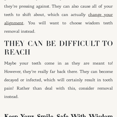
they’re pressing against. They can also cause all of your
teeth to shift about, which can actually
change your
alignment
. You will want to choose wisdom teeth
removal instead.
THEY CAN BE DIFFICULT TO
REACH
Maybe your teeth come in as they are meant to!
However, they’re really far back there. They can become
decayed or infected, which will certainly result in tooth
pain! Rather than deal with this, consider removal
instead.