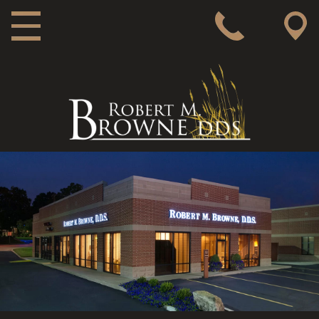
MAIN NAVIGATION