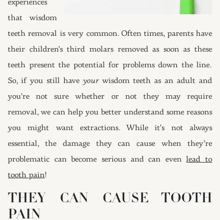
experiences
that wisdom
teeth removal is very common. Often times, parents have
their children’s third molars removed as soon as these
teeth present the potential for problems down the line.
So, if you still have
your
wisdom teeth as an adult and
you’re not sure whether or not they may require
removal, we can help you better understand some reasons
you might want extractions. While it’s not always
essential, the damage they can cause when they’re
problematic can become serious and can even
lead to
tooth pain
!
THEY CAN CAUSE TOOTH
PAIN