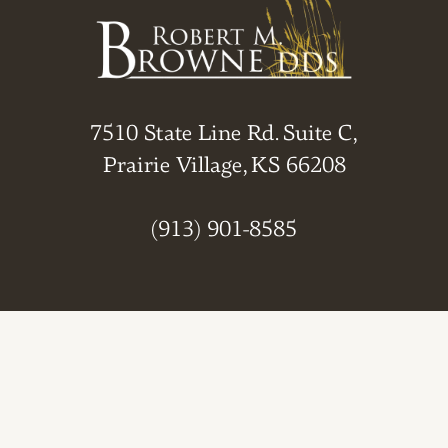
7510 State Line Rd. Suite C,
Prairie Village, KS 66208
(913) 901-8585