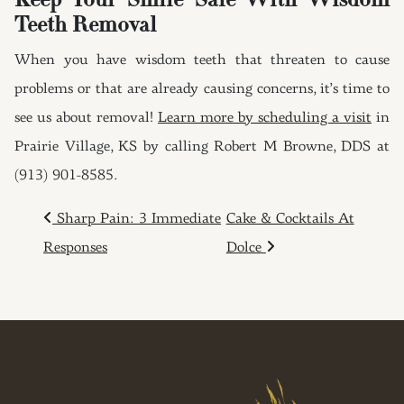
Keep Your Smile Safe With Wisdom
Teeth Removal
When you have wisdom teeth that threaten to cause
problems or that are already causing concerns, it’s time to
see us about removal!
Learn more by scheduling a visit
in
Prairie Village, KS by calling Robert M Browne, DDS at
(913) 901-8585.
POST NAVIGATION
Sharp Pain: 3 Immediate
Cake & Cocktails At
Responses
Dolce