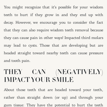
You might recognize that it’s possible for your wisdom
teeth to hurt if they grow in and they end up with
decay. However, we encourage you to consider the fact
that they can also require wisdom teeth removal because
they can cause pain in other ways! Impacted third molars
may lead to cysts. Those that are developing but are
headed straight toward nearby teeth can cause pressure
and tooth pain.
THEY CAN (NEGATIVELY)
IMPACT YOUR SMILE
About those teeth that are headed toward your teeth,
rather than straight down (or up) and through your
gum tissue: They have the potential to hurt the teeth