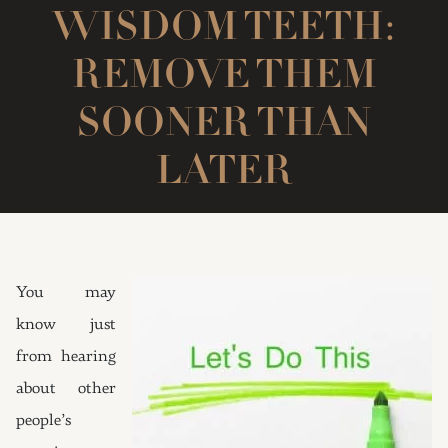
WISDOM TEETH:
REMOVE THEM
SOONER THAN
LATER
You may
know just
from hearing
about other
people’s