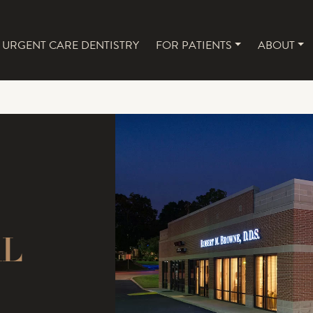
URGENT CARE DENTISTRY
FOR PATIENTS
ABOUT
NAVIGATION
AL