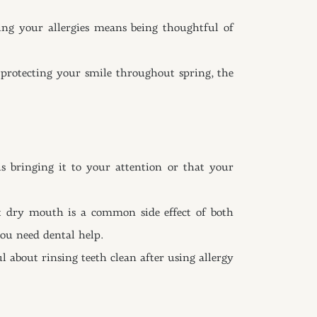
ing your allergies means being thoughtful of
 protecting your smile throughout spring, the
s bringing it to your attention or that your
at dry mouth is a common side effect of both
you need dental help.
 about rinsing teeth clean after using allergy