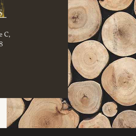
e C,
8