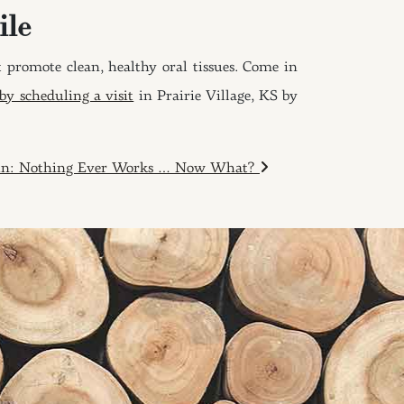
ile
 promote clean, healthy oral tissues. Come in
y scheduling a visit
in Prairie Village, KS by
ain: Nothing Ever Works … Now What?