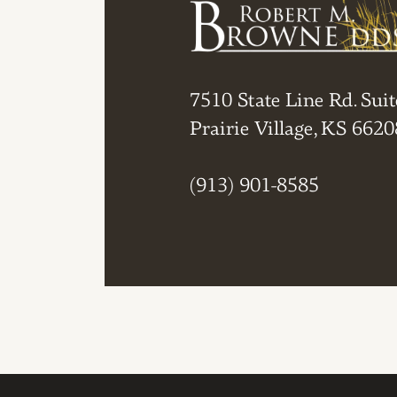
7510 State Line Rd. Suit
Prairie Village, KS 6620
(913) 901-8585