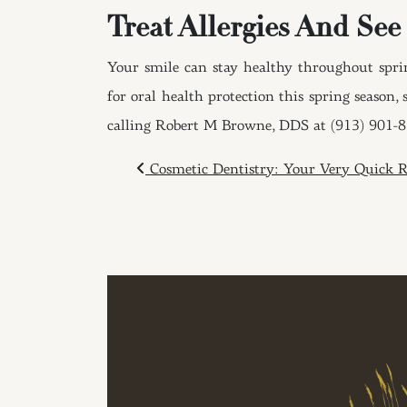
Treat Allergies And See
Your smile can stay healthy throughout sprin
for oral health protection this spring season
calling Robert M Browne, DDS at (913) 901-
POST NAVIGAT
Cosmetic Dentistry: Your Very Quick 