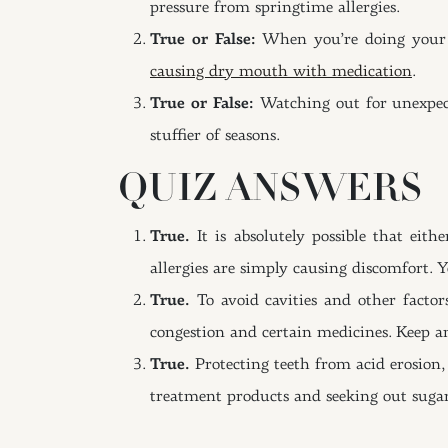
pressure from springtime allergies.
True or False:
When you’re doing your be
causing dry mouth with medication
.
True or False:
Watching out for unexpect
stuffier of seasons.
QUIZ ANSWERS
True.
It is absolutely possible that eit
allergies are simply causing discomfort. 
True.
To avoid cavities and other facto
congestion and certain medicines. Keep an
True.
Protecting teeth from acid erosion,
treatment products and seeking out sugar