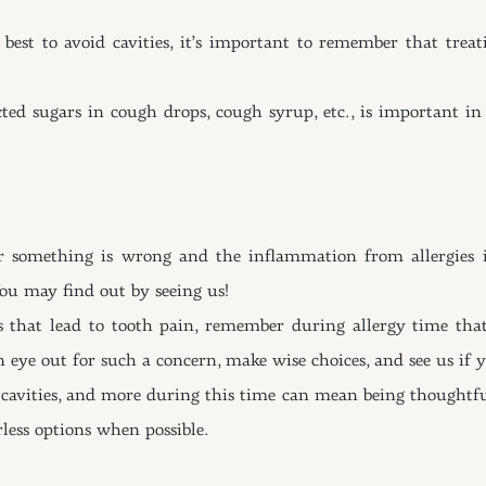
st to avoid cavities, it’s important to remember that treat
ed sugars in cough drops, cough syrup, etc., is important in
her something is wrong and the inflammation from allergies i
You may find out by seeing us!
rs that lead to tooth pain, remember during allergy time th
 eye out for such a concern, make wise choices, and see us if 
 cavities, and more during this time can mean being thoughtful
less options when possible.