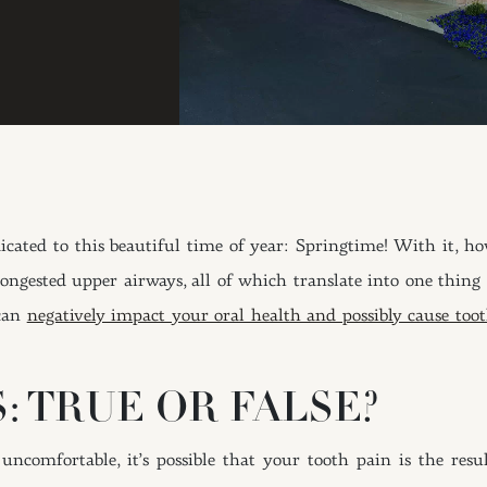
ated to this beautiful time of year: Springtime! With it, howe
 congested upper airways, all of which translate into one thing
 can
negatively impact your oral health and possibly cause too
: TRUE OR FALSE?
 uncomfortable, it’s possible that your tooth pain is the re