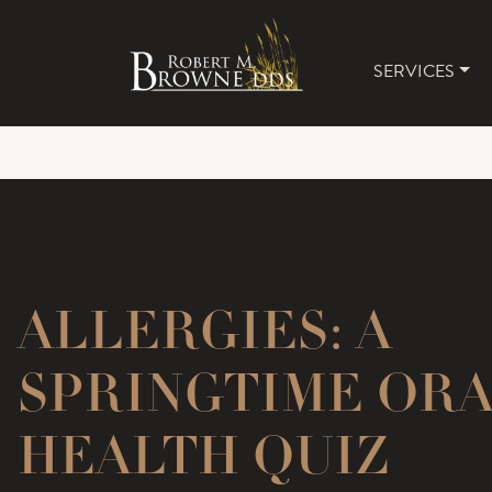
SERVICES
MAIN 
ALLERGIES: A
SPRINGTIME OR
HEALTH QUIZ