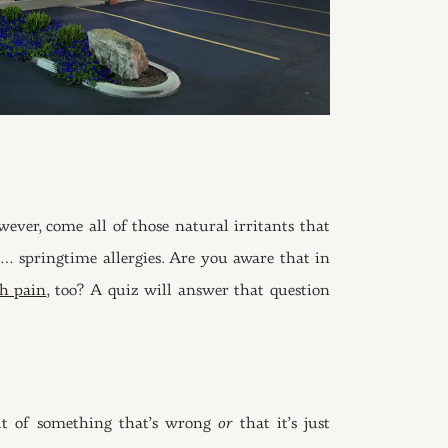
ver, come all of those natural irritants that
 … springtime allergies. Are you aware that in
th pain
, too? A quiz will answer that question
sult of something that’s wrong
or
that it’s just