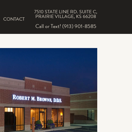
7510 STATE LINE RD. SUITE C,
PRAIRIE VILLAGE, KS 66208
CONTACT
Call or Text! (913) 901-8585