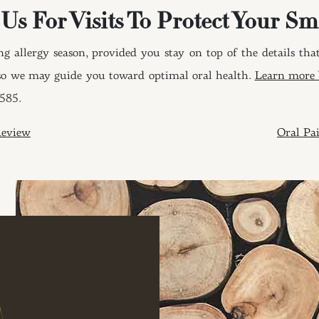
 Us For Visits To Protect Your Sm
g allergy season, provided you stay on top of the details that
, so we may guide you toward optimal oral health.
Learn more b
8585.
ION
Review
Oral P