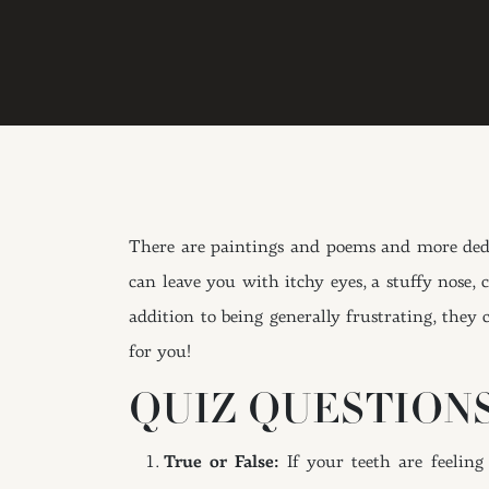
There are paintings and poems and more dedic
can leave you with itchy eyes, a stuffy nose,
addition to being generally frustrating, they
for you!
QUIZ QUESTIONS
True or False:
If your teeth are feeling