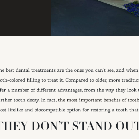
he best dental treatments are the ones you can’t see, and when
oth-colored filling to treat it. Compared to older, more traditio
ffer a number of different advantages, from the way they look
rther tooth decay. In fact,
the most important benefits of tooth
ost lifelike and biocompatible option for restoring a tooth that
THEY DON’T STAND OU