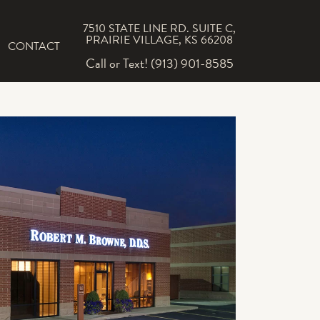
7510 STATE LINE RD. SUITE C,
PRAIRIE VILLAGE, KS 66208
CONTACT
Call or Text! (913) 901-8585