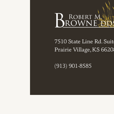
7510 State Line Rd. Suit
Prairie Village, KS 6620
(913) 901-8585