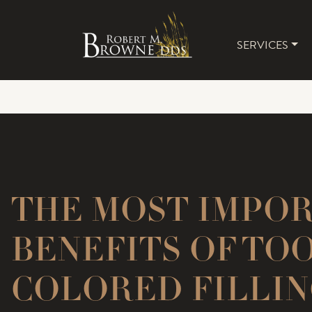
SERVICES
MAIN 
THE MOST IMPO
BENEFITS OF TO
COLORED FILLIN