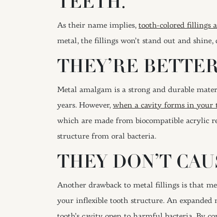
TEETH.
As their name implies,
tooth-colored fillings
metal, the fillings won’t stand out and shine
THEY’RE BETTER
Metal amalgam is a strong and durable mater
years. However,
when a cavity forms in your 
which are made from biocompatible acrylic res
structure from oral bacteria.
THEY DON’T CAU
Another drawback to metal fillings is that me
your inflexible tooth structure. An expanded 
tooth’s cavity open to harmful bacteria. By co