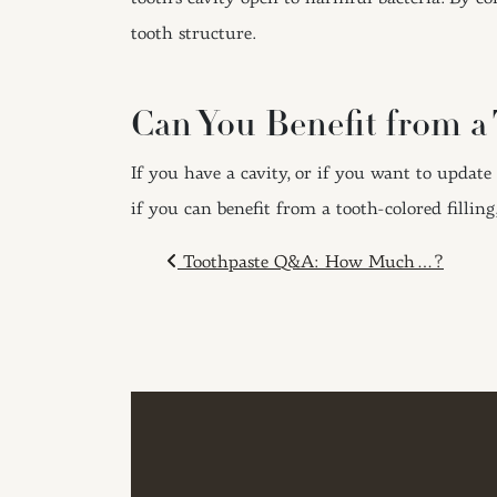
tooth structure.
Can You Benefit from a 
If you have a cavity, or if you want to update
if you can benefit from a tooth-colored filling
POST NAVIGAT
Toothpaste Q&A: How Much…?