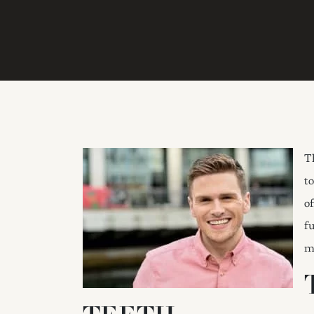
T
to
o
fu
m