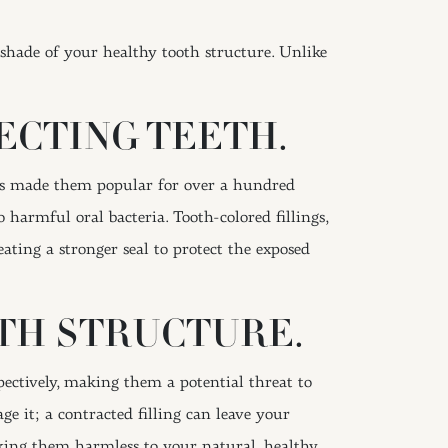
shade of your healthy tooth structure. Unlike
ECTING TEETH.
has made them popular for over a hundred
 harmful oral bacteria. Tooth-colored fillings,
ting a stronger seal to protect the exposed
TH STRUCTURE.
ectively, making them a potential threat to
e it; a contracted filling can leave your
making them harmless to your natural, healthy