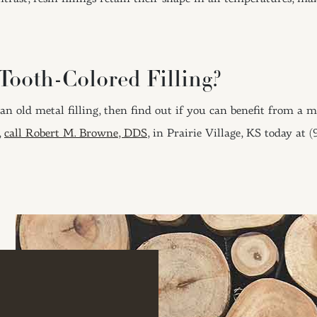
Tooth-Colored Filling?
 an old metal filling, then find out if you can benefit from a 
,
call Robert M. Browne, DDS
, in Prairie Village, KS today at 
ION