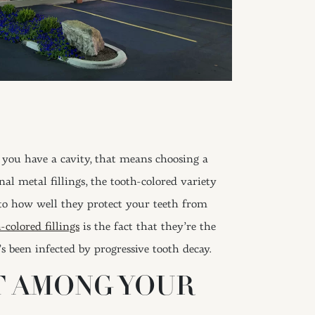
 you have a cavity, that means choosing a
nal metal fillings, the tooth-colored variety
 to how well they protect your teeth from
-colored fillings
is the fact that they’re the
’s been infected by progressive tooth decay.
T AMONG YOUR