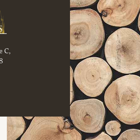
e C,
8