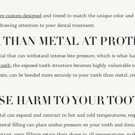
 are custom-designed
and tinted to match the unique color and 
, drawing attention to your dental treatment.
 THAN METAL AT PROT
ial that can withstand intense bite pressure, which is what 
tooth
, the exposed tooth structure becomes highly vulnerable to
in, can be bonded more securely to your tooth than metal, crea
SE HARM TO YOUR TOO
tal can expand and contract in hot and cold temperatures, resp
metal filling can place undue pressure on your tooth and damag
ntrast, resin fillings retain their shape in all temperatures, 