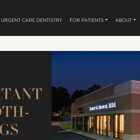
URGENT CARE DENTISTRY
FOR PATIENTS
ABOUT
NAVIGATION
RTANT
OTH-
GS