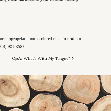
more appropriate tooth-colored one! To find out
(913) 901-8585.
Q&A: What’s With My Tongue?