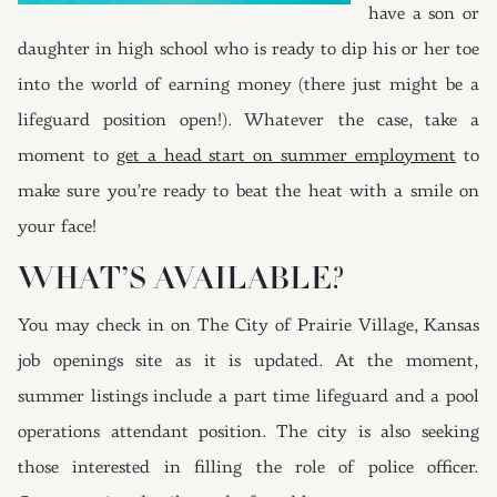
have a son or
daughter in high school who is ready to dip his or her toe
into the world of earning money (there just might be a
lifeguard position open!). Whatever the case, take a
moment to
get a head start on summer employment
to
make sure you’re ready to beat the heat with a smile on
your face!
WHAT’S AVAILABLE?
You may check in on The City of Prairie Village, Kansas
job openings site as it is updated. At the moment,
summer listings include a part time lifeguard and a pool
operations attendant position. The city is also seeking
those interested in filling the role of police officer.