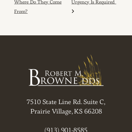
Where Do They Come
Urgency Is Required
From?
7510 State Line Rd. Suite C,
Prairie Village, KS 66208
(913) 901-8585