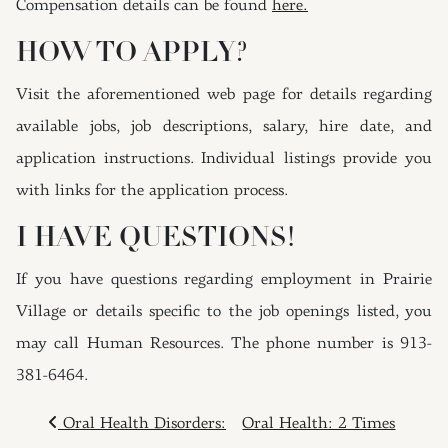
Compensation details can be found
here.
HOW TO APPLY?
Visit the aforementioned web page for details regarding
available jobs, job descriptions, salary, hire date, and
application instructions. Individual listings provide you
with links for the application process.
I HAVE QUESTIONS!
If you have questions regarding employment in Prairie
Village or details specific to the job openings listed, you
may call Human Resources. The phone number is 913-
381-6464.
POST NAVIGATION
Oral Health Disorders:
Oral Health: 2 Times