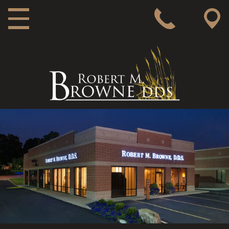
MAIN NAVIGATION