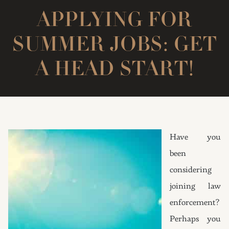
APPLYING FOR
SUMMER JOBS: GET
A HEAD START!
Have you
been
considering
joining law
enforcement?
Perhaps you