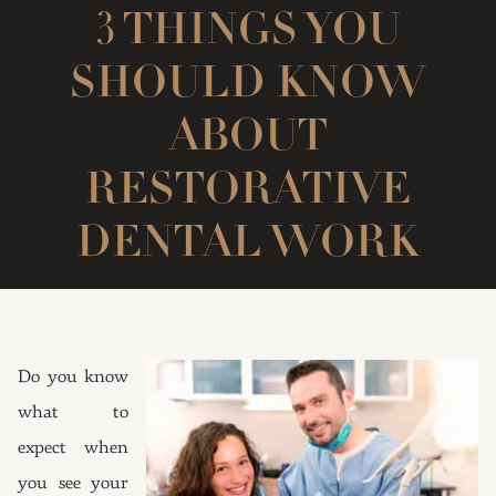
3 THINGS YOU
SHOULD KNOW
ABOUT
RESTORATIVE
DENTAL WORK
Do you know
what to
expect when
you see your