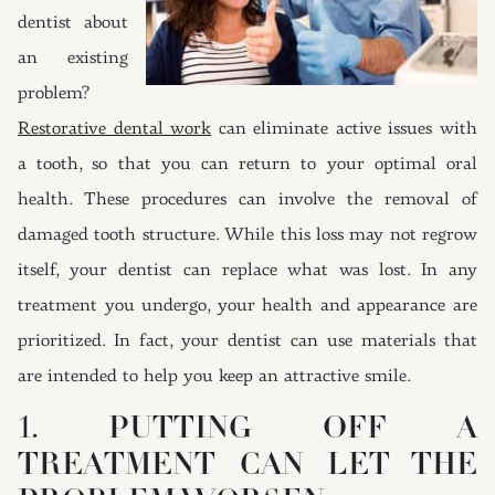
dentist about
an existing
problem?
Restorative dental work
can eliminate active issues with
a tooth, so that you can return to your optimal oral
health. These procedures can involve the removal of
damaged tooth structure. While this loss may not regrow
itself, your dentist can replace what was lost. In any
treatment you undergo, your health and appearance are
prioritized. In fact, your dentist can use materials that
are intended to help you keep an attractive smile.
1. PUTTING OFF A
TREATMENT CAN LET THE