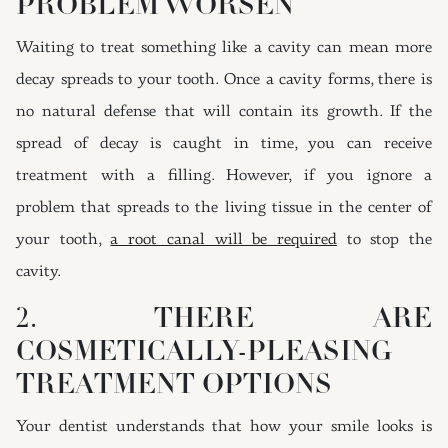
PROBLEM WORSEN
Waiting to treat something like a cavity can mean more
decay spreads to your tooth. Once a cavity forms, there is
no natural defense that will contain its growth. If the
spread of decay is caught in time, you can receive
treatment with a filling. However, if you ignore a
problem that spreads to the living tissue in the center of
your tooth,
a root canal will be required
to stop the
cavity.
2. THERE ARE
COSMETICALLY-PLEASING
TREATMENT OPTIONS
Your dentist understands that how your smile looks is