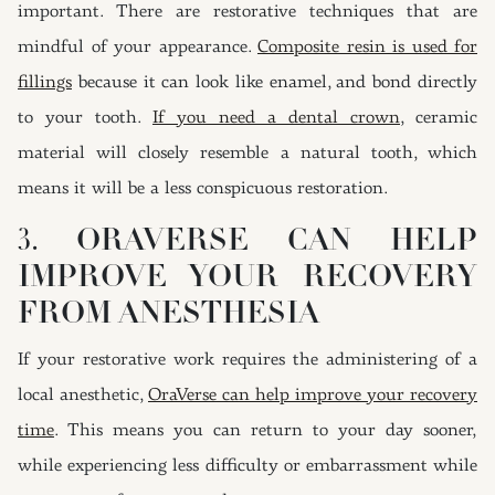
important. There are restorative techniques that are
mindful of your appearance.
Composite resin is used for
fillings
because it can look like enamel, and bond directly
to your tooth.
If you need a dental crown
, ceramic
material will closely resemble a natural tooth, which
means it will be a less conspicuous restoration.
3. ORAVERSE CAN HELP
IMPROVE YOUR RECOVERY
FROM ANESTHESIA
If your restorative work requires the administering of a
local anesthetic,
OraVerse can help improve your recovery
time
. This means you can return to your day sooner,
while experiencing less difficulty or embarrassment while