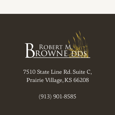
7510 State Line Rd. Suite C,
Prairie Village, KS 66208
(913) 901-8585