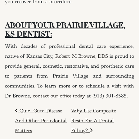
you recover from a procedure.
ABOUT YOUR PRAIRIE VILLAGE
,
KS
DENTIST
:
With decades of professional dental care experience,
native of Kansas City,
Robert M Browne,
DDS
is proud to
provide general, cosmetic, restorative, and prosthetic care
to patients from Prairie Village and surrounding
communities. To learn more or to schedule a visit with
Dr. Browne,
contact our office today
at (913) 901-8585.
POST NAVIGATION
Quiz: Gum Disease
Why Use Composite
And Other Periodontal
Resin For A Dental
Matters
Filling?