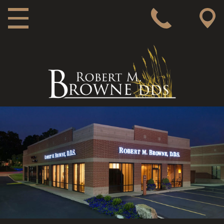
MAIN NAVIGATION