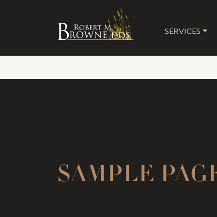
SERVICES
MAIN 
SAMPLE PAGE