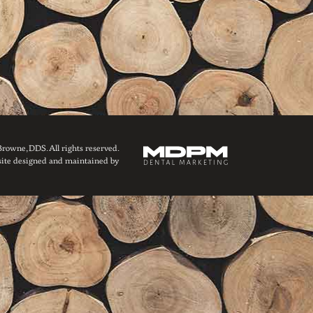
owne, DDS. All rights reserved.
ite designed and maintained by