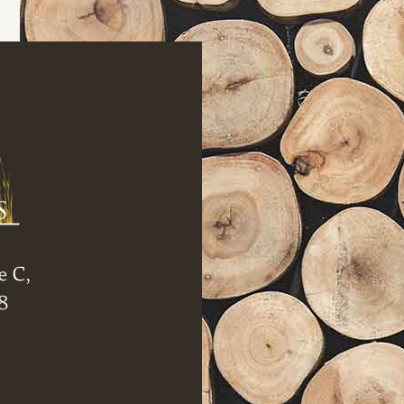
e C,
8