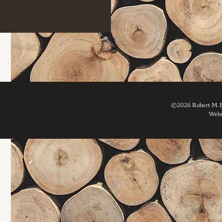
©2026 Robert M. Br
Webs