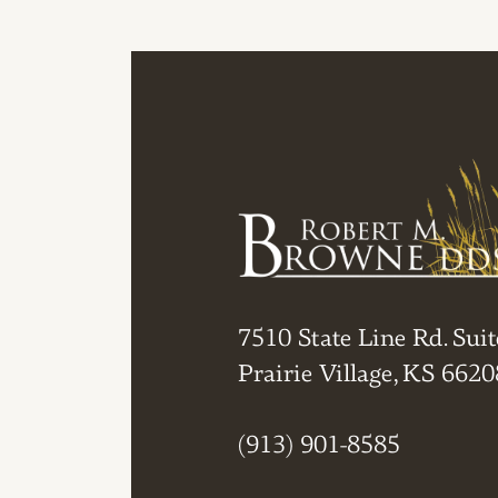
7510 State Line Rd. Suit
Prairie Village, KS 6620
(913) 901-8585