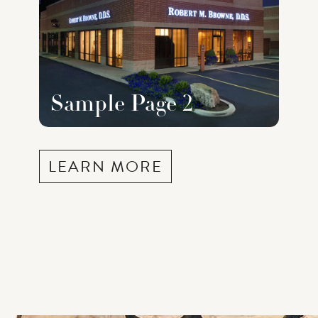
Sample Page 2
LEARN MORE