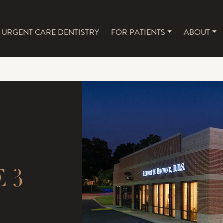
URGENT CARE DENTISTRY
FOR PATIENTS
ABOUT
NAVIGATION
 3