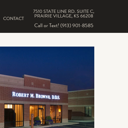
7510 STATE LINE RD. SUITE C,
PRAIRIE VILLAGE, KS 66208
CONTACT
Call or Text! (913) 901-8585