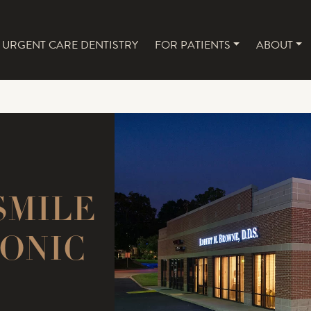
URGENT CARE DENTISTRY
FOR PATIENTS
ABOUT
NAVIGATION
SMILE
ONIC