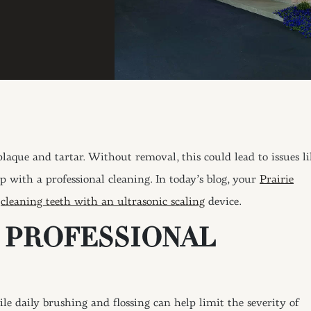
laque and tartar. Without removal, this could lead to issues li
p with a professional cleaning. In today’s blog, your
Prairie
f
cleaning teeth with an ultrasonic scaling
device.
A PROFESSIONAL
 daily brushing and flossing can help limit the severity of