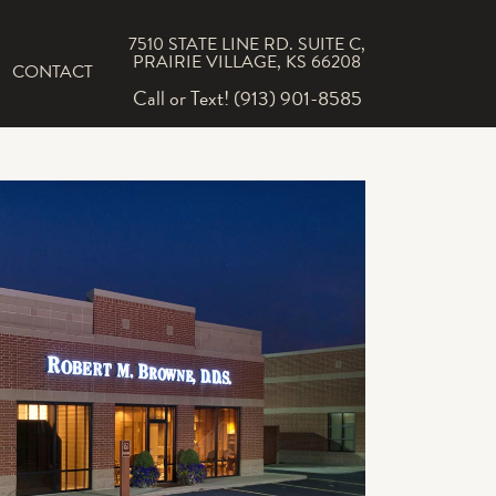
7510 STATE LINE RD. SUITE C,
PRAIRIE VILLAGE, KS 66208
CONTACT
Call or Text! (913) 901-8585