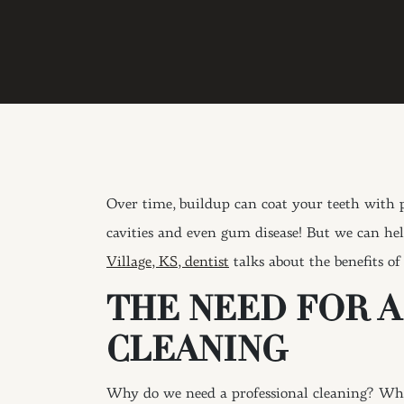
Over time, buildup can coat your teeth with p
cavities and even gum disease! But we can hel
Village, KS, dentist
talks about the benefits o
THE NEED FOR 
CLEANING
Why do we need a professional cleaning? While