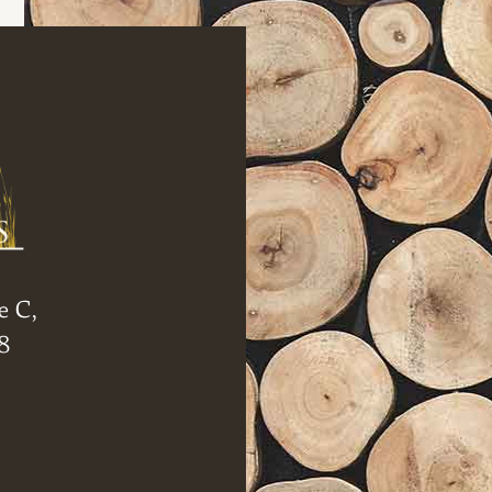
e C,
8