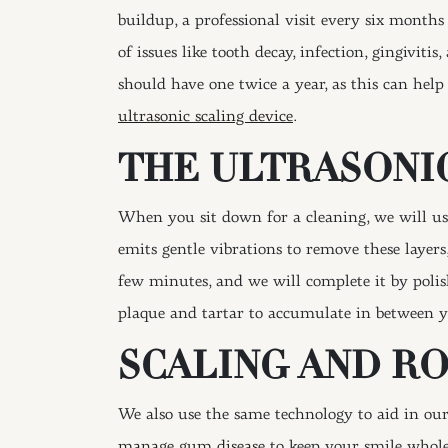
buildup, a professional visit every six months
of issues like tooth decay, infection, gingivit
should have one twice a year, as this can help
ultrasonic scaling device
.
THE ULTRASONIC
When you sit down for a cleaning, we will use
emits gentle vibrations to remove these layer
few minutes, and we will complete it by polis
plaque and tartar to accumulate in between 
SCALING AND R
We also use the same technology to aid in our
manage gum disease
to keep your smile whole