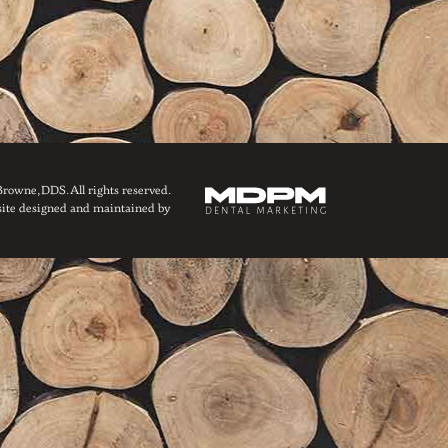
owne, DDS. All rights reserved.
ite designed and maintained by