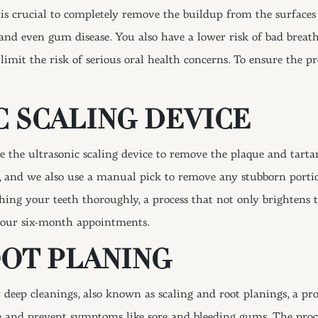
 is crucial to completely remove the buildup from the surfaces 
is, and even gum disease. You also have a lower risk of bad breat
 limit the risk of serious oral health concerns. To ensure the 
 SCALING DEVICE
 the ultrasonic scaling device to remove the plaque and tartar
s, and we also use a manual pick to remove any stubborn porti
hing your teeth thoroughly, a process that not only brightens t
your six-month appointments.
OOT PLANING
 deep cleanings, also known as scaling and root planings, a pr
 and prevent symptoms like sore and bleeding gums. The pro