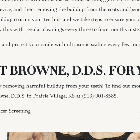
device, and then removing the buildup from the roots and bene
ildup coating your teeth is, and we take steps to ensure your 
w this with regular cleanings every three to four months instea
and protect your smile with ultrasonic scaling every few mont
T BROWNE, D.D.S. FOR 
 removing harmful buildup from your teeth! To find out more
wne, D.D.S. in Prairie Village, KS
at (913) 901-8585.
ION
cer Screening