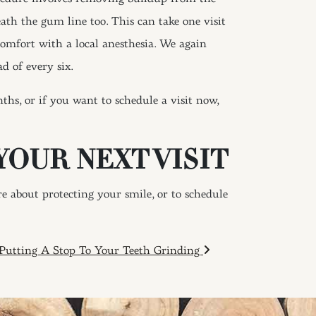
ath the gum line too. This can take one visit
comfort with a local anesthesia. We again
d of every six.
hs, or if you want to schedule a visit now,
YOUR NEXT VISIT
 about protecting your smile, or to schedule
Putting A Stop To Your Teeth Grinding