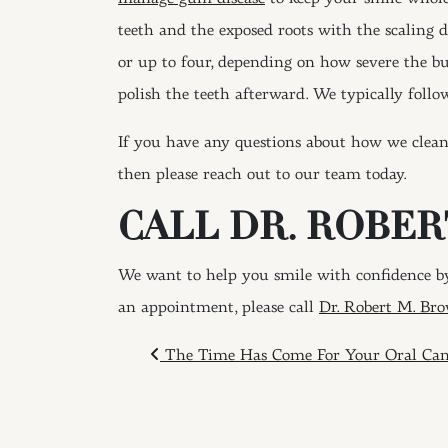
teeth and the exposed roots with the scaling 
or up to four, depending on how severe the bu
polish the teeth afterward. We typically follo
If you have any questions about how we clean 
then please reach out to our team today.
CALL DR. ROBER
We want to help you smile with confidence by
an appointment, please call
Dr. Robert M. Bro
POST NAVIGAT
The Time Has Come For Your Oral Can