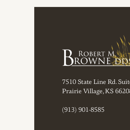
7510 State Line Rd. Suit
Prairie Village, KS 6620
(913) 901-8585