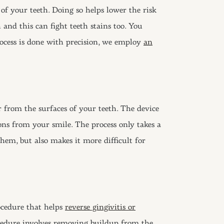
of your teeth. Doing so helps lower the risk
h and this can fight teeth stains too. You
process is done with precision, we employ
an
 from the surfaces of your teeth. The device
ons from your smile. The process only takes a
hem, but also makes it more difficult for
ocedure that helps
reverse gingivitis or
cedure involves removing buildup from the