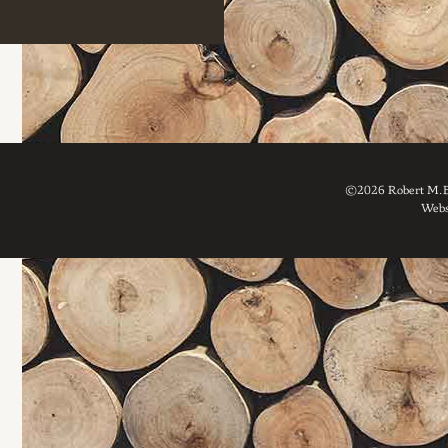
©2026 Robert M. Br
Webs