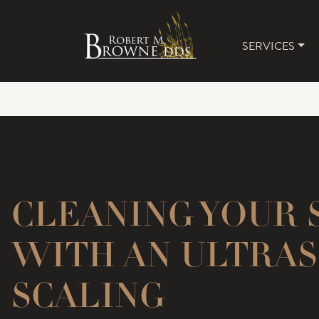
SERVICES
MAIN 
CLEANING YOUR 
WITH AN ULTRAS
SCALING