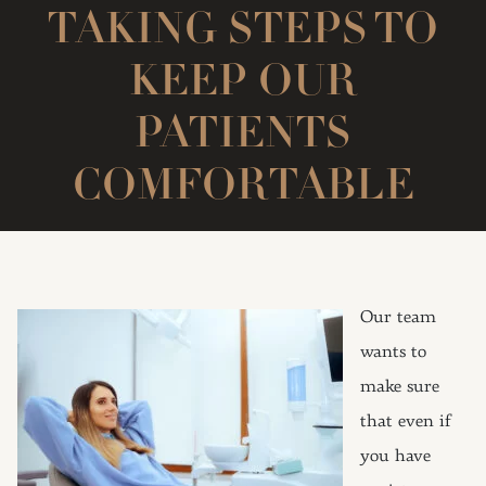
TAKING STEPS TO
KEEP OUR
PATIENTS
COMFORTABLE
Our team
wants to
make sure
that even if
you have