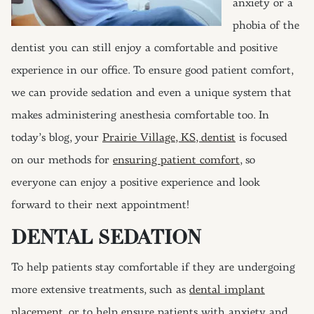
anxiety or a
phobia of the
dentist you can still enjoy a comfortable and positive
experience in our office. To ensure good patient comfort,
we can provide sedation and even a unique system that
makes administering anesthesia comfortable too. In
today’s blog, your
Prairie Village, KS, dentist
is focused
on our methods for
ensuring patient comfort
, so
everyone can enjoy a positive experience and look
forward to their next appointment!
DENTAL SEDATION
To help patients stay comfortable if they are undergoing
more extensive treatments, such as
dental implant
placement
, or to help ensure patients with anxiety and