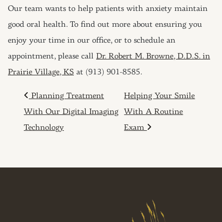
Our team wants to help patients with anxiety maintain
good oral health. To find out more about ensuring you
enjoy your time in our office, or to schedule an
appointment, please call
Dr. Robert M. Browne, D.D.S. in
Prairie Village, KS
at (913) 901-8585.
POST NAVIGATION
Planning Treatment
Helping Your Smile
With Our Digital Imaging
With A Routine
Technology
Exam