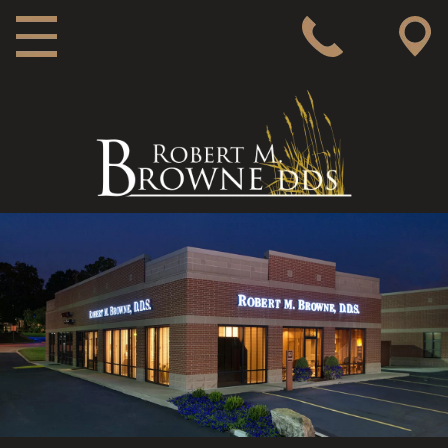
MAIN NAVIGATION