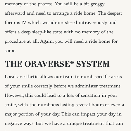
memory of the process. You will be a bit groggy
afterward and need to arrange a ride home. The deepest
form is IV, which we administered intravenously and
offers a deep sleep-like state with no memory of the
procedure at all. Again, you will need a ride home for
some.
THE ORAVERSE® SYSTEM
Local anesthetic allows our team to numb specific areas
of your smile correctly before we administer treatment.
However, this could lead to a loss of sensation in your
smile, with the numbness lasting several hours or even a
major portion of your day. This can impact your day in
negative ways. But we have a unique treatment that can