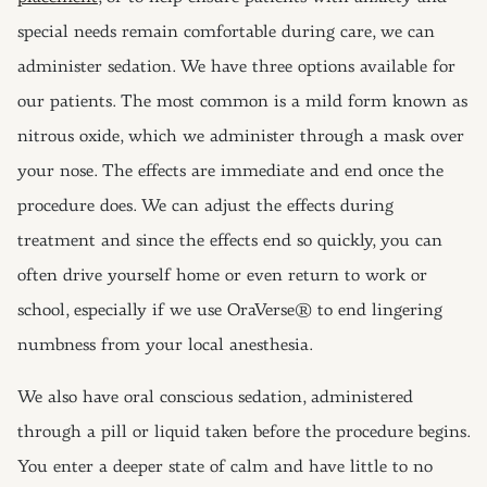
special needs remain comfortable during care, we can
administer sedation. We have three options available for
our patients. The most common is a mild form known as
nitrous oxide, which we administer through a mask over
your nose. The effects are immediate and end once the
procedure does. We can adjust the effects during
treatment and since the effects end so quickly, you can
often drive yourself home or even return to work or
school, especially if we use OraVerse® to end lingering
numbness from your local anesthesia.
We also have oral conscious sedation, administered
through a pill or liquid taken before the procedure begins.
You enter a deeper state of calm and have little to no