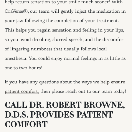
help return sensation to your smile much sooner! With
OraVerse®, our team will gently inject the medication in
your jaw following the completion of your treatment.
This helps you regain sensation and feeling in your lips,
so you avoid drooling, slurred speech, and the discomfort
of lingering numbness that usually follows local
anesthesia. You could enjoy normal feelings in as little as
one to two hours!
If you have any questions about the ways we
help ensure
patient comfort
, then please reach out to our team today!
CALL DR. ROBERT BROWNE,
D.D.S. PROVIDES PATIENT
COMFORT