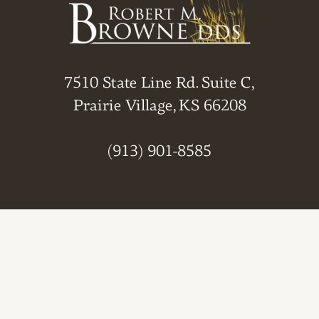
7510 State Line Rd. Suite C,
Prairie Village, KS 66208
(913) 901-8585