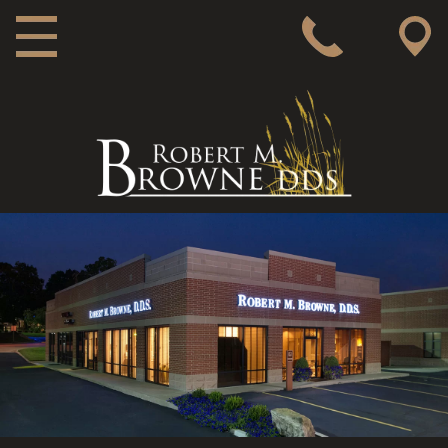
MAIN NAVIGATION