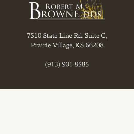
7510 State Line Rd. Suite C,
Prairie Village, KS 66208
(913) 901-8585