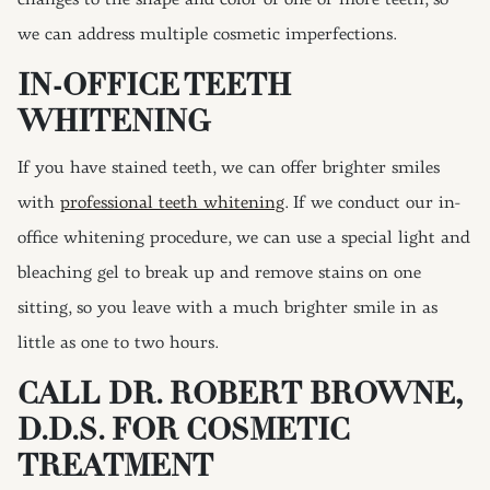
changes to the shape and color of one or more teeth, so
we can address multiple cosmetic imperfections.
IN-OFFICE TEETH
WHITENING
If you have stained teeth, we can offer brighter smiles
with
professional teeth whitening
. If we conduct our in-
office whitening procedure, we can use a special light and
bleaching gel to break up and remove stains on one
sitting, so you leave with a much brighter smile in as
little as one to two hours.
CALL DR. ROBERT BROWNE,
D.D.S. FOR COSMETIC
TREATMENT