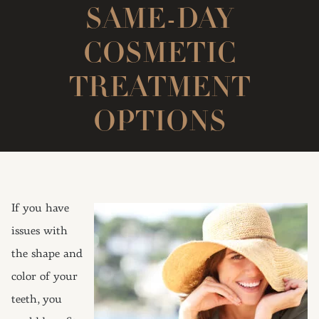
SAME-DAY
COSMETIC
TREATMENT
OPTIONS
If you have
issues with
the shape and
color of your
teeth, you