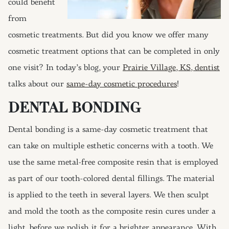
could benefit
from
cosmetic treatments. But did you know we offer many
cosmetic treatment options that can be completed in only
one visit? In today’s blog, your
Prairie Village, KS, dentist
talks about our
same-day cosmetic procedures
!
DENTAL BONDING
Dental bonding is a same-day cosmetic treatment that
can take on multiple esthetic concerns with a tooth. We
use the same metal-free composite resin that is employed
as part of our tooth-colored dental fillings. The material
is applied to the teeth in several layers. We then sculpt
and mold the tooth as the composite resin cures under a
light, before we polish it for a brighter appearance. With