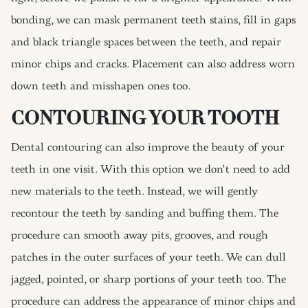
bonding, we can mask permanent teeth stains, fill in gaps
and black triangle spaces between the teeth, and repair
minor chips and cracks. Placement can also address worn
down teeth and misshapen ones too.
CONTOURING YOUR TOOTH
Dental contouring can also improve the beauty of your
teeth in one visit. With this option we don’t need to add
new materials to the teeth. Instead, we will gently
recontour the teeth by sanding and buffing them. The
procedure can smooth away pits, grooves, and rough
patches in the outer surfaces of your teeth. We can dull
jagged, pointed, or sharp portions of your teeth too. The
procedure can address the appearance of minor chips and