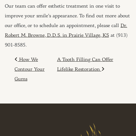
Our team can offer esthetic treatment in one visit to
improve your smile’s appearance. To find out more about
our office, or to schedule an appointment, please call
Dr.
Robert M. Browne, D.D.S. in Prairie Village, KS
at (913)
901-8585.
POST NAVIGATION
How We
A Tooth Filling Can Offer
Contour Your
Lifelike Restoration
Gums