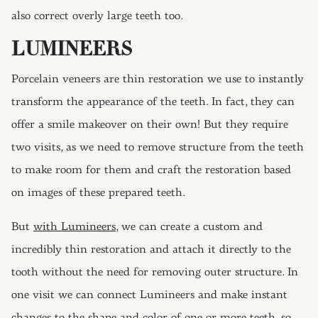
also correct overly large teeth too.
LUMINEERS
Porcelain veneers are thin restoration we use to instantly
transform the appearance of the teeth. In fact, they can
offer a smile makeover on their own! But they require
two visits, as we need to remove structure from the teeth
to make room for them and craft the restoration based
on images of these prepared teeth.
But
with Lumineers
, we can create a custom and
incredibly thin restoration and attach it directly to the
tooth without the need for removing outer structure. In
one visit we can connect Lumineers and make instant